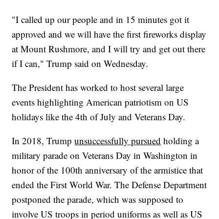
"I called up our people and in 15 minutes got it
approved and we will have the first fireworks display
at Mount Rushmore, and I will try and get out there
if I can," Trump said on Wednesday.
The President has worked to host several large
events highlighting American patriotism on US
holidays like the 4th of July and Veterans Day.
In 2018, Trump
unsuccessfully pursued
holding a
military parade on Veterans Day in Washington in
honor of the 100th anniversary of the armistice that
ended the First World War. The Defense Department
postponed the parade, which was supposed to
involve US troops in period uniforms as well as US