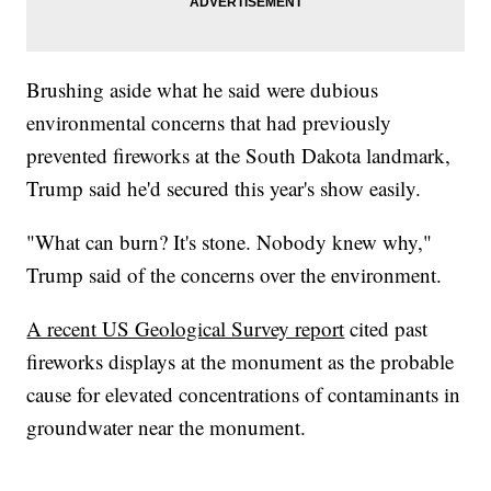
Brushing aside what he said were dubious
environmental concerns that had previously
prevented fireworks at the South Dakota landmark,
Trump said he'd secured this year's show easily.
"What can burn? It's stone. Nobody knew why,"
Trump said of the concerns over the environment.
A recent US Geological Survey report
cited past
fireworks displays at the monument as the probable
cause for elevated concentrations of contaminants in
groundwater near the monument.