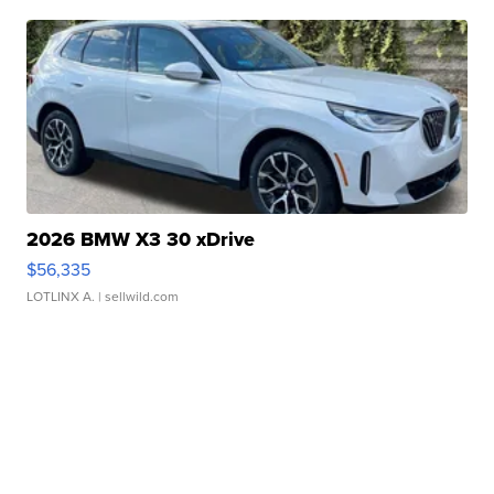
2026 BMW X3 30 xDrive
$56,335
LOTLINX A.
| sellwild.com