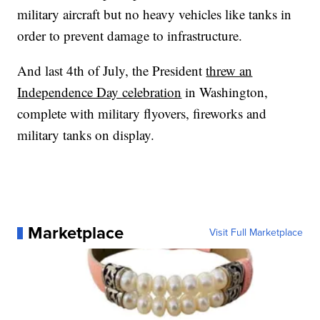
military aircraft but no heavy vehicles like tanks in
order to prevent damage to infrastructure.
And last 4th of July, the President
threw an
Independence Day celebration
in Washington,
complete with military flyovers, fireworks and
military tanks on display.
Marketplace
Visit Full Marketplace