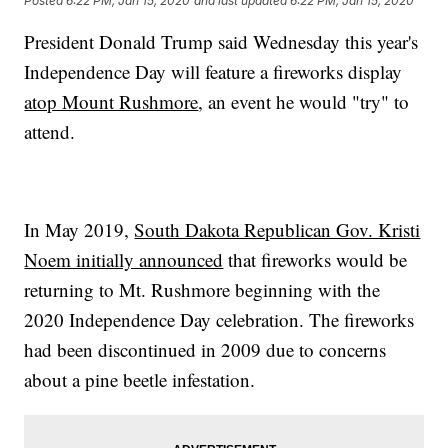
Posted
6:22 PM, Jan 15, 2020
and last updated
6:22 PM, Jan 15, 2020
President Donald Trump said Wednesday this year's
Independence Day will feature a fireworks display
atop Mount Rushmore
, an event he would "try" to
attend.
In May 2019,
South Dakota Republican Gov. Kristi
Noem initially announced
that fireworks would be
returning to Mt. Rushmore beginning with the
2020 Independence Day celebration. The fireworks
had been discontinued in 2009 due to concerns
about a pine beetle infestation.