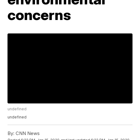
concerns
undefined
undefined
By:
CNN News