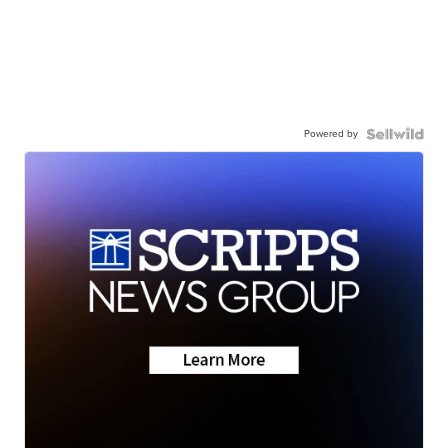
Powered by