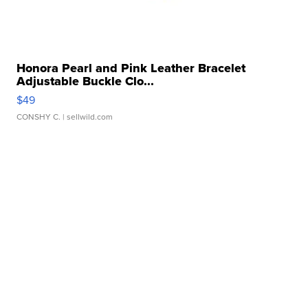
Honora Pearl and Pink Leather Bracelet
Adjustable Buckle Clo...
$49
CONSHY C.
| sellwild.com