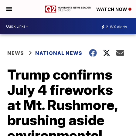
WATCH NOW
2
WX Alerts
NEWS
NATIONAL NEWS
Trump confirms
July 4 fireworks
at Mt. Rushmore,
brushing aside
environmental