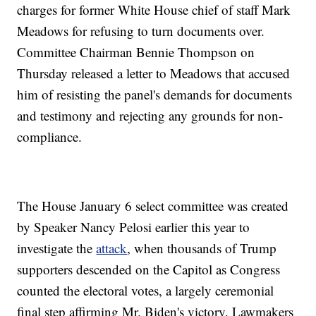
charges for former White House chief of staff Mark
Meadows for refusing to turn documents over.
Committee Chairman Bennie Thompson on
Thursday released a letter to Meadows that accused
him of resisting the panel's demands for documents
and testimony and rejecting any grounds for non-
compliance.
The House January 6 select committee was created
by Speaker Nancy Pelosi earlier this year to
investigate the
attack
, when thousands of Trump
supporters descended on the Capitol as Congress
counted the electoral votes, a largely ceremonial
final step affirming Mr. Biden's victory. Lawmakers