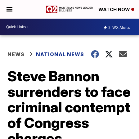
WATCH NOW
2
WX Alerts
NEWS
NATIONAL NEWS
Steve Bannon
surrenders to face
criminal contempt
of Congress
charges