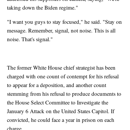
taking down the Biden regime."
"I want you guys to stay focused," he said. "Stay on
message. Remember, signal, not noise. This is all
noise. That's signal."
The former White House chief strategist has been
charged with one count of contempt for his refusal
to appear for a deposition, and another count
stemming from his refusal to produce documents to
the House Select Committee to Investigate the
January 6 Attack on the United States Capitol. If
convicted, he could face a year in prison on each
charge.