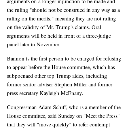
arguments on a longer injunction to be made and
the ruling "should not be construed in any way as a
ruling on the merits," meaning they are not ruling
on the validity of Mr. Trump's claims. Oral
arguments will be held in front of a three-judge
panel later in November.
Bannon is the first person to be charged for refusing
to appear before the House committee, which has
subpoenaed other top Trump aides, including
former senior adviser Stephen Miller and former
press secretary Kayleigh McEnany.
Congressman Adam Schiff, who is a member of the
House committee, said Sunday on "Meet the Press"
that they will "move quickly" to refer contempt