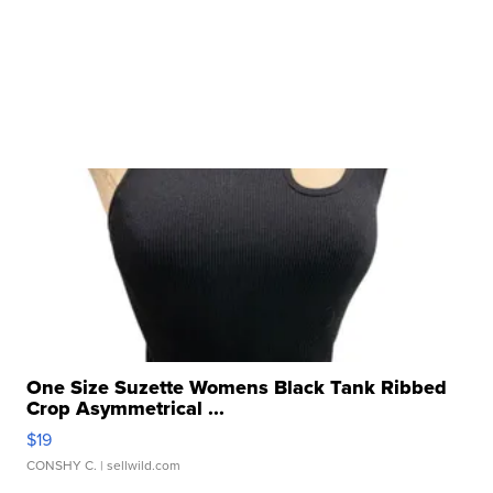
One Size Suzette Womens Black Tank Ribbed
Crop Asymmetrical ...
$19
CONSHY C.
| sellwild.com