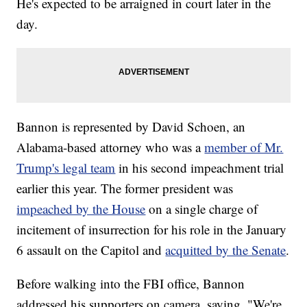
He's expected to be arraigned in court later in the
day.
Bannon is represented by David Schoen, an
Alabama-based attorney who was a
member of Mr.
Trump's legal team
in his second impeachment trial
earlier this year. The former president was
impeached by the House
on a single charge of
incitement of insurrection for his role in the January
6 assault on the Capitol and
acquitted by the Senate
.
Before walking into the FBI office, Bannon
addressed his supporters on camera, saying, "We're