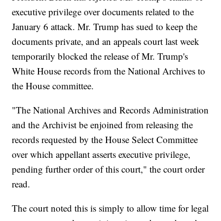
executive privilege over documents related to the
January 6 attack. Mr. Trump has sued to keep the
documents private, and an appeals court last week
temporarily blocked the release of Mr. Trump's
White House records from the National Archives to
the House committee.
"The National Archives and Records Administration
and the Archivist be enjoined from releasing the
records requested by the House Select Committee
over which appellant asserts executive privilege,
pending further order of this court," the court order
read.
The court noted this is simply to allow time for legal