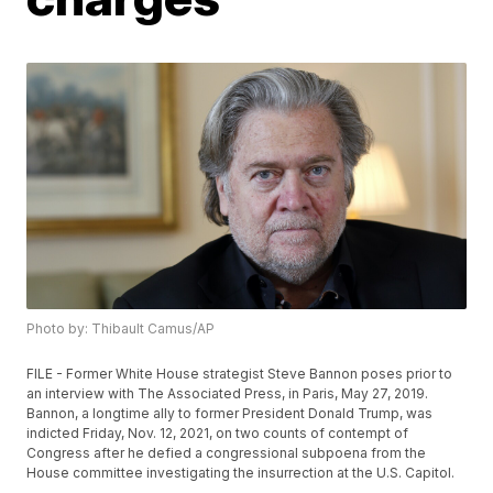
Photo by: Thibault Camus/AP
FILE - Former White House strategist Steve Bannon poses prior to
an interview with The Associated Press, in Paris, May 27, 2019.
Bannon, a longtime ally to former President Donald Trump, was
indicted Friday, Nov. 12, 2021, on two counts of contempt of
Congress after he defied a congressional subpoena from the
House committee investigating the insurrection at the U.S. Capitol.