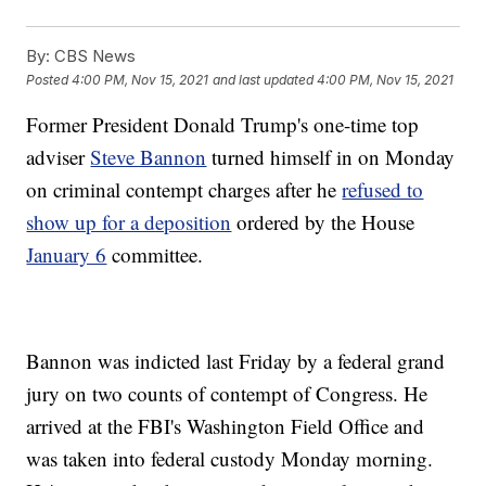
By:
CBS News
Posted
4:00 PM, Nov 15, 2021
and last updated
4:00 PM, Nov 15, 2021
Former President Donald Trump's one-time top
adviser
Steve Bannon
turned himself in on Monday
on criminal contempt charges after he
refused to
show up for a deposition
ordered by the House
January 6
committee.
Bannon was indicted last Friday by a federal grand
jury on two counts of contempt of Congress. He
arrived at the FBI's Washington Field Office and
was taken into federal custody Monday morning.