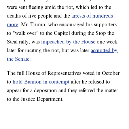
were sent fleeing amid the riot, which led to the
deaths of five people and the
arrests of hundreds
more
. Mr. Trump, who encouraged his supporters
to "walk over" to the Capitol during the Stop the
Steal rally, was
impeached by the House
one week
later for inciting the riot, but was later
acquitted by
the Senate
.
The full House of Representatives voted in October
to
hold Bannon in contempt
after he refused to
appear for a deposition and they referred the matter
to the Justice Department.