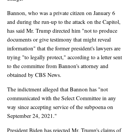
Bannon, who was a private citizen on January 6
and during the run-up to the attack on the Capitol,
has said Mr. Trump directed him "not to produce
documents or give testimony that might reveal
information" that the former president's lawyers are
trying "to legally protect," according to a letter sent
to the committee from Bannon's attorney and
obtained by CBS News.
The indictment alleged that Bannon has "not
communicated with the Select Committee in any
way since accepting service of the subpoena on
September 24, 2021."
President Biden has rejected Mr. Trump's claims of