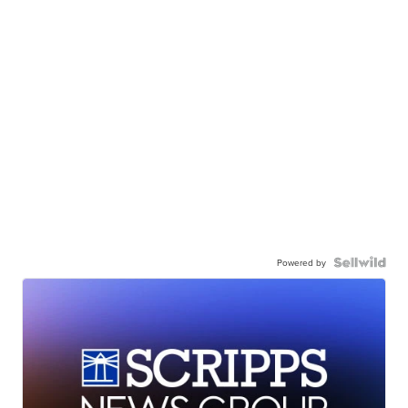
Powered by