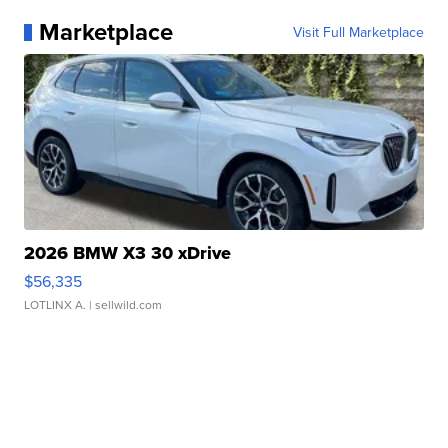
Marketplace
Visit Full Marketplace
2026 BMW X3 30 xDrive
$56,335
LOTLINX A.
| sellwild.com