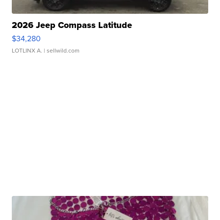
2026 Jeep Compass Latitude
$34,280
LOTLINX A.
| sellwild.com