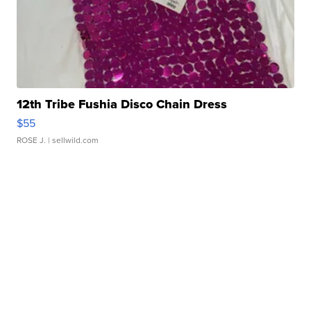
12th Tribe Fushia Disco Chain Dress
$55
ROSE J.
| sellwild.com