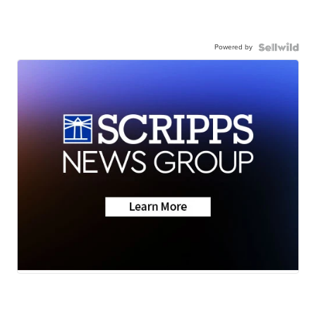
Powered by