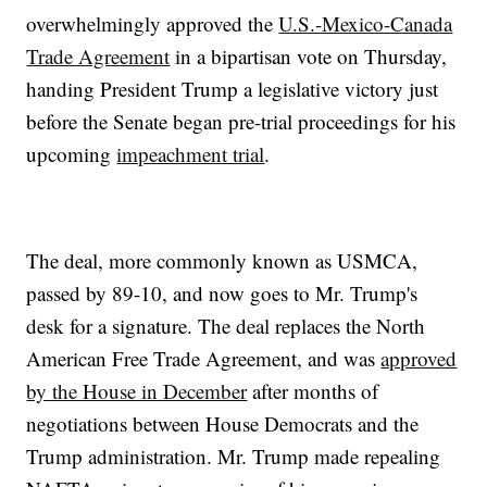
overwhelmingly approved the
U.S.-Mexico-Canada
Trade Agreement
in a bipartisan vote on Thursday,
handing President Trump a legislative victory just
before the Senate began pre-trial proceedings for his
upcoming
impeachment trial
.
The deal, more commonly known as USMCA,
passed by 89-10, and now goes to Mr. Trump's
desk for a signature. The deal replaces the North
American Free Trade Agreement, and was
approved
by the House in December
after months of
negotiations between House Democrats and the
Trump administration. Mr. Trump made repealing