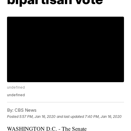
undefined
undefined
By:
CBS News
Posted
5:57 PM, Jan 16, 2020
and last updated
7:40 PM, Jan 16, 2020
WASHINGTON D.C. - The Senate