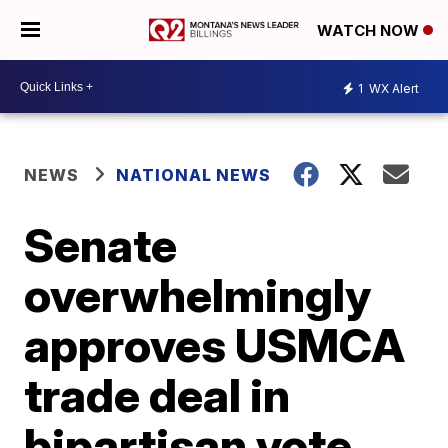
WATCH NOW
1
WX Alert
NEWS
NATIONAL NEWS
Senate
overwhelmingly
approves USMCA
trade deal in
bipartisan vote