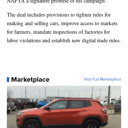
NAFTA a signature promise of his campaign.
The deal includes provisions to tighten rules for
making and selling cars, improve access to markets
for farmers, mandate inspections of factories for
labor violations and establish new digital trade rules.
Marketplace
Visit Full Marketplace