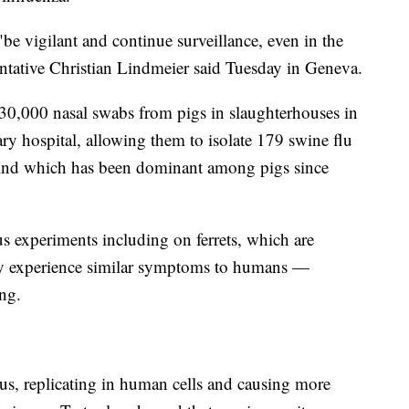
 vigilant and continue surveillance, even in the
tative Christian Lindmeier said Tuesday in Geneva.
30,000 nasal swabs from pigs in slaughterhouses in
ry hospital, allowing them to isolate 179 swine flu
kind which has been dominant among pigs since
us experiments including on ferrets, which are
hey experience similar symptoms to humans —
ing.
us, replicating in human cells and causing more