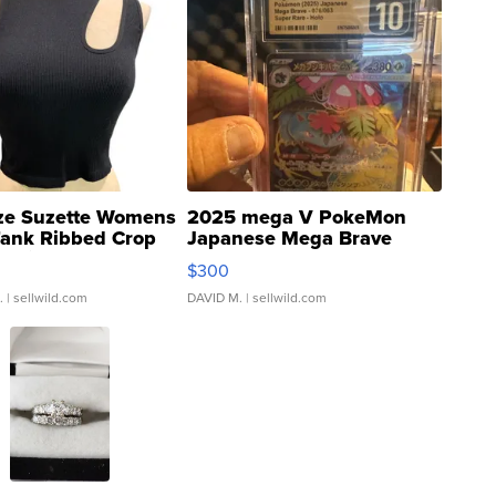
ze Suzette Womens
2025 mega V PokeMon
Tank Ribbed Crop
Japanese Mega Brave
rical ...
076/063 Super Rare H...
$300
.
| sellwild.com
DAVID M.
| sellwild.com