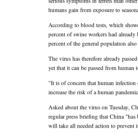
serious symptoms in ferrets than othe
humans gain from exposure to seasona
According to blood tests, which showe
percent of swine workers had already 
percent of the general population als
The virus has therefore already passe
yet that it can be passed from human 
"It is of concern that human infection
increase the risk of a human pandemic,
Asked about the virus on Tuesday, Ch
regular press briefing that China "has
will take all needed action to prevent 