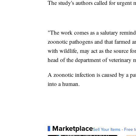
The study's authors called for urgent
"The work comes as a salutary reminde
zoonotic pathogens and that farmed a
with wildlife, may act as the source 
head of the department of veterinary 
A zoonotic infection is caused by a 
into a human.
Marketplace
Sell Your Items - Free t