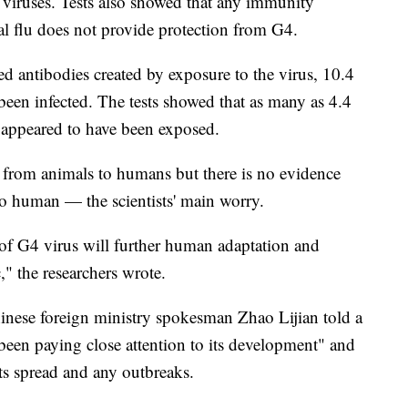
r viruses. Tests also showed that any immunity
l flu does not provide protection from G4.
d antibodies created by exposure to the virus, 10.4
been infected. The tests showed that as many as 4.4
o appeared to have been exposed.
d from animals to humans but there is no evidence
to human — the scientists' main worry.
 of G4 virus will further human adaptation and
" the researchers wrote.
inese foreign ministry spokesman Zhao Lijian told a
 been paying close attention to its development" and
its spread and any outbreaks.