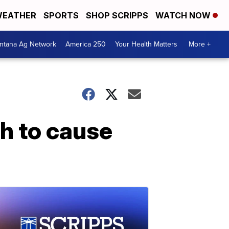
EATHER
SPORTS
SHOP SCRIPPS
WATCH NOW
ntana Ag Network
America 250
Your Health Matters
More +
h to cause