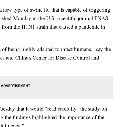
 new type of swine flu that is capable of triggering
lished Monday in the U.S. scientific journal PNAS.
d from the
H1N1 strain that caused a pandemic in
ks of being highly adapted to infect humans," say the
ties and China's Center for Disease Control and
esday that it would "read carefully" the study on
g the findings highlighted the importance of the
influenza."