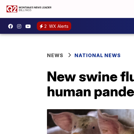
2
WX Alerts
NEWS
NATIONAL NEWS
New swine flu
human pande