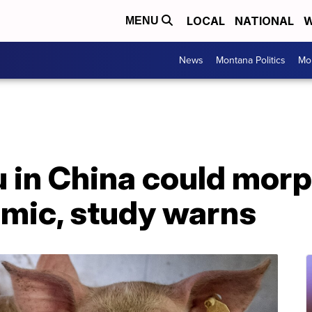
LOCAL
NATIONAL
W
MENU
News
Montana Politics
Mo
 in China could morp
mic, study warns