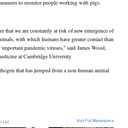
 measures to monitor people working with pigs.
r that we are constantly at risk of new emergence of
nimals, with which humans have greater contact than
for important pandemic viruses," said James Wood,
medicine at Cambridge University.
pathogen that has jumped from a non-human animal
Visit Full Marketplace
o List