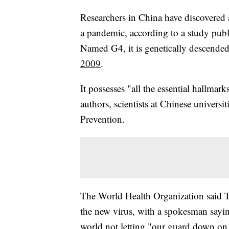
Researchers in China have discovered a
a pandemic, according to a study pub
Named G4, it is genetically descende
2009
.
It possesses "all the essential hallmar
authors, scientists at Chinese universi
Prevention.
The World Health Organization said Tu
the new virus, with a spokesman sayin
world not letting "our guard down on 