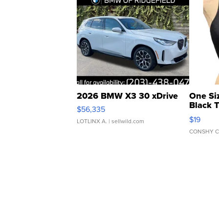
2026 BMW X3 30 xDrive
One Si
Black 
$56,335
Asymmet
$19
LOTLINX A.
| sellwild.com
CONSHY C