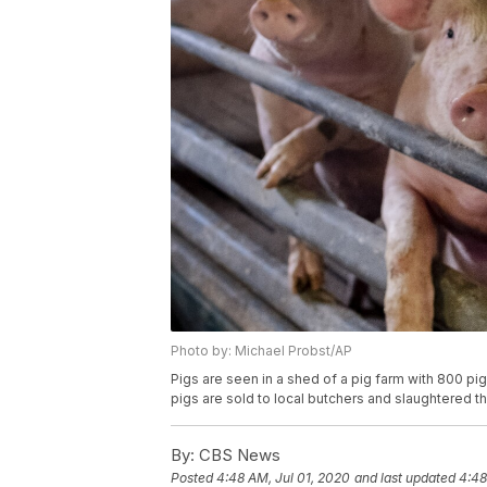
Photo by: Michael Probst/AP
Pigs are seen in a shed of a pig farm with 800 pig
pigs are sold to local butchers and slaughtered t
By:
CBS News
Posted
4:48 AM, Jul 01, 2020
and last updated
4:48