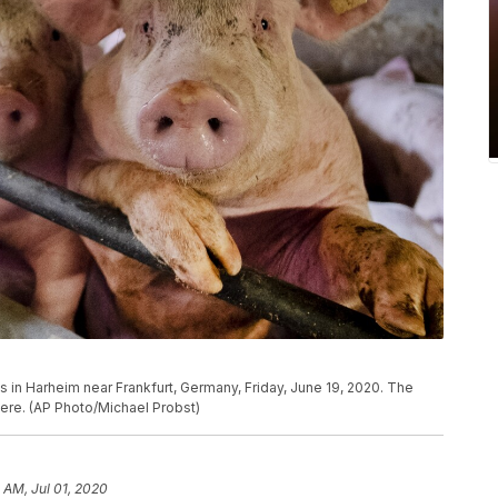
s in Harheim near Frankfurt, Germany, Friday, June 19, 2020. The
here. (AP Photo/Michael Probst)
 AM, Jul 01, 2020