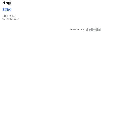
ring
$250
TERRY S.
|
sellwild.com
Powered by