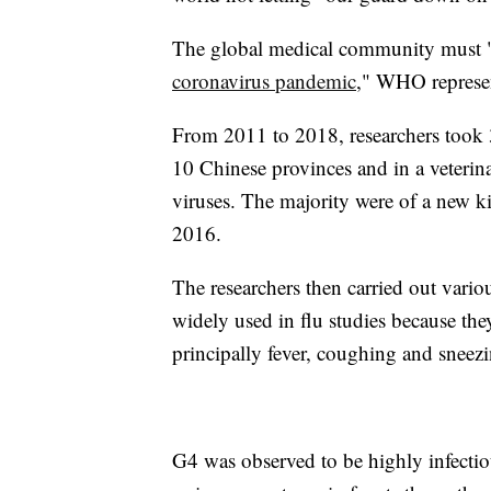
The global medical community must "be
coronavirus pandemic
," WHO represen
From 2011 to 2018, researchers took 
10 Chinese provinces and in a veterina
viruses. The majority were of a new 
2016.
The researchers then carried out vario
widely used in flu studies because t
principally fever, coughing and sneez
G4 was observed to be highly infectio