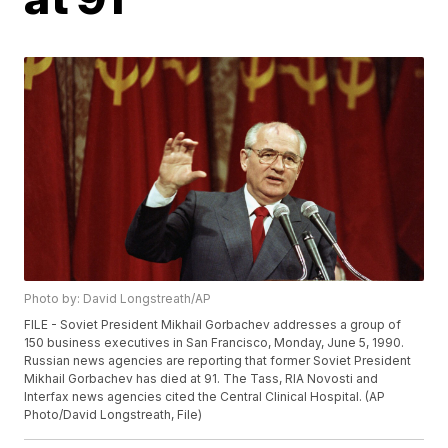
Photo by: David Longstreath/AP
FILE - Soviet President Mikhail Gorbachev addresses a group of
150 business executives in San Francisco, Monday, June 5, 1990.
Russian news agencies are reporting that former Soviet President
Mikhail Gorbachev has died at 91. The Tass, RIA Novosti and
Interfax news agencies cited the Central Clinical Hospital. (AP
Photo/David Longstreath, File)