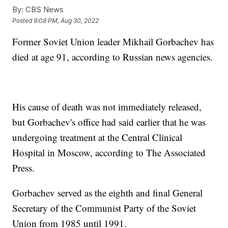
By:
CBS News
Posted
9:08 PM, Aug 30, 2022
Former Soviet Union leader Mikhail Gorbachev has
died at age 91, according to Russian news agencies.
His cause of death was not immediately released,
but Gorbachev's office had said earlier that he was
undergoing treatment at the Central Clinical
Hospital in Moscow, according to The Associated
Press.
Gorbachev served as the eighth and final General
Secretary of the Communist Party of the Soviet
Union from 1985 until 1991.