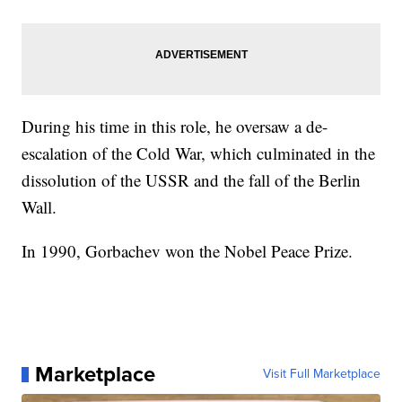
During his time in this role, he oversaw a de-
escalation of the Cold War, which culminated in the
dissolution of the USSR and the fall of the Berlin
Wall.
In 1990, Gorbachev won the Nobel Peace Prize.
Marketplace
Visit Full Marketplace