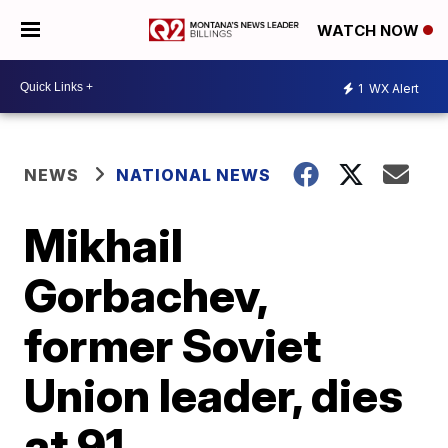
WATCH NOW
1
WX Alert
NEWS
NATIONAL NEWS
Mikhail
Gorbachev,
former Soviet
Union leader, dies
at 91