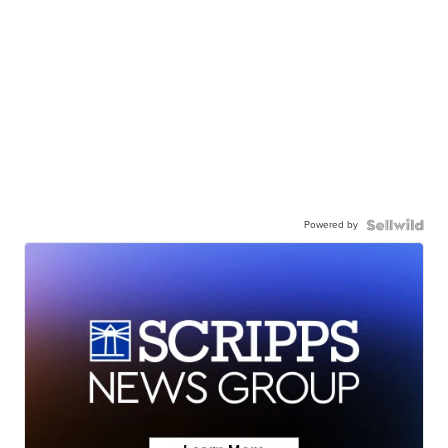
Powered by