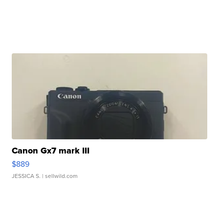
Canon Gx7 mark III
$889
JESSICA S.
| sellwild.com