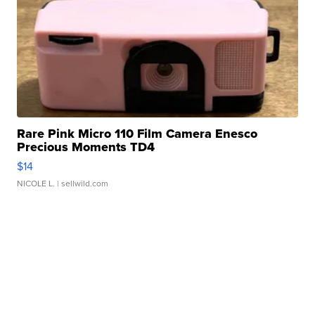
Rare Pink Micro 110 Film Camera Enesco
Precious Moments TD4
$14
NICOLE L.
| sellwild.com