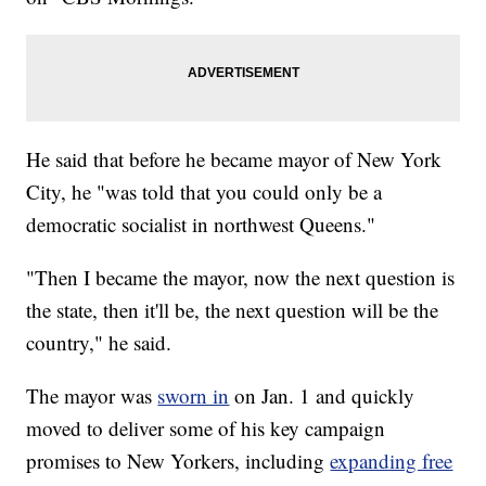
He said that before he became mayor of New York
City, he "was told that you could only be a
democratic socialist in northwest Queens."
"Then I became the mayor, now the next question is
the state, then it'll be, the next question will be the
country," he said.
The mayor was
sworn in
on Jan. 1 and quickly
moved to deliver some of his key campaign
promises to New Yorkers, including
expanding free