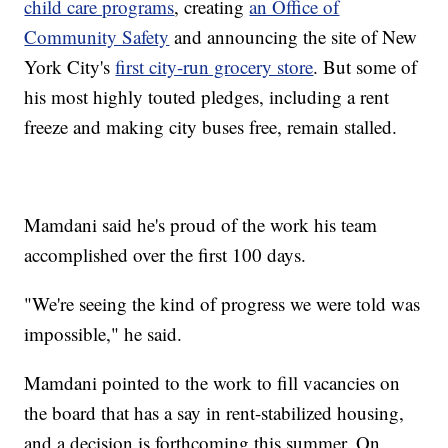
child care programs
, creating
an Office of
Community Safety
and announcing the site of New
York City's
first city-run grocery store
. But some of
his most highly touted pledges, including a rent
freeze and making city buses free, remain stalled.
Mamdani said he's proud of the work his team
accomplished over the first 100 days.
"We're seeing the kind of progress we were told was
impossible," he said.
Mamdani pointed to the work to fill vacancies on
the board that has a say in rent-stabilized housing,
and a decision is forthcoming this summer. On