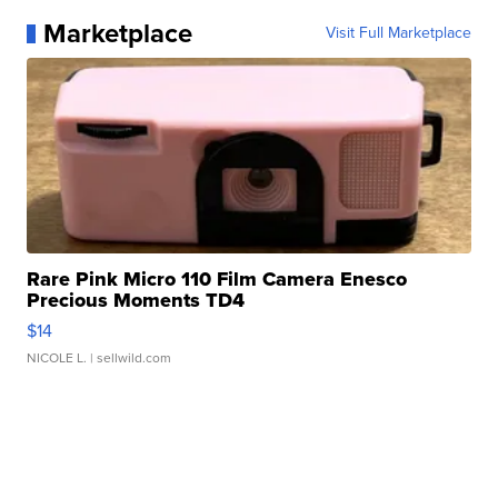
Marketplace
Visit Full Marketplace
Rare Pink Micro 110 Film Camera Enesco
Precious Moments TD4
$14
NICOLE L.
| sellwild.com