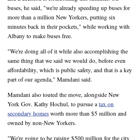
buses, he said, "we're already speeding up buses for
more than a million New Yorkers, putting six
minutes back in their pockets," while working with
Albany to make buses free.
"We're doing all of it while also accomplishing the
same thing that we said we would do, before even
affordability, which is public safety, and that is a key
part of our agenda," Mamdani said.
Mamdani also touted the move, alongside New
York Gov. Kathy Hochul, to pursue a
tax on
secondary homes
worth more than $5 million and
owned by non-New Yorkers.
"We're going to be raising $500 million for the city