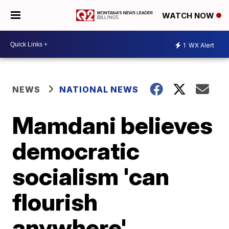
WATCH NOW
1
WX Alert
NEWS
NATIONAL NEWS
Mamdani believes
democratic
socialism 'can
flourish
anywhere'