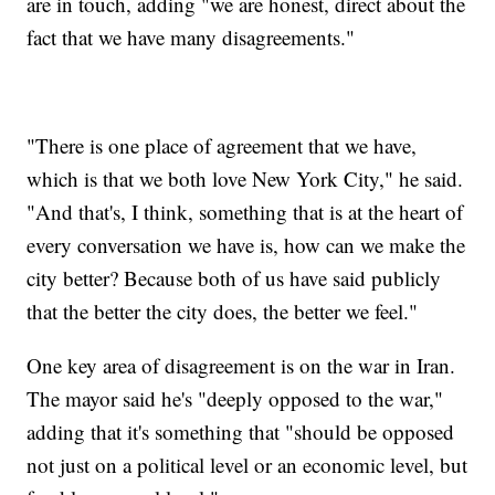
are in touch, adding "we are honest, direct about the
fact that we have many disagreements."
"There is one place of agreement that we have,
which is that we both love New York City," he said.
"And that's, I think, something that is at the heart of
every conversation we have is, how can we make the
city better? Because both of us have said publicly
that the better the city does, the better we feel."
One key area of disagreement is on the war in Iran.
The mayor said he's "deeply opposed to the war,"
adding that it's something that "should be opposed
not just on a political level or an economic level, but