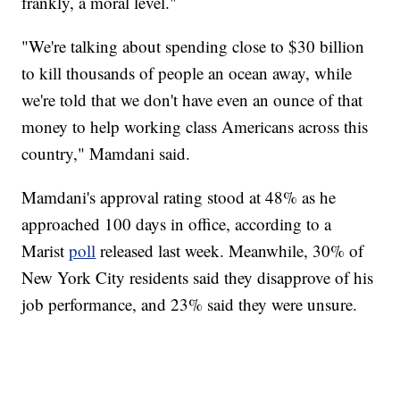
frankly, a moral level."
"We're talking about spending close to $30 billion
to kill thousands of people an ocean away, while
we're told that we don't have even an ounce of that
money to help working class Americans across this
country," Mamdani said.
Mamdani's approval rating stood at 48% as he
approached 100 days in office, according to a
Marist
poll
released last week. Meanwhile, 30% of
New York City residents said they disapprove of his
job performance, and 23% said they were unsure.