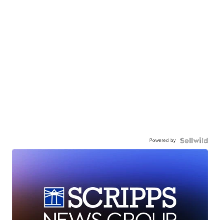
Powered by