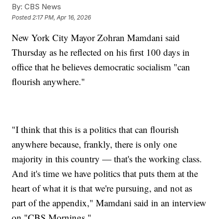
By:
CBS News
Posted
2:17 PM, Apr 16, 2026
New York City Mayor Zohran Mamdani said
Thursday as he reflected on his first 100 days in
office that he believes democratic socialism "can
flourish anywhere."
"I think that this is a politics that can flourish
anywhere because, frankly, there is only one
majority in this country — that's the working class.
And it's time we have politics that puts them at the
heart of what it is that we're pursuing, and not as
part of the appendix," Mamdani said in an interview
on "CBS Mornings."