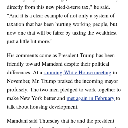
directly from this new pied-à-terre tax," he said.
"And it is a clear example of not only a system of
taxation that has been hurting working people, but
now one that will be fairer by taxing the wealthiest
just a little bit more."
His comments come as President Trump has been
friendly toward Mamdani despite their political
differences. At a
stunning White House meeting
in
November, Mr. Trump praised the incoming mayor
profusely. The two men pledged to work together to
make New York better and
met again in February
to
talk about housing development.
Mamdani said Thursday that he and the president