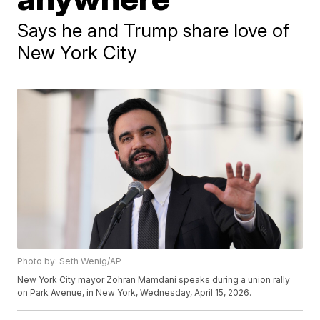
Says he and Trump share love of
New York City
Photo by: Seth Wenig/AP
New York City mayor Zohran Mamdani speaks during a union rally
on Park Avenue, in New York, Wednesday, April 15, 2026.