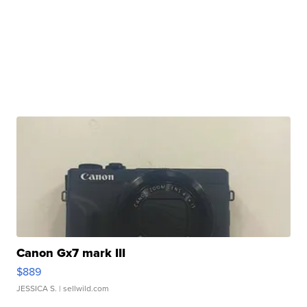
Canon Gx7 mark III
$889
JESSICA S.
| sellwild.com