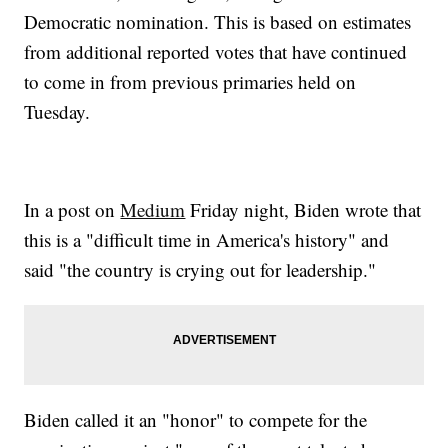
Democratic nomination. This is based on estimates
from additional reported votes that have continued
to come in from previous primaries held on
Tuesday.
In a post on
Medium
Friday night, Biden wrote that
this is a "difficult time in America's history" and
said "the country is crying out for leadership."
Biden called it an "honor" to compete for the