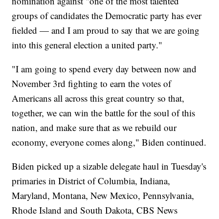
nomination against "one of the most talented
groups of candidates the Democratic party has ever
fielded — and I am proud to say that we are going
into this general election a united party."
"I am going to spend every day between now and
November 3rd fighting to earn the votes of
Americans all across this great country so that,
together, we can win the battle for the soul of this
nation, and make sure that as we rebuild our
economy, everyone comes along," Biden continued.
Biden picked up a sizable delegate haul in Tuesday's
primaries in District of Columbia, Indiana,
Maryland, Montana, New Mexico, Pennsylvania,
Rhode Island and South Dakota, CBS News