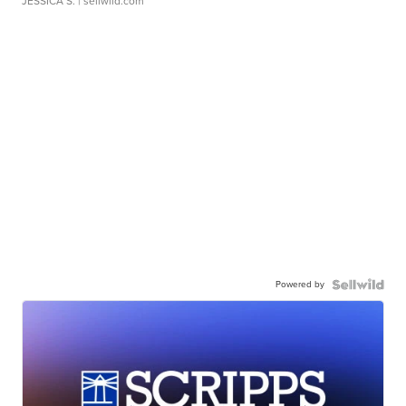
JESSICA S.
| sellwild.com
Powered by