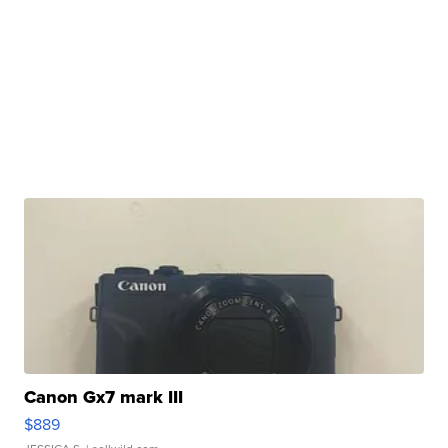
Canon Gx7 mark III
$889