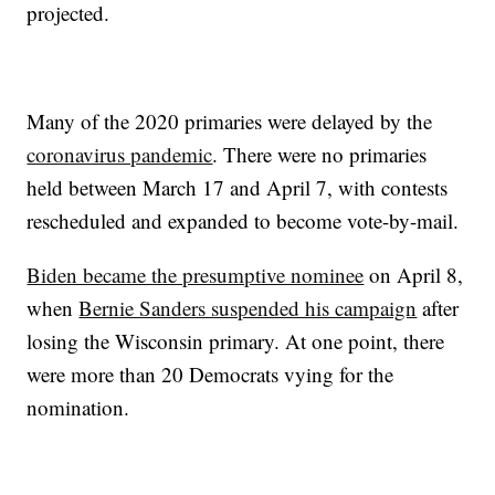
projected.
Many of the 2020 primaries were delayed by the
coronavirus pandemic
. There were no primaries
held between March 17 and April 7, with contests
rescheduled and expanded to become vote-by-mail.
Biden became the presumptive nominee
on April 8,
when
Bernie Sanders suspended his campaign
after
losing the Wisconsin primary. At one point, there
were more than 20 Democrats vying for the
nomination.