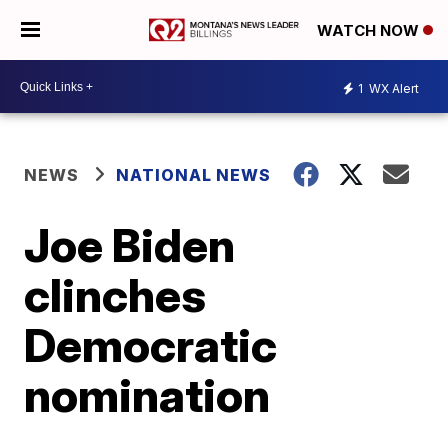
WATCH NOW
1
WX Alert
NEWS
NATIONAL NEWS
Joe Biden
clinches
Democratic
nomination