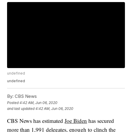
undefined
undefined
By:
CBS News
Posted
4:42 AM, Jun 06, 2020
and last updated
4:42 AM, Jun 06, 2020
CBS News has estimated
Joe Biden
has secured
more than 1,991 delegates, enough to clinch the