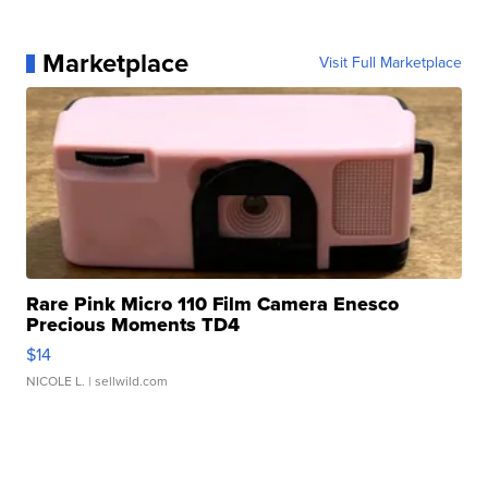
Marketplace
Visit Full Marketplace
Rare Pink Micro 110 Film Camera Enesco
Precious Moments TD4
$14
NICOLE L.
| sellwild.com