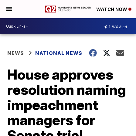
WATCH NOW
1
WX Alert
NEWS
NATIONAL NEWS
House approves
resolution naming
impeachment
managers for
Senate trial