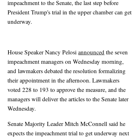
impeachment to the Senate, the last step before
President Trump's trial in the upper chamber can get
underway.
House Speaker Nancy Pelosi
announced
the seven
impeachment managers on Wednesday morning,
and lawmakers debated the resolution formalizing
their appointment in the afternoon. Lawmakers
voted 228 to 193 to approve the measure, and the
managers will deliver the articles to the Senate later
Wednesday.
Senate Majority Leader Mitch McConnell said he
expects the impeachment trial to get underway next