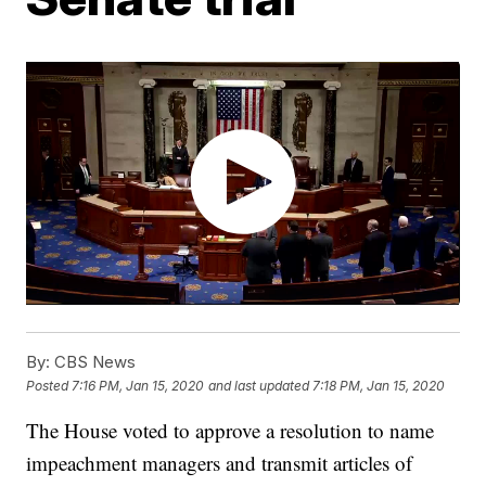
By:
CBS News
Posted
7:16 PM, Jan 15, 2020
and last updated
7:18 PM, Jan 15, 2020
The House voted to approve a resolution to name
impeachment managers and transmit articles of