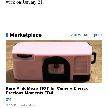
week on January 21.
Marketplace
Visit Full Marketplace
Rare Pink Micro 110 Film Camera Enesco
Precious Moments TD4
$14
NICOLE L.
| sellwild.com