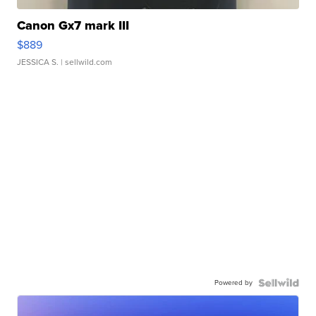
Canon Gx7 mark III
$889
JESSICA S.
| sellwild.com
Powered by