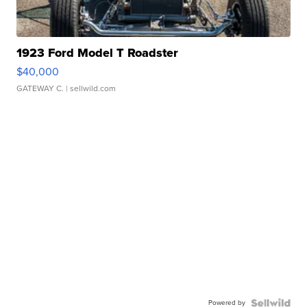
1923 Ford Model T Roadster
$40,000
GATEWAY C.
| sellwild.com
Powered by