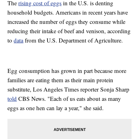
The
rising cost of eggs
in the U.S. is denting
household budgets. Americans in recent years have
increased the number of eggs they consume while
reducing their intake of beef and venison, according
to
data
from the U.S. Department of Agriculture.
Egg consumption has grown in part because more
families are eating them as their main protein
substitute, Los Angeles Times reporter Sonja Sharp
told
CBS News. "Each of us eats about as many
eggs as one hen can lay a year," she said.