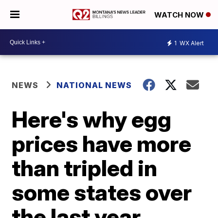
WATCH NOW
1
WX Alert
NEWS
NATIONAL NEWS
Here's why egg
prices have more
than tripled in
some states over
the last year