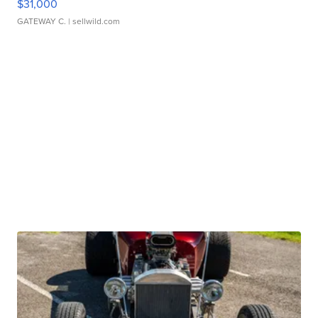
$31,000
GATEWAY C.
| sellwild.com