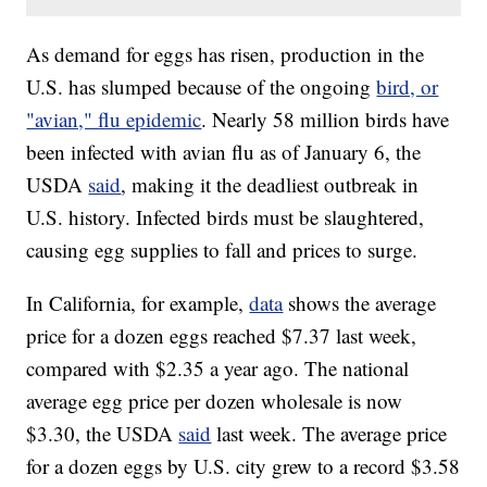
As demand for eggs has risen, production in the
U.S. has slumped because of the ongoing
bird, or
"avian," flu epidemic
. Nearly 58 million birds have
been infected with avian flu as of January 6, the
USDA
said
, making it the deadliest outbreak in
U.S. history. Infected birds must be slaughtered,
causing egg supplies to fall and prices to surge.
In California, for example,
data
shows the average
price for a dozen eggs reached $7.37 last week,
compared with $2.35 a year ago. The national
average egg price per dozen wholesale is now
$3.30, the USDA
said
last week. The average price
for a dozen eggs by U.S. city grew to a record $3.58