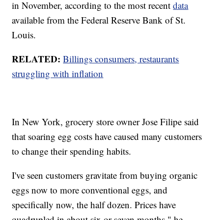
in November, according to the most recent
data
available from the Federal Reserve Bank of St.
Louis.
RELATED:
Billings consumers, restaurants
struggling with inflation
In New York, grocery store owner Jose Filipe said
that soaring egg costs have caused many customers
to change their spending habits.
I've seen customers gravitate from buying organic
eggs now to more conventional eggs, and
specifically now, the half dozen. Prices have
quadrupled in about six or seven months," he