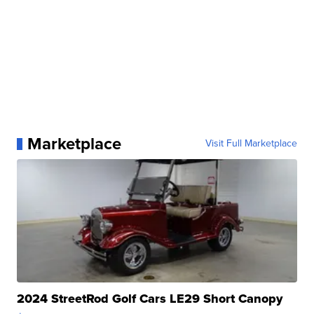
Marketplace
Visit Full Marketplace
2024 StreetRod Golf Cars LE29 Short Canopy