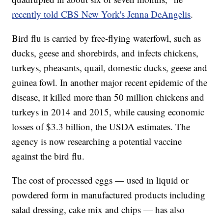
recently told CBS New York's Jenna DeAngelis
.
Bird flu is carried by free-flying waterfowl, such as
ducks, geese and shorebirds, and infects chickens,
turkeys, pheasants, quail, domestic ducks, geese and
guinea fowl. In another major recent epidemic of the
disease, it killed more than 50 million chickens and
turkeys in 2014 and 2015, while causing economic
losses of $3.3 billion, the USDA estimates. The
agency is now researching a potential vaccine
against the bird flu.
The cost of processed eggs — used in liquid or
powdered form in manufactured products including
salad dressing, cake mix and chips — has also