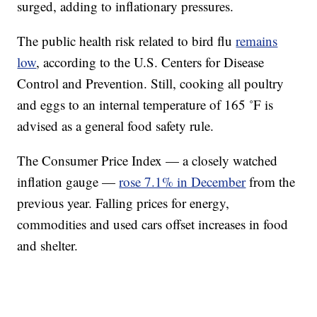
surged, adding to inflationary pressures.
The public health risk related to bird flu
remains
low
, according to the U.S. Centers for Disease
Control and Prevention. Still, cooking all poultry
and eggs to an internal temperature of 165 ˚F is
advised as a general food safety rule.
The Consumer Price Index — a closely watched
inflation gauge —
rose 7.1% in December
from the
previous year. Falling prices for energy,
commodities and used cars offset increases in food
and shelter.