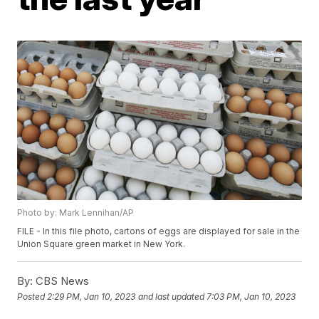
Photo by: Mark Lennihan/AP
FILE - In this file photo, cartons of eggs are displayed for sale in the
Union Square green market in New York.
By:
CBS News
Posted
2:29 PM, Jan 10, 2023
and last updated
7:03 PM, Jan 10, 2023