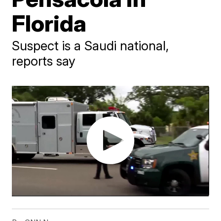
Florida
Suspect is a Saudi national,
reports say