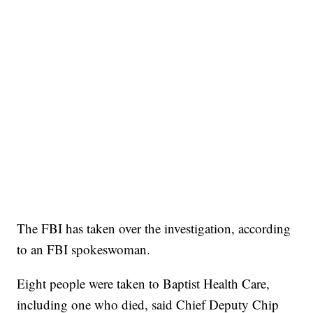
The FBI has taken over the investigation, according
to an FBI spokeswoman.
Eight people were taken to Baptist Health Care,
including one who died, said Chief Deputy Chip