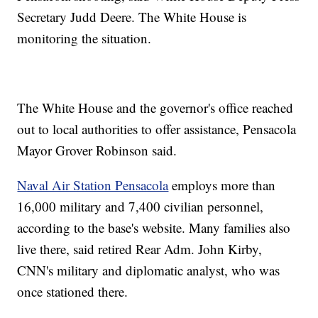
Secretary Judd Deere. The White House is
monitoring the situation.
The White House and the governor's office reached
out to local authorities to offer assistance, Pensacola
Mayor Grover Robinson said.
Naval Air Station Pensacola
employs more than
16,000 military and 7,400 civilian personnel,
according to the base's website. Many families also
live there, said retired Rear Adm. John Kirby,
CNN's military and diplomatic analyst, who was
once stationed there.