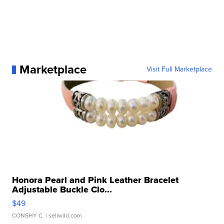
Marketplace
Visit Full Marketplace
Honora Pearl and Pink Leather Bracelet
Adjustable Buckle Clo...
$49
CONSHY C.
| sellwild.com