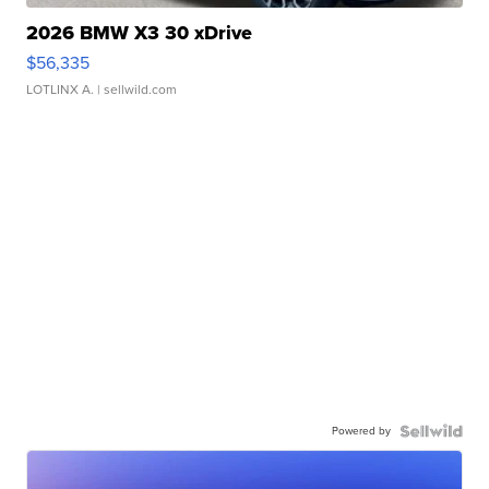
2026 BMW X3 30 xDrive
$56,335
LOTLINX A.
| sellwild.com
Powered by