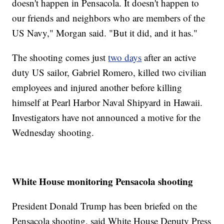
doesn't happen in Pensacola. It doesn't happen to
our friends and neighbors who are members of the
US Navy," Morgan said. "But it did, and it has."
The shooting comes just
two days
after an active
duty US sailor, Gabriel Romero, killed two civilian
employees and injured another before killing
himself at Pearl Harbor Naval Shipyard in Hawaii.
Investigators have not announced a motive for the
Wednesday shooting.
White House monitoring Pensacola shooting
President Donald Trump has been briefed on the
Pensacola shooting, said White House Deputy Press