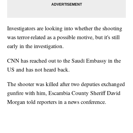
Investigators are looking into whether the shooting
was terror-related as a possible motive, but it's still
early in the investigation.
CNN has reached out to the Saudi Embassy in the
US and has not heard back.
The shooter was killed after two deputies exchanged
gunfire with him, Escambia County Sheriff David
Morgan told reporters in a news conference.