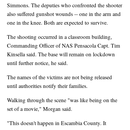
Simmons. The deputies who confronted the shooter
also suffered gunshot wounds
-- one in the arm and
one in the knee. Both are expected to survive.
The shooting occurred in a classroom building,
Commanding Officer of NAS Pensacola Capt. Tim
Kinsella said. The base will remain on lockdown
until further notice, he said.
The names of the victims are not being released
until authorities notify their families.
Walking through the scene "was like being on the
set of a movie," Morgan said.
"This doesn't happen in Escambia County. It