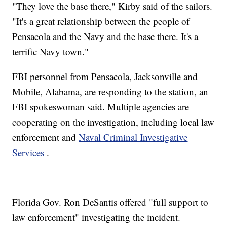
"They love the base there," Kirby said of the sailors.
"It's a great relationship between the people of
Pensacola and the Navy and the base there. It's a
terrific Navy town."
FBI personnel from Pensacola, Jacksonville and
Mobile, Alabama, are responding to the station, an
FBI spokeswoman said.
Multiple agencies are
cooperating on the investigation, including local law
enforcement and
Naval Criminal Investigative
Services
.
Florida Gov. Ron DeSantis offered "full support to
law enforcement" investigating the incident.