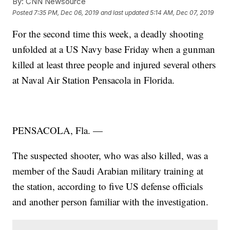
By:
CNN Newsource
Posted
7:35 PM, Dec 06, 2019
and last updated
5:14 AM, Dec 07, 2019
For the second time this week, a deadly shooting
unfolded at a US Navy base Friday when a gunman
killed at least three people and injured several others
at Naval Air Station Pensacola in Florida.
PENSACOLA, Fla. —
The suspected shooter, who was also killed, was a
member of the Saudi Arabian military training at
the station, according to five US defense officials
and another person familiar with the investigation.