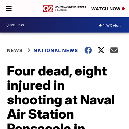
WATCH NOW
1
WX Alert
NEWS
NATIONAL NEWS
Four dead, eight
injured in
shooting at Naval
Air Station
Pensacola in