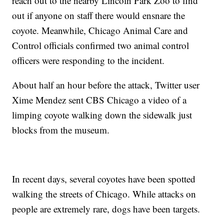
reach out to the nearby Lincoln Park Zoo to find
out if anyone on staff there would ensnare the
coyote. Meanwhile, Chicago Animal Care and
Control officials confirmed two animal control
officers were responding to the incident.
About half an hour before the attack, Twitter user
Xime Mendez sent CBS Chicago a video of a
limping coyote walking down the sidewalk just
blocks from the museum.
In recent days, several coyotes have been spotted
walking the streets of Chicago. While attacks on
people are extremely rare, dogs have been targets.