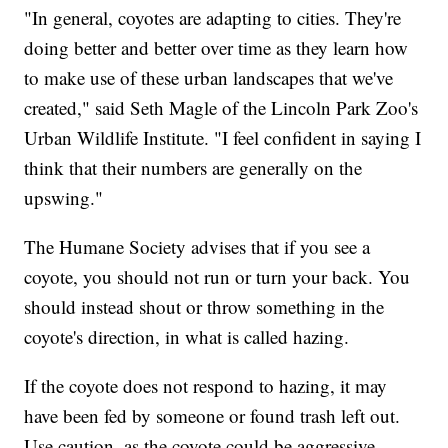
"In general, coyotes are adapting to cities. They're
doing better and better over time as they learn how
to make use of these urban landscapes that we've
created," said Seth Magle of the Lincoln Park Zoo's
Urban Wildlife Institute. "I feel confident in saying I
think that their numbers are generally on the
upswing."
The Humane Society advises that if you see a
coyote, you should not run or turn your back. You
should instead shout or throw something in the
coyote's direction, in what is called hazing.
If the coyote does not respond to hazing, it may
have been fed by someone or found trash left out.
Use caution, as the coyote could be aggressive.