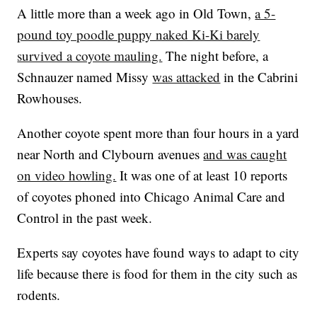
A little more than a week ago in Old Town,
a 5-
pound toy poodle puppy naked Ki-Ki barely
survived a coyote mauling.
The night before, a
Schnauzer named Missy
was attacked
in the Cabrini
Rowhouses.
Another coyote spent more than four hours in a yard
near North and Clybourn avenues
and was caught
on video howling.
It was one of at least 10 reports
of coyotes phoned into Chicago Animal Care and
Control in the past week.
Experts say coyotes have found ways to adapt to city
life because there is food for them in the city such as
rodents.