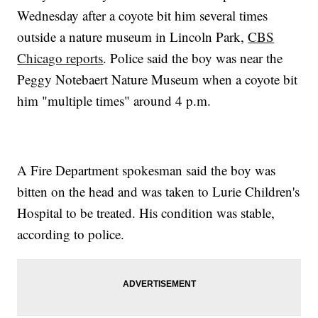
Wednesday after a coyote bit him several times
outside a nature museum in Lincoln Park,
CBS
Chicago reports
. Police said the boy was near the
Peggy Notebaert Nature Museum when a coyote bit
him "multiple times" around 4 p.m.
A Fire Department spokesman said the boy was
bitten on the head and was taken to Lurie Children's
Hospital to be treated. His condition was stable,
according to police.