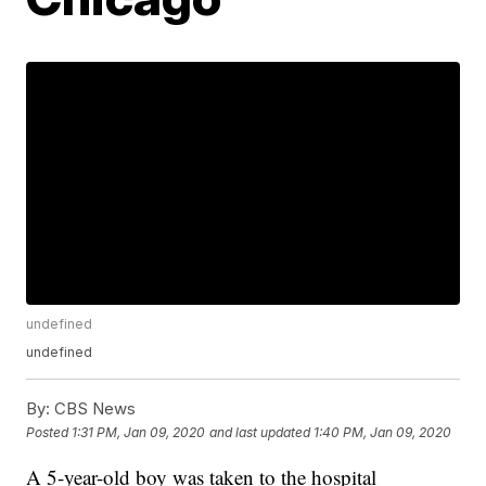
undefined
undefined
By:
CBS News
Posted
1:31 PM, Jan 09, 2020
and last updated
1:40 PM, Jan 09, 2020
A 5-year-old boy was taken to the hospital