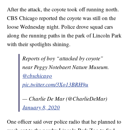
After the attack, the coyote took off running north.
CBS Chicago reported the coyote was still on the
loose Wednesday night. Police drove squad cars
along the running paths in the park of Lincoln Park
with their spotlights shining.
Reports of boy “attacked by coyote”
near Peggy Notebaert Nature Museum.
@cbschicago
pic.twitter.com/3Xo13BRH9u
— Charlie De Mar (@CharlieDeMar)
January 8, 2020
One officer said over police radio that he planned to