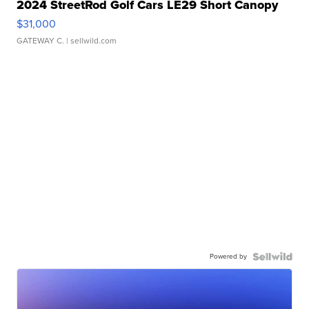
2024 StreetRod Golf Cars LE29 Short Canopy
$31,000
GATEWAY C.
| sellwild.com
Powered by