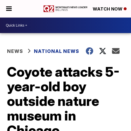
WATCH NOW
NEWS
NATIONAL NEWS
Coyote attacks 5-
year-old boy
outside nature
museum in
Chicago