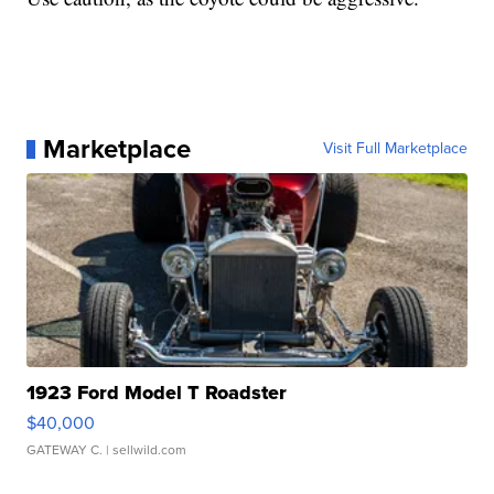
Marketplace
Visit Full Marketplace
1923 Ford Model T Roadster
$40,000
GATEWAY C.
| sellwild.com