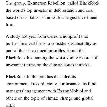
The group, Extinction Rebellion, called BlackRock
the world's top investor in deforestation and coal,
based on its status as the world's largest investment
firm.
A study last year from Ceres, a nonprofit that
pushes financial firms to consider sustainability as
part of their investment priorities, found that
BlackRock had among the worst voting records of
investment firms on the climate issues it tracks.
BlackRock in the past has defended its
environmental record, citing, for instance, its fund
managers' engagement with ExxonMobiol and
others on the topic of climate change and global
risks.