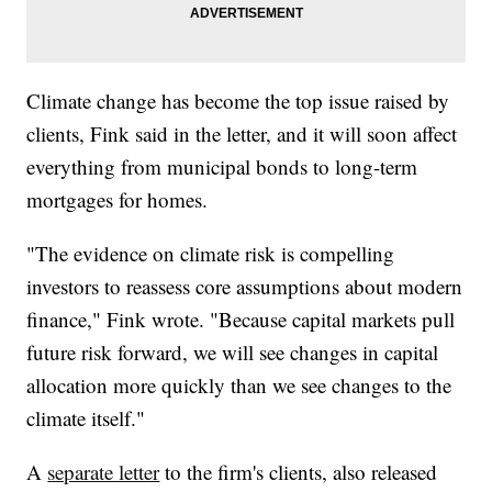
Climate change has become the top issue raised by
clients, Fink said in the letter, and it will soon affect
everything from municipal bonds to long-term
mortgages for homes.
"The evidence on climate risk is compelling
investors to reassess core assumptions about modern
finance," Fink wrote. "Because capital markets pull
future risk forward, we will see changes in capital
allocation more quickly than we see changes to the
climate itself."
A
separate letter
to the firm's clients, also released