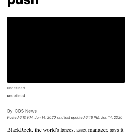
undefined
undefined
By:
CBS News
Posted
6:10 PM, Jan 14, 2020
and last updated
6:46 PM, Jan 14, 2020
BlackRock, the world's largest asset manager, says it