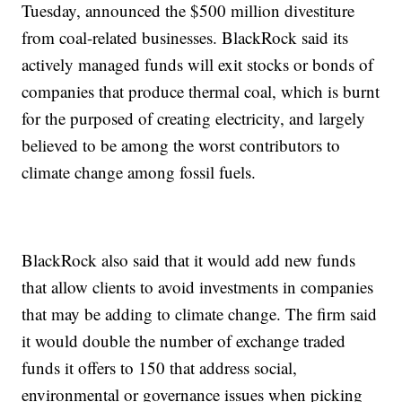
Tuesday, announced the $500 million divestiture
from coal-related businesses. BlackRock said its
actively managed funds will exit stocks or bonds of
companies that produce thermal coal, which is burnt
for the purposed of creating electricity, and largely
believed to be among the worst contributors to
climate change among fossil fuels.
BlackRock also said that it would add new funds
that allow clients to avoid investments in companies
that may be adding to climate change. The firm said
it would double the number of exchange traded
funds it offers to 150 that address social,
environmental or governance issues when picking