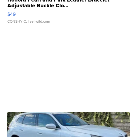
Adjustable Buckle Clo...
$49
CONSHY C.
| sellwild.com