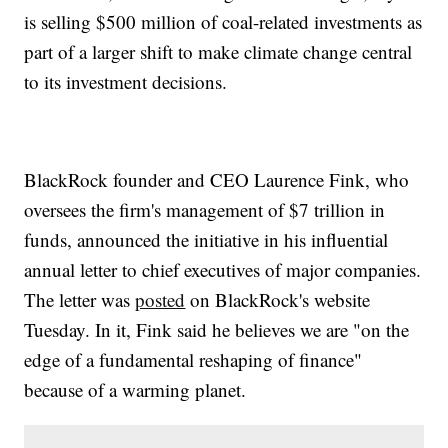
is selling $500 million of coal-related investments as
part of a larger shift to make climate change central
to its investment decisions.
BlackRock founder and CEO Laurence Fink, who
oversees the firm's management of $7 trillion in
funds, announced the initiative in his influential
annual letter to chief executives of major companies.
The letter was
posted
on BlackRock's website
Tuesday. In it, Fink said he believes we are "on the
edge of a fundamental reshaping of finance"
because of a warming planet.