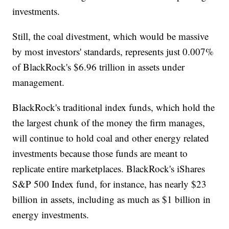
investments.
Still, the coal divestment, which would be massive
by most investors' standards, represents just 0.007%
of BlackRock's $6.96 trillion in assets under
management.
BlackRock's traditional index funds, which hold the
the largest chunk of the money the firm manages,
will continue to hold coal and other energy related
investments because those funds are meant to
replicate entire marketplaces. BlackRock's iShares
S&P 500 Index fund, for instance, has nearly $23
billion in assets, including as much as $1 billion in
energy investments.