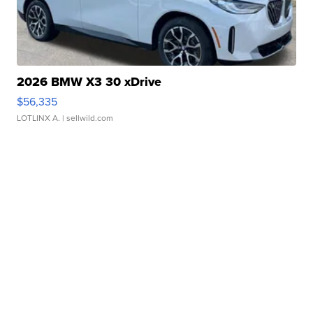
2026 BMW X3 30 xDrive
$56,335
LOTLINX A.
| sellwild.com