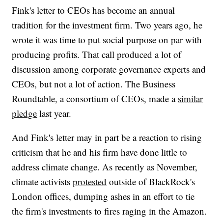
Fink's letter to CEOs has become an annual
tradition for the investment firm. Two years ago, he
wrote it was time to put social purpose on par with
producing profits. That call produced a lot of
discussion among corporate governance experts and
CEOs, but not a lot of action. The Business
Roundtable, a consortium of CEOs, made a
similar
pledge
last year.
And Fink's letter may in part be a reaction to rising
criticism that he and his firm have done little to
address climate change. As recently as November,
climate activists
protested
outside of BlackRock's
London offices, dumping ashes in an effort to tie
the firm's investments to fires raging in the Amazon.