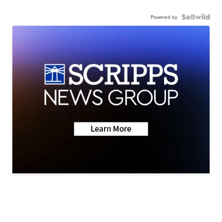
Powered by