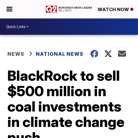
WATCH NOW
NEWS
NATIONAL NEWS
BlackRock to sell
$500 million in
coal investments
in climate change
push