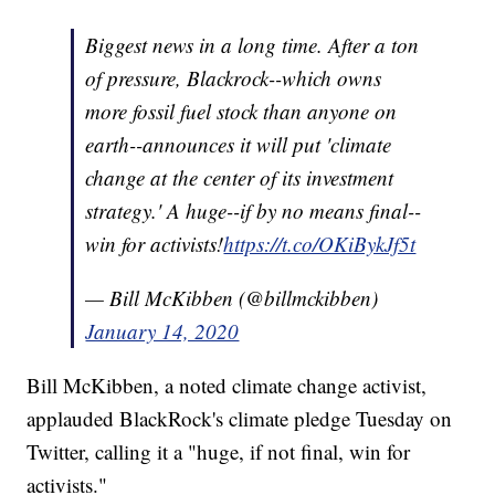
Biggest news in a long time. After a ton
of pressure, Blackrock--which owns
more fossil fuel stock than anyone on
earth--announces it will put 'climate
change at the center of its investment
strategy.' A huge--if by no means final--
win for activists!
https://t.co/OKiBykJf5t
— Bill McKibben (@billmckibben)
January 14, 2020
Bill McKibben, a noted climate change activist,
applauded BlackRock's climate pledge Tuesday on
Twitter, calling it a "huge, if not final, win for
activists."