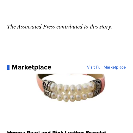
The Associated Press contributed to this story.
Marketplace
Visit Full Marketplace
Honora Pearl and Pink Leather Bracelet