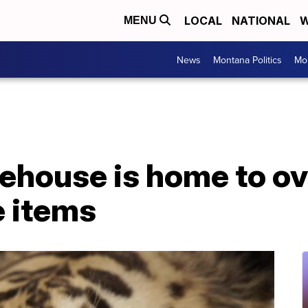
LOCAL
NATIONAL
W
MENU
News
Montana Politics
Mo
house is home to ove
fe items