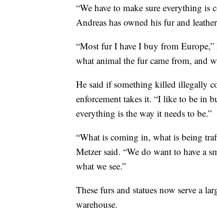
“We have to make sure everything is co
Andreas has owned his fur and leather
“Most fur I have I buy from Europe,” 
what animal the fur came from, and wh
He said if something killed illegally
enforcement takes it. “I like to be in 
everything is the way it needs to be.”
“What is coming in, what is being traf
Metzer said. “We do want to have a sma
what we see.”
These furs and statues now serve a lar
warehouse.