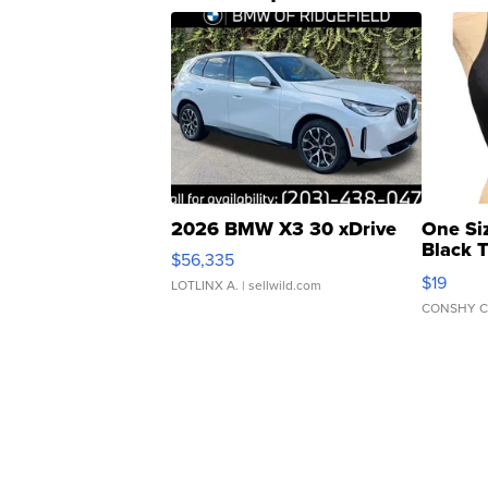
2026 BMW X3 30 xDrive
One Si
Black 
$56,335
Asymmet
$19
LOTLINX A.
| sellwild.com
CONSHY C