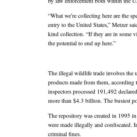
by law enforcement both within the U.
“What we’re collecting here are the sp
entry to the United States,” Metzer sai
kind collection. “If they are in some v
the potential to end up here.”
The illegal wildlife trade involves the 
products made from them, according 
inspectors processed 191,492 declared
more than $4.3 billion. The busiest
The repository was created in 1995 in
were made illegally and confiscated. 
criminal fines.