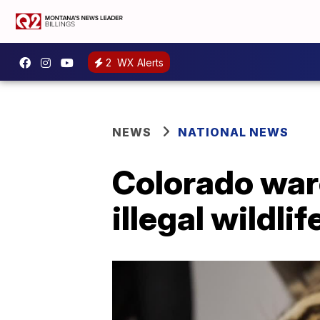
2
WX Alerts
NEWS
NATIONAL NEWS
Colorado ware
illegal wildli