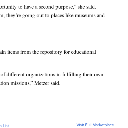
ortunity to have a second purpose,” she said.
em, they’re going out to places like museums and
tain items from the repository for educational
f different organizations in fulfilling their own
ion missions,” Metzer said.
Visit Full Marketplace
o List