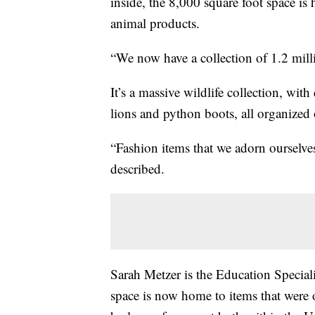
inside, the 8,000 square foot space i
animal products.
“We now have a collection of 1.2 mill
It’s a massive wildlife collection, wit
lions and python boots, all organized 
“Fashion items that we adorn ourselve
described.
Sarah Metzer is the Education Speciali
space is now home to items that were on