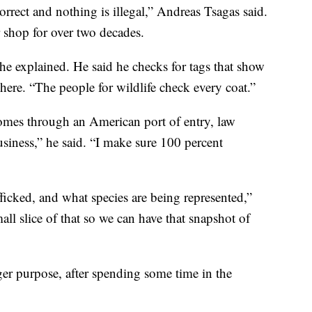
rrect and nothing is illegal,” Andreas Tsagas said.
 shop for over two decades.
he explained. He said he checks for tags that show
ere. “The people for wildlife check every coat.”
 comes through an American port of entry, law
business,” he said. “I make sure 100 percent
ficked, and what species are being represented,”
ll slice of that so we can have that snapshot of
ger purpose, after spending some time in the