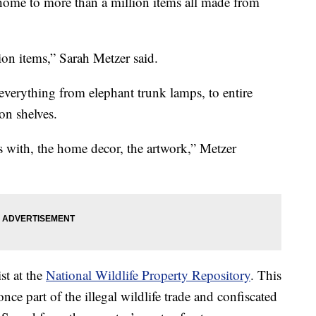
s home to more than a million items all made from
ion items,” Sarah Metzer said.
h everything from elephant trunk lamps, to entire
on shelves.
s with, the home decor, the artwork,” Metzer
st at the
National Wildlife Property Repository
. This
ce part of the illegal wildlife trade and confiscated