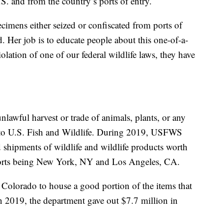
S. and from the country’s ports of entry.
ecimens either seized or confiscated from ports of
d. Her job is to educate people about this one-of-a-
iolation of one of our federal wildlife laws, they have
unlawful harvest or trade of animals, plants, or any
to U.S. Fish and Wildlife. During 2019, USFWS
 shipments of wildlife and wildlife products worth
 ports being New York, NY and Los Angeles, CA.
 Colorado to house a good portion of the items that
In 2019, the department gave out $7.7 million in