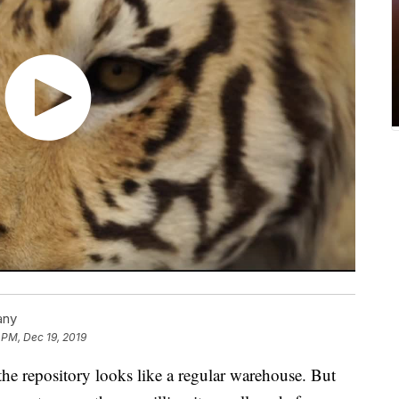
any
 PM, Dec 19, 2019
e repository looks like a regular warehouse. But