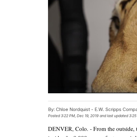
By:
Chloe Nordquist - E.W. Scripps Comp
Posted
3:22 PM, Dec 19, 2019
and last updated
3:25
DENVER, Colo. - From the outside, th