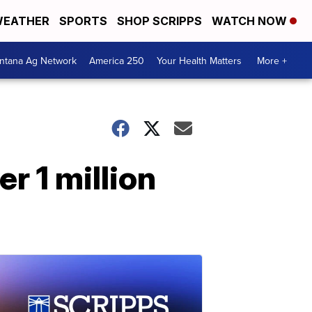
EATHER
SPORTS
SHOP SCRIPPS
WATCH NOW
ntana Ag Network
America 250
Your Health Matters
More +
r 1 million