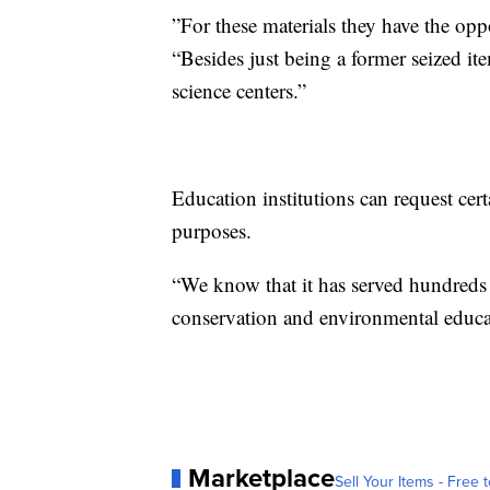
”For these materials they have the opp
“Besides just being a former seized it
science centers.”
Education institutions can request cer
purposes.
“We know that it has served hundreds o
conservation and environmental educat
Marketplace
Sell Your Items - Free t