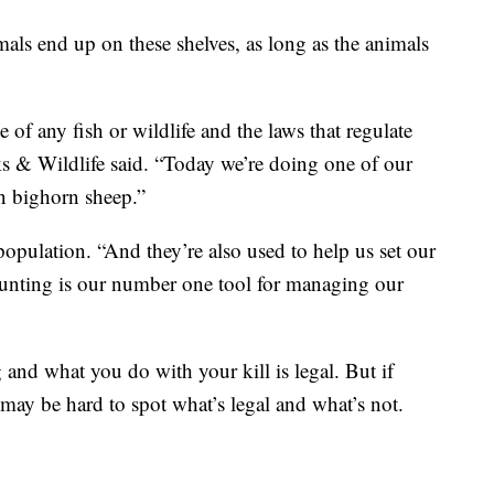
als end up on these shelves, as long as the animals
e of any fish or wildlife and the laws that regulate
s & Wildlife said. “Today we’re doing one of our
n bighorn sheep.”
opulation. “And they’re also used to help us set our
Hunting is our number one tool for managing our
 and what you do with your kill is legal. But if
 may be hard to spot what’s legal and what’s not.