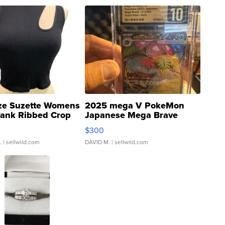
ze Suzette Womens
2025 mega V PokeMon
Tank Ribbed Crop
Japanese Mega Brave
rical ...
076/063 Super Rare H...
$300
.
| sellwild.com
DAVID M.
| sellwild.com