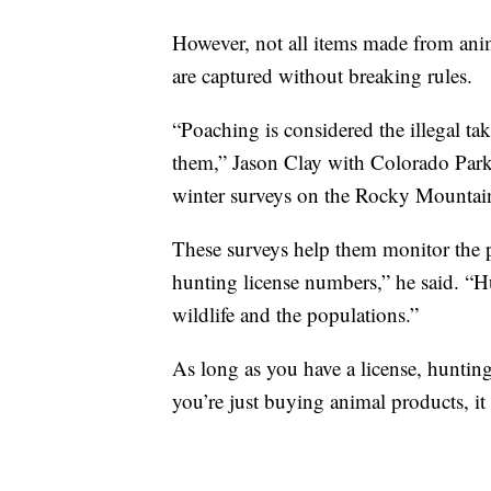
However, not all items made from anim
are captured without breaking rules.
“Poaching is considered the illegal tak
them,” Jason Clay with Colorado Park
winter surveys on the Rocky Mountai
These surveys help them monitor the p
hunting license numbers,” he said. “
wildlife and the populations.”
As long as you have a license, hunting
you’re just buying animal products, it