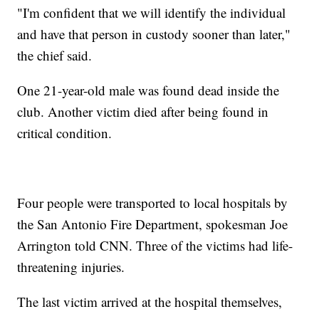
"I'm confident that we will identify the individual
and have that person in custody sooner than later,"
the chief said.
One 21-year-old male was found dead inside the
club. Another
victim died after being found in
critical condition.
Four people were transported to local hospitals by
the San Antonio Fire Department, spokesman Joe
Arrington told CNN. Three of the victims had life-
threatening injuries.
The last victim arrived at the hospital themselves,