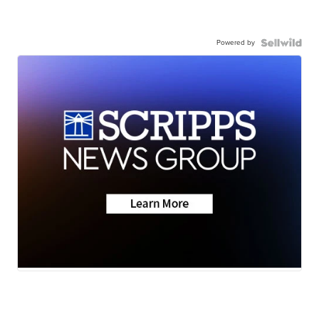
Powered by