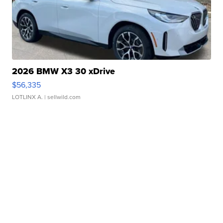
2026 BMW X3 30 xDrive
$56,335
LOTLINX A.
| sellwild.com