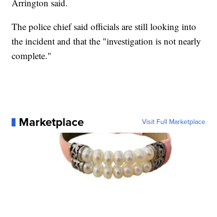
Arrington said.
The police chief said officials are still looking into
the incident and that the "investigation is not nearly
complete."
Marketplace
Visit Full Marketplace