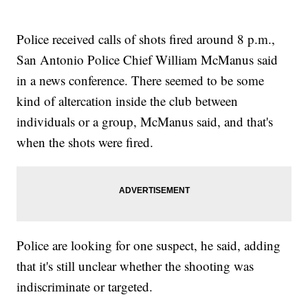
Police received calls of shots fired around 8 p.m.,
San Antonio Police Chief William McManus said
in a news conference. There seemed to be some
kind of altercation inside the club between
individuals or a group, McManus said,
and that's
when the shots were fired.
Police are looking for one suspect, he said, adding
that it's still unclear whether the shooting was
indiscriminate or targeted.