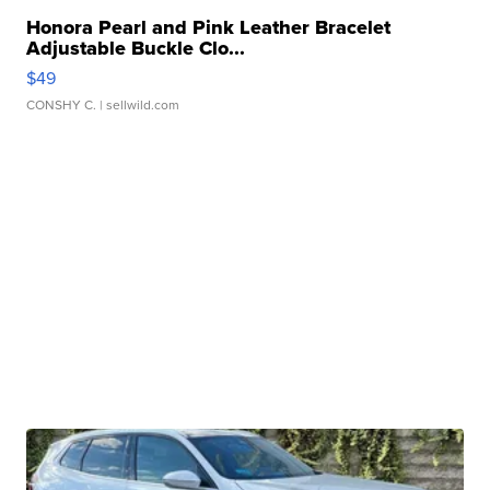
Honora Pearl and Pink Leather Bracelet
Adjustable Buckle Clo...
$49
CONSHY C.
| sellwild.com