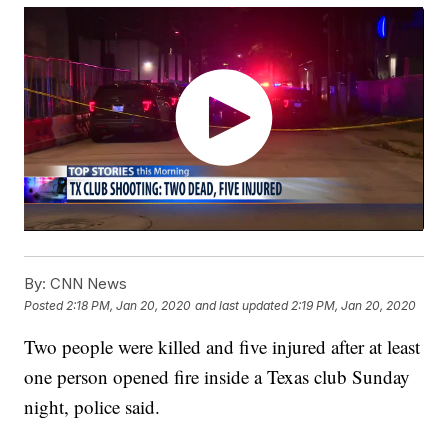
By:
CNN News
Posted
2:18 PM, Jan 20, 2020
and last updated
2:19 PM, Jan 20, 2020
Two people were killed and five injured after at least
one person opened fire inside a Texas club Sunday
night, police
said.