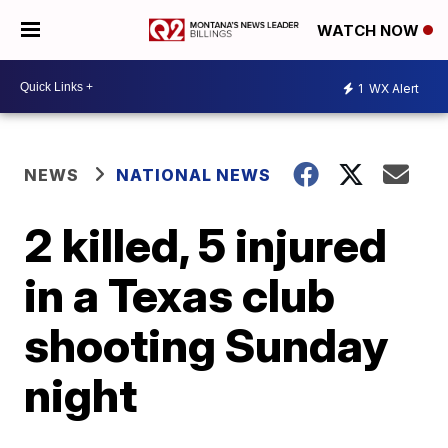
WATCH NOW
1
WX Alert
NEWS
NATIONAL NEWS
2 killed, 5 injured
in a Texas club
shooting Sunday
night