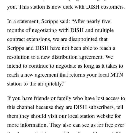
you. This station is now dark with DISH customers.
In a statement, Scripps said: “After nearly five
months of negotiating with DISH and multiple
contract extensions, we are disappointed that
Scripps and DISH have not been able to reach a
resolution to a new distribution agreement. We
intend to continue to negotiate as long as it takes to
reach a new agreement that returns your local MTN
station to the air quickly.”
If you have friends or family who have lost access to
this channel because they are DISH subscribers, tell
them they should visit our local station website for
more information. They also can see us for free over