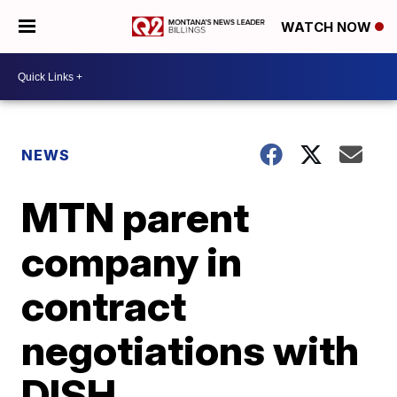
WATCH NOW
NEWS
MTN parent
company in
contract
negotiations with
DISH