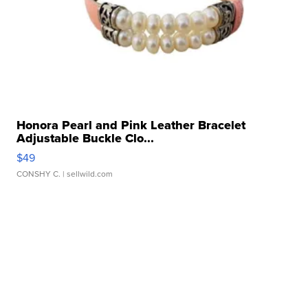
Honora Pearl and Pink Leather Bracelet
Adjustable Buckle Clo...
$49
CONSHY C.
| sellwild.com