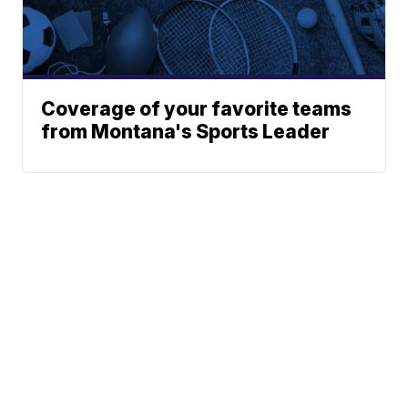
Coverage of your favorite teams
from Montana's Sports Leader