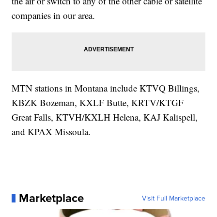
the air or switch to any of the other cable or satellite
companies in our area.
MTN stations in Montana include KTVQ Billings,
KBZK Bozeman, KXLF Butte, KRTV/KTGF
Great Falls, KTVH/KXLH Helena, KAJ Kalispell,
and KPAX Missoula.
Marketplace
Visit Full Marketplace