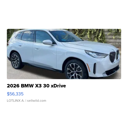
2026 BMW X3 30 xDrive
$56,335
LOTLINX A.
| sellwild.com