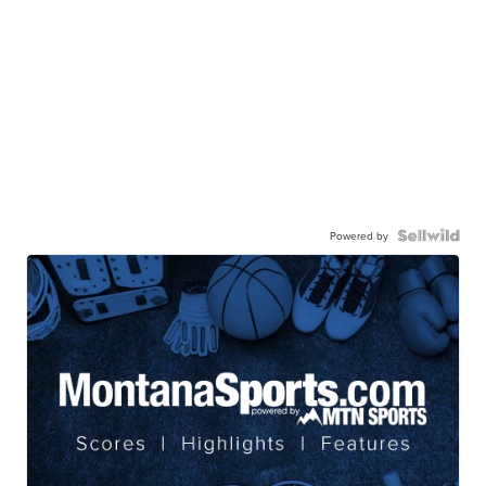
Powered by