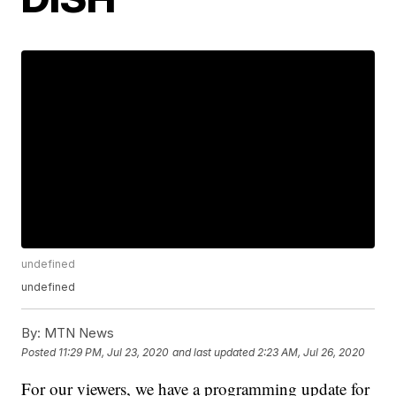
undefined
undefined
By:
MTN News
Posted
11:29 PM, Jul 23, 2020
and last updated
2:23 AM, Jul 26, 2020
For our viewers, we have a programming update for