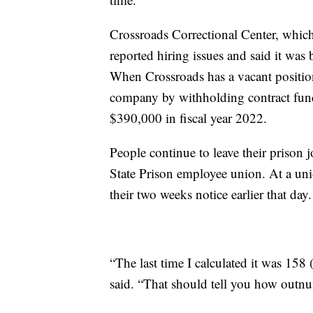
Crossroads Correctional Center, which 
reported hiring issues and said it was 
When Crossroads has a vacant positio
company by withholding contract fun
$390,000 in fiscal year 2022.
People continue to leave their prison 
State Prison employee union. At a uni
their two weeks notice earlier that day.
“The last time I calculated it was 158 (
said. “That should tell you how outnu