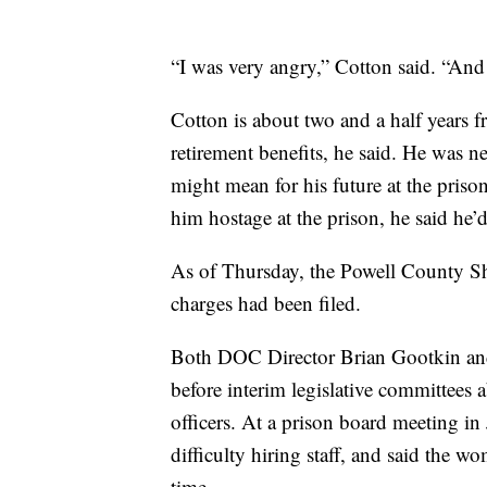
“I was very angry,” Cotton said. “An
Cotton is about two and a half years f
retirement benefits, he said. He was n
might mean for his future at the prison
him hostage at the prison, he said he’
As of Thursday, the Powell County She
charges had been filed.
Both DOC Director Brian Gootkin and 
before interim legislative committees a
officers. At a prison board meeting i
difficulty hiring staff, and said the w
time.