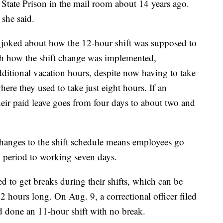
State Prison in the mail room about 14 years ago.
 she said.
joked about how the 12-hour shift was supposed to
th how the shift change was implemented,
itional vacation hours, despite now having to take
here they used to take just eight hours. If an
eir paid leave goes from four days to about two and
hanges to the shift schedule means employees go
 period to working seven days.
d to get breaks during their shifts, which can be
2 hours long. On Aug. 9, a correctional officer filed
y’d done an 11-hour shift with no break.