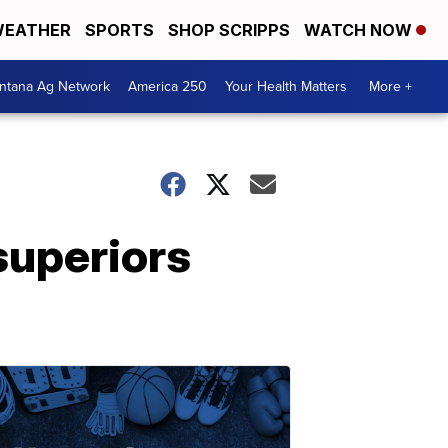
EATHER
SPORTS
SHOP SCRIPPS
WATCH NOW
ntana Ag Network
America 250
Your Health Matters
More +
superiors