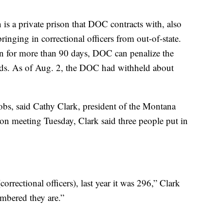
is a private prison that DOC contracts with, also
bringing in correctional officers from out-of-state.
n for more than 90 days, DOC can penalize the
ds. As of Aug. 2, the DOC had withheld about
jobs, said Cathy Clark, president of the Montana
on meeting Tuesday, Clark said three people put in
correctional officers), last year it was 296,” Clark
mbered they are.”