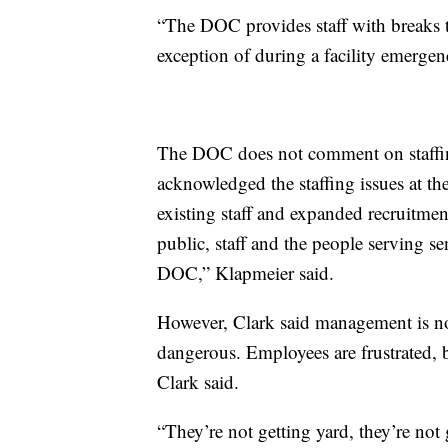
“The DOC provides staff with breaks 
exception of during a facility emergen
The DOC does not comment on staffin
acknowledged the staffing issues at t
existing staff and expanded recruitmen
public, staff and the people serving sen
DOC,” Klapmeier said.
However, Clark said management is not 
dangerous. Employees are frustrated, b
Clark said.
“They’re not getting yard, they’re not 