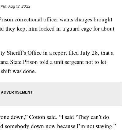
 PM, Aug 12, 2022
n correctional officer wants charges brought
said they kept him locked in a guard cage for about
Sheriff’s Office in a report filed July 28, that a
a State Prison told a unit sergeant not to let
 shift was done.
yone down,” Cotton said. “I said ‘They can’t do
send somebody down now because I’m not staying.”