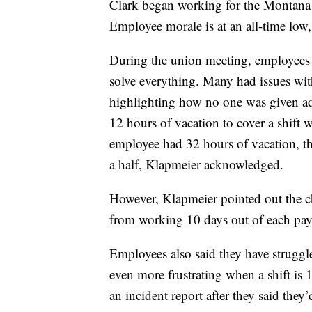
Clark began working for the Montana 
Employee morale is at an all-time low,
During the union meeting, employees 
solve everything. Many had issues wi
highlighting how no one was given add
12 hours of vacation to cover a shift w
employee had 32 hours of vacation, th
a half, Klapmeier acknowledged.
However, Klapmeier pointed out the c
from working 10 days out of each pay
Employees also said they have struggle
even more frustrating when a shift is 1
an incident report after they said the