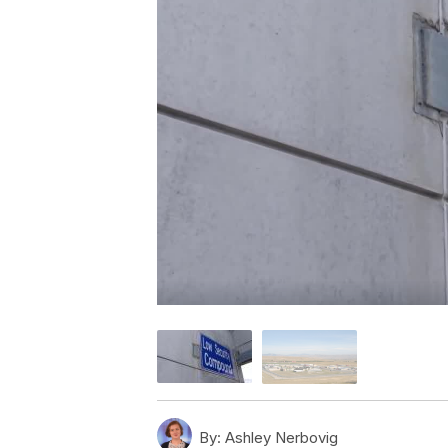
By:
Ashley Nerbovig