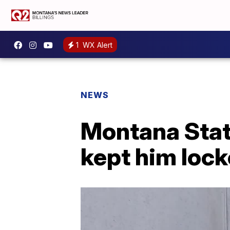
1
WX Alert
NEWS
Montana Stat
kept him locke