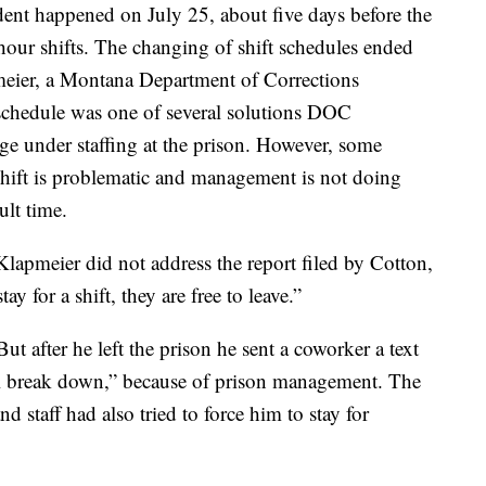
dent happened on July 25, about five days before the
our shifts. The changing of shift schedules ended
pmeier, a Montana Department of Corrections
 schedule was one of several solutions DOC
age under staffing at the prison. However, some
 shift is problematic and management is not doing
ult time.
apmeier did not address the report filed by Cotton,
tay for a shift, they are free to leave.”
t after he left the prison he sent a coworker a text
al break down,” because of prison management. The
 staff had also tried to force him to stay for