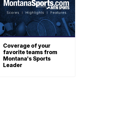
Coverage of your
favorite teams from
Montana's Sports
Leader