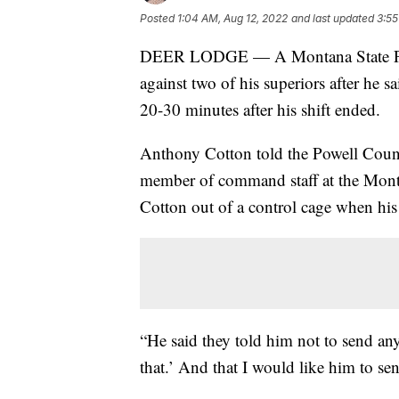
Posted
1:04 AM, Aug 12, 2022
and last updated
3:55
DEER LODGE — A Montana State Priso
against two of his superiors after he 
20-30 minutes after his shift ended.
Anthony Cotton told the Powell County 
member of command staff at the Montan
Cotton out of a control cage when his
“He said they told him not to send an
that.’ And that I would like him to 