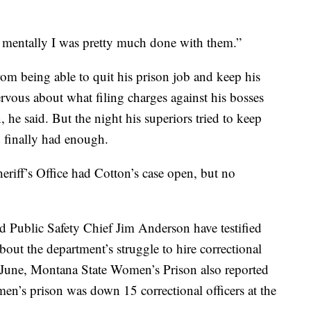
d mentally I was pretty much done with them.”
rom being able to quit his prison job and keep his
ervous about what filing charges against his bosses
, he said. But the night his superiors tried to keep
d finally had enough.
riff’s Office had Cotton’s case open, but no
Public Safety Chief Jim Anderson have testified
bout the department’s struggle to hire correctional
n June, Montana State Women’s Prison also reported
omen’s prison was down 15 correctional officers at the