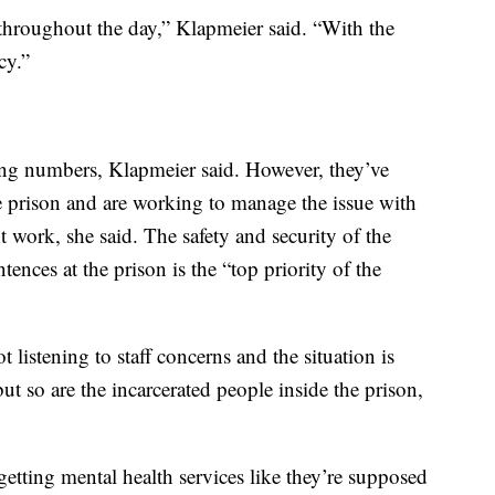
throughout the day,” Klapmeier said. “With the
cy.”
g numbers, Klapmeier said. However, they’ve
he prison and are working to manage the issue with
t work, she said. The safety and security of the
tences at the prison is the “top priority of the
listening to staff concerns and the situation is
ut so are the incarcerated people inside the prison,
getting mental health services like they’re supposed