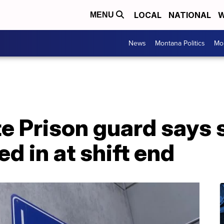
LOCAL
NATIONAL
W
MENU
News
Montana Politics
Mo
e Prison guard says 
d in at shift end