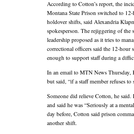
According to Cotton’s report, the inci
Montana State Prison switched to 12-h
holdover shifts, said Alexandria Kla
spokesperson. The rejiggering of the
leadership proposed as it tries to man
correctional officers said the 12-hour
enough to support staff during a diffic
In an email to MTN News Thursday, Kl
but said, “if a staff member refuses to s
Someone did relieve Cotton, he said. Bu
and said he was “Seriously at a ment
day before, Cotton said prison command
another shift.