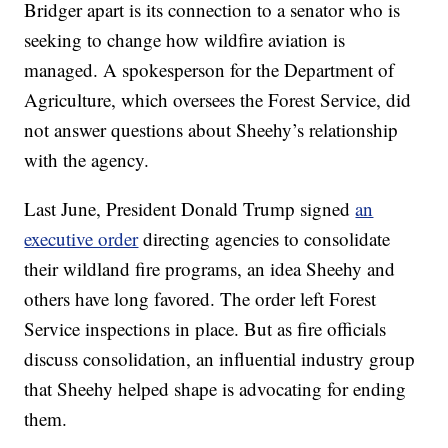
Bridger apart is its connection to a senator who is
seeking to change how wildfire aviation is
managed. A spokesperson for the Department of
Agriculture, which oversees the Forest Service, did
not answer questions about Sheehy’s relationship
with the agency.
Last June, President Donald Trump signed
an
executive order
directing agencies to consolidate
their wildland fire programs, an idea Sheehy and
others have long favored. The order left Forest
Service inspections in place. But as fire officials
discuss consolidation, an influential industry group
that Sheehy helped shape is advocating for ending
them.