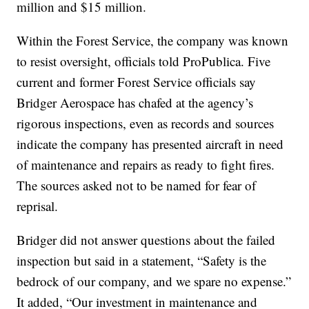
million and $15 million.
Within the Forest Service, the company was known
to resist oversight, officials told ProPublica. Five
current and former Forest Service officials say
Bridger Aerospace has chafed at the agency’s
rigorous inspections, even as records and sources
indicate the company has presented aircraft in need
of maintenance and repairs as ready to fight fires.
The sources asked not to be named for fear of
reprisal.
Bridger did not answer questions about the failed
inspection but said in a statement, “Safety is the
bedrock of our company, and we spare no expense.”
It added, “Our investment in maintenance and