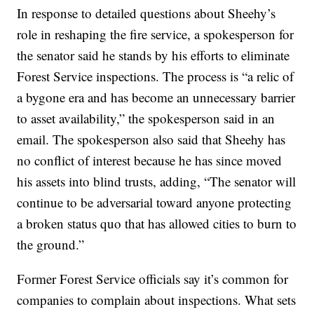
In response to detailed questions about Sheehy’s
role in reshaping the fire service, a spokesperson for
the senator said he stands by his efforts to eliminate
Forest Service inspections. The process is “a relic of
a bygone era and has become an unnecessary barrier
to asset availability,” the spokesperson said in an
email. The spokesperson also said that Sheehy has
no conflict of interest because he has since moved
his assets into blind trusts, adding, “The senator will
continue to be adversarial toward anyone protecting
a broken status quo that has allowed cities to burn to
the ground.”
Former Forest Service officials say it’s common for
companies to complain about inspections. What sets