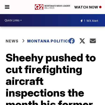
WATCH NOW
1
WX Alert
NEWS
MONTANA POLITICS
Sheehy pushed to
cut firefighting
aircraft
inspections the
month his former