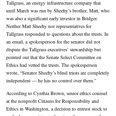
Tallgrass, an energy infrastructure company that
until March was run by Sheehy’s brother, Matt, who
was also a significant early investor in Bridger.
Neither Matt Sheehy nor representatives for
Tallgrass responded to questions about the trusts. In
an email, a spokesperson for the senator did not
dispute the Tallgrass executives’ stewardship but
pointed out that the Senate Select Committee on
Ethics had vetted the trusts. The spokesperson
wrote, “Senator Sheehy’s blind trusts are completely
independent — he has no control over them.”
According to Cynthia Brown, senior ethics counsel
at the nonprofit Citizens for Responsibility and
Ethics in Washington, a decision to entrust stock to