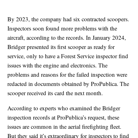
By 2023, the company had six contracted scoopers.
Inspectors soon found more problems with the
aircraft, according to the records. In January 2024,
Bridger presented its first scooper as ready for
service, only to have a Forest Service inspector find
issues with the engine and electronics. The
problems and reasons for the failed inspection were
redacted in documents obtained by ProPublica. The
scooper received its card the next month.
According to experts who examined the Bridger
inspection records at ProPublica’s request, these
issues are common in the aerial firefighting fleet.
But they said it’s extraordinary for inspectors to find