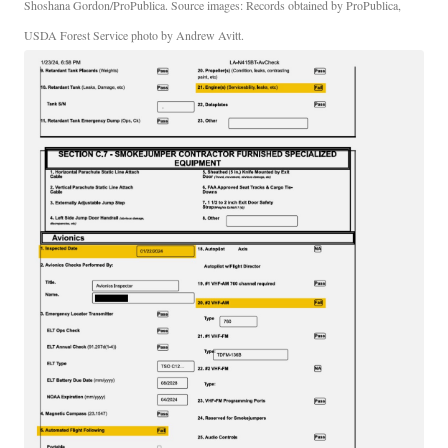
Shoshana Gordon/ProPublica. Source images: Records obtained by ProPublica,
USDA Forest Service photo by Andrew Avitt.