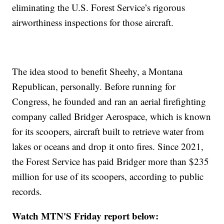
eliminating the U.S. Forest Service’s rigorous
airworthiness inspections for those aircraft.
The idea stood to benefit Sheehy, a Montana
Republican, personally. Before running for
Congress, he founded and ran an aerial firefighting
company called Bridger Aerospace, which is known
for its scoopers, aircraft built to retrieve water from
lakes or oceans and drop it onto fires. Since 2021,
the Forest Service has paid Bridger more than $235
million for use of its scoopers, according to public
records.
Watch MTN'S Friday report below: