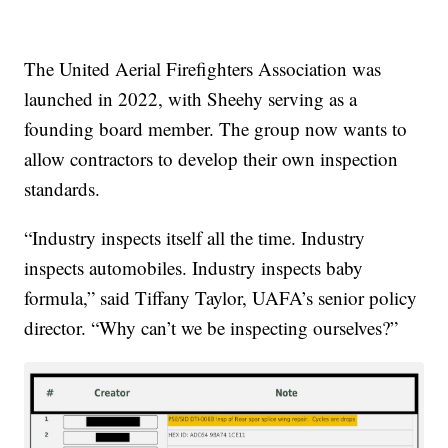
The United Aerial Firefighters Association was
launched in 2022, with Sheehy serving as a
founding board member. The group now wants to
allow contractors to develop their own inspection
standards.
“Industry inspects itself all the time. Industry
inspects automobiles. Industry inspects baby
formula,” said Tiffany Taylor, UAFA’s senior policy
director. “Why can’t we be inspecting ourselves?”