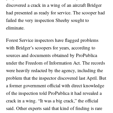
discovered a crack in a wing of an aircraft Bridger
had presented as ready for service. The scooper had
failed the very inspection Sheehy sought to
eliminate.
Forest Service inspectors have flagged problems
with Bridger’s scoopers for years, according to
sources and documents obtained by ProPublica
under the Freedom of Information Act. The records
were heavily redacted by the agency, including the
problem that the inspector discovered last April. But
a former government official with direct knowledge
of the inspection told ProPublica it had revealed a
crack in a wing. “It was a big crack,” the official
said. Other experts said that kind of finding is rare