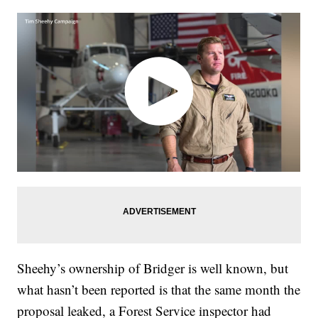
Sheehy’s ownership of Bridger is well known, but
what hasn’t been reported is that the same month the
proposal leaked, a Forest Service inspector had