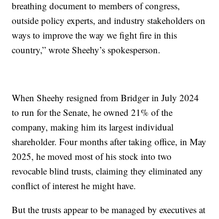
breathing document to members of congress,
outside policy experts, and industry stakeholders on
ways to improve the way we fight fire in this
country,” wrote Sheehy’s spokesperson.
When Sheehy resigned from Bridger in July 2024
to run for the Senate, he owned 21% of the
company, making him its largest individual
shareholder. Four months after taking office, in May
2025, he moved most of his stock into two
revocable blind trusts, claiming they eliminated any
conflict of interest he might have.
But the trusts appear to be managed by executives at