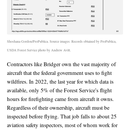
Shoshana Gordon/ProPublica. Source images: Records obtained by ProPublica,
USDA Forest Service photo by Andrew Avitt.
Contractors like Bridger own the vast majority of
aircraft that the federal government uses to fight
wildfires. In 2022, the last year for which data is
available, only 5% of the Forest Service’s flight
hours for firefighting came from aircraft it owns.
Regardless of their ownership, aircraft must be
inspected before flying. That job falls to about 25
aviation safety inspectors, most of whom work for