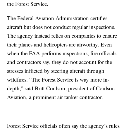
the Forest Service.
The Federal Aviation Administration certifies
aircraft but does not conduct regular inspections.
The agency instead relies on companies to ensure
their planes and helicopters are airworthy. Even
when the FAA performs inspections, fire officials
and contractors say, they do not account for the
stresses inflicted by steering aircraft through
wildfires. “The Forest Service is way more in-
depth,” said Britt Coulson, president of Coulson
Aviation, a prominent air tanker contractor.
Forest Service officials often say the agency’s rules