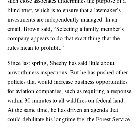
such close associates undermines the purpose of a
blind trust, which is to ensure that a lawmaker’s
investments are independently managed. In an
email, Brown said, “Selecting a family member’s
company appears to do that exact thing that the
rules mean to prohibit.”
Since last spring, Sheehy has said little about
airworthiness inspections. But he has pushed other
policies that would increase business opportunities
for aviation companies, such as requiring a response
within 30 minutes to all wildfires on federal land.
At the same time, he has driven an agenda that
could debilitate his longtime foe, the Forest Service.