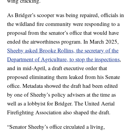
wing cracking.
As Bridger’s scooper was being repaired, officials in
the wildland fire community were responding to a
proposal from the senator’s office that would have
ended the airworthiness program. In March 2025,
Sheehy asked Brooke Rollins, the secretary of the
Department of Agriculture, to stop the inspections
,
and in mid-April, a draft executive order that
proposed eliminating them leaked from his Senate
office. Metadata showed the draft had been edited
by one of Sheehy’s policy advisers at the time as
well as a lobbyist for Bridger. The United Aerial
Firefighting Association also shaped the draft.
“Senator Sheehy’s office circulated a living,