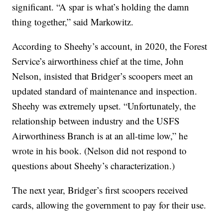
significant. “A spar is what’s holding the damn
thing together,” said Markowitz.
According to Sheehy’s account, in 2020, the Forest
Service’s airworthiness chief at the time, John
Nelson, insisted that Bridger’s scoopers meet an
updated standard of maintenance and inspection.
Sheehy was extremely upset. “Unfortunately, the
relationship between industry and the USFS
Airworthiness Branch is at an all-time low,” he
wrote in his book. (Nelson did not respond to
questions about Sheehy’s characterization.)
The next year, Bridger’s first scoopers received
cards, allowing the government to pay for their use.