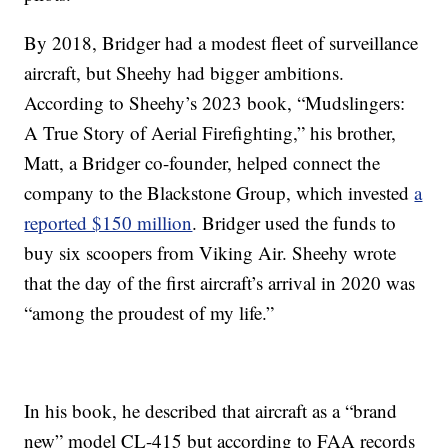
By 2018, Bridger had a modest fleet of surveillance
aircraft, but Sheehy had bigger ambitions.
According to Sheehy’s 2023 book, “Mudslingers:
A True Story of Aerial Firefighting,” his brother,
Matt, a Bridger co-founder, helped connect the
company to the Blackstone Group, which invested
a
reported $150 million
. Bridger used the funds to
buy six scoopers from Viking Air. Sheehy wrote
that the day of the first aircraft’s arrival in 2020 was
“among the proudest of my life.”
In his book, he described that aircraft as a “brand
new” model CL-415 but according to FAA records