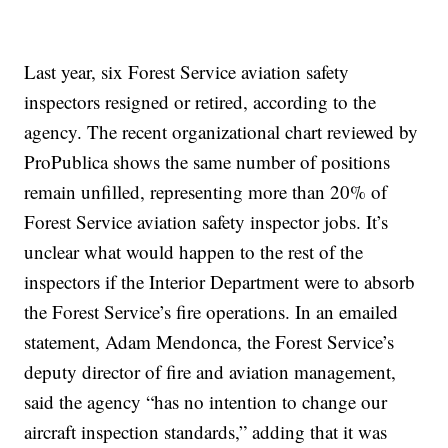
Last year, six Forest Service aviation safety
inspectors resigned or retired, according to the
agency. The recent organizational chart reviewed by
ProPublica shows the same number of positions
remain unfilled, representing more than 20% of
Forest Service aviation safety inspector jobs. It’s
unclear what would happen to the rest of the
inspectors if the Interior Department were to absorb
the Forest Service’s fire operations. In an emailed
statement, Adam Mendonca, the Forest Service’s
deputy director of fire and aviation management,
said the agency “has no intention to change our
aircraft inspection standards,” adding that it was