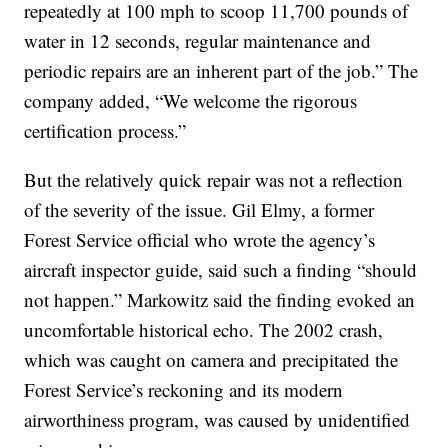
repeatedly at 100 mph to scoop 11,700 pounds of
water in 12 seconds, regular maintenance and
periodic repairs are an inherent part of the job.” The
company added, “We welcome the rigorous
certification process.”
But the relatively quick repair was not a reflection
of the severity of the issue. Gil Elmy, a former
Forest Service official who wrote the agency’s
aircraft inspector guide, said such a finding “should
not happen.” Markowitz said the finding evoked an
uncomfortable historical echo. The 2002 crash,
which was caught on camera and precipitated the
Forest Service’s reckoning and its modern
airworthiness program, was caused by unidentified