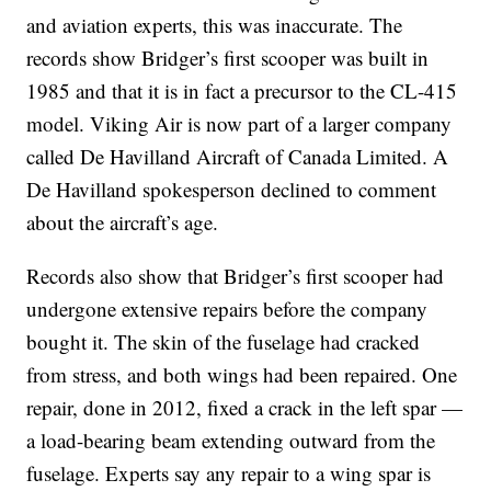
and aviation experts, this was inaccurate. The
records show Bridger’s first scooper was built in
1985 and that it is in fact a precursor to the CL-415
model. Viking Air is now part of a larger company
called De Havilland Aircraft of Canada Limited. A
De Havilland spokesperson declined to comment
about the aircraft’s age.
Records also show that Bridger’s first scooper had
undergone extensive repairs before the company
bought it. The skin of the fuselage had cracked
from stress, and both wings had been repaired. One
repair, done in 2012, fixed a crack in the left spar —
a load-bearing beam extending outward from the
fuselage. Experts say any repair to a wing spar is