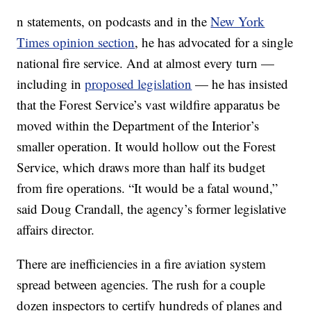
n statements, on podcasts and in the
New York
Times opinion section
, he has advocated for a single
national fire service. And at almost every turn —
including in
proposed legislation
— he has insisted
that the Forest Service’s vast wildfire apparatus be
moved within the Department of the Interior’s
smaller operation. It would hollow out the Forest
Service, which draws more than half its budget
from fire operations. “It would be a fatal wound,”
said Doug Crandall, the agency’s former legislative
affairs director.
There are inefficiencies in a fire aviation system
spread between agencies. The rush for a couple
dozen inspectors to certify hundreds of planes and