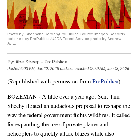
Photo by: Shoshana Gordon/ProPublica. Source images: Records
obtained by ProPublica, USDA Forest Service photo by Andrew
Avitt.
By:
Abe Streep - ProPublica
Posted
6:03 PM, Jun 10, 2026
and last updated
12:29 AM, Jun 13, 2026
(Republished with permission from
ProPublica
)
BOZEMAN - A little over a year ago, Sen. Tim
Sheehy floated an audacious proposal to reshape the
way the federal government fights wildfires. It called
for expanding the use of private planes and
helicopters to quickly attack blazes while also