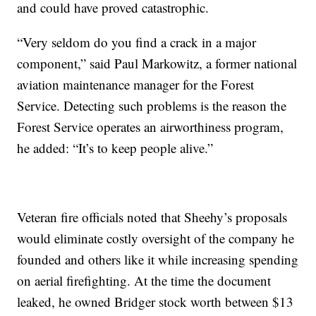
and could have proved catastrophic.
“Very seldom do you find a crack in a major
component,” said Paul Markowitz, a former national
aviation maintenance manager for the Forest
Service. Detecting such problems is the reason the
Forest Service operates an airworthiness program,
he added: “It’s to keep people alive.”
Veteran fire officials noted that Sheehy’s proposals
would eliminate costly oversight of the company he
founded and others like it while increasing spending
on aerial firefighting. At the time the document
leaked, he owned Bridger stock worth between $13