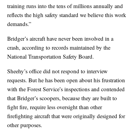
training runs into the tens of millions annually and
reflects the high safety standard we believe this work
demands.”
Bridger’s aircraft have never been involved in a
crash, according to records maintained by the
National Transportation Safety Board.
Sheehy’s office did not respond to interview
requests. But he has been open about his frustration
with the Forest Service’s inspections and contended
that Bridger’s scoopers, because they are built to
fight fire, require less oversight than other
firefighting aircraft that were originally designed for
other purposes.