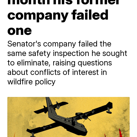
company failed
one
Senator's company failed the
same safety inspection he sought
to eliminate, raising questions
about conflicts of interest in
wildfire policy