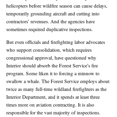
helicopters before wildfire season can cause delays,
temporarily grounding aircraft and cutting into
contractors’ revenues. And the agencies have
sometimes required duplicative inspections.
But even officials and firefighting labor advocates
who support consolidation, which requires
congressional approval, have questioned why
Interior should absorb the Forest Service’s fire
program. Some liken it to forcing a minnow to
swallow a whale. The Forest Service employs about
twice as many full-time wildland firefighters as the
Interior Department, and it spends at least three
times more on aviation contracting. It is also
responsible for the vast majority of inspections.