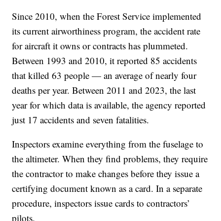
Since 2010, when the Forest Service implemented
its current airworthiness program, the accident rate
for aircraft it owns or contracts has plummeted.
Between 1993 and 2010, it reported 85 accidents
that killed 63 people — an average of nearly four
deaths per year. Between 2011 and 2023, the last
year for which data is available, the agency reported
just 17 accidents and seven fatalities.
Inspectors examine everything from the fuselage to
the altimeter. When they find problems, they require
the contractor to make changes before they issue a
certifying document known as a card. In a separate
procedure, inspectors issue cards to contractors’
pilots.