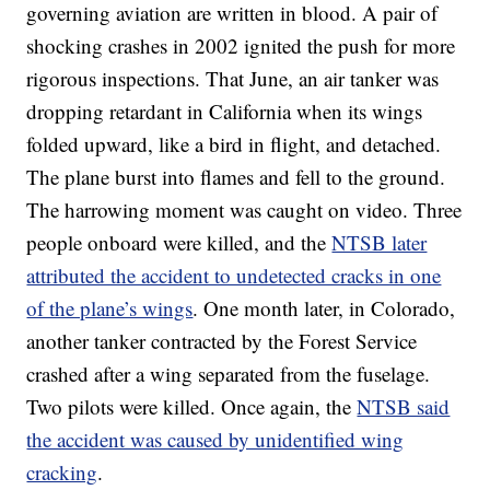
governing aviation are written in blood. A pair of
shocking crashes in 2002 ignited the push for more
rigorous inspections. That June, an air tanker was
dropping retardant in California when its wings
folded upward, like a bird in flight, and detached.
The plane burst into flames and fell to the ground.
The harrowing moment was caught on video. Three
people onboard were killed, and the
NTSB later
attributed the accident to undetected cracks in one
of the plane’s wings
. One month later, in Colorado,
another tanker contracted by the Forest Service
crashed after a wing separated from the fuselage.
Two pilots were killed. Once again, the
NTSB said
the accident was caused by unidentified wing
cracking
.