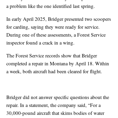
a problem like the one identified last spring.
In early April 2025, Bridger presented two scoopers
for carding, saying they were ready for service.
During one of these assessments, a Forest Service
inspector found a crack in a wing.
The Forest Service records show that Bridger
completed a repair in Montana by April 18. Within
a week, both aircraft had been cleared for flight.
Bridger did not answer specific questions about the
repair. In a statement, the company said, “For a
30,000-pound aircraft that skims bodies of water