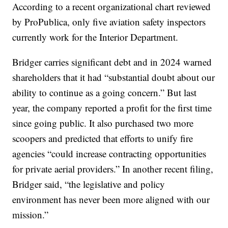
According to a recent organizational chart reviewed
by ProPublica, only five aviation safety inspectors
currently work for the Interior Department.
Bridger carries significant debt and in 2024 warned
shareholders that it had “substantial doubt about our
ability to continue as a going concern.” But last
year, the company reported a profit for the first time
since going public. It also purchased two more
scoopers and predicted that efforts to unify fire
agencies “could increase contracting opportunities
for private aerial providers.” In another recent filing,
Bridger said, “the legislative and policy
environment has never been more aligned with our
mission.”