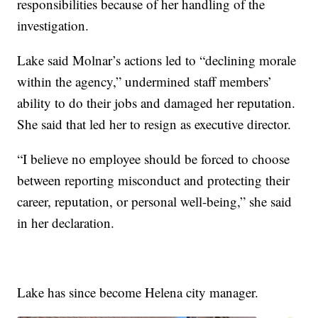
responsibilities because of her handling of the
investigation.
Lake said Molnar’s actions led to “declining morale
within the agency,” undermined staff members’
ability to do their jobs and damaged her reputation.
She said that led her to resign as executive director.
“I believe no employee should be forced to choose
between reporting misconduct and protecting their
career, reputation, or personal well-being,” she said
in her declaration.
Lake has since become Helena city manager.