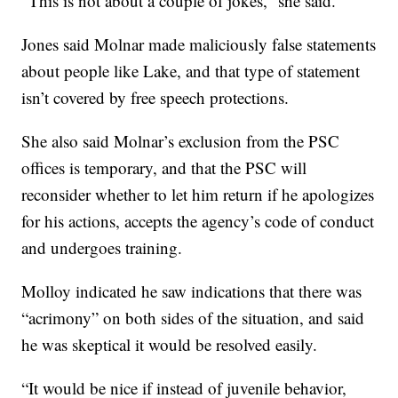
“This is not about a couple of jokes,” she said.
Jones said Molnar made maliciously false statements
about people like Lake, and that type of statement
isn’t covered by free speech protections.
She also said Molnar’s exclusion from the PSC
offices is temporary, and that the PSC will
reconsider whether to let him return if he apologizes
for his actions, accepts the agency’s code of conduct
and undergoes training.
Molloy indicated he saw indications that there was
“acrimony” on both sides of the situation, and said
he was skeptical it would be resolved easily.
“It would be nice if instead of juvenile behavior,