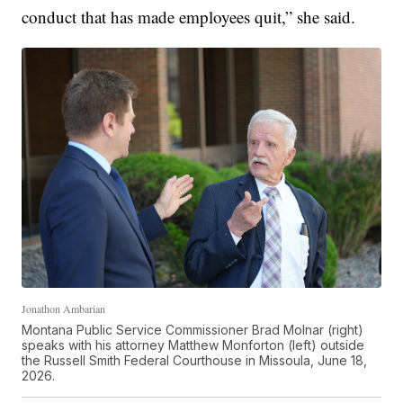
conduct that has made employees quit,” she said.
Jonathon Ambarian
Montana Public Service Commissioner Brad Molnar (right)
speaks with his attorney Matthew Monforton (left) outside
the Russell Smith Federal Courthouse in Missoula, June 18,
2026.