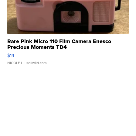
Rare Pink Micro 110 Film Camera Enesco
Precious Moments TD4
$14
NICOLE L.
| sellwild.com