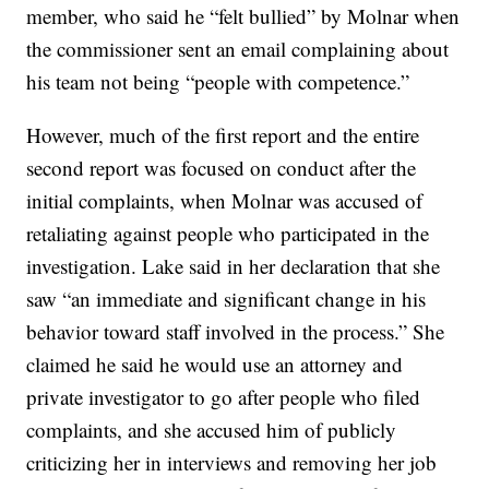
member, who said he “felt bullied” by Molnar when
the commissioner sent an email complaining about
his team not being “people with competence.”
However, much of the first report and the entire
second report was focused on conduct after the
initial complaints, when Molnar was accused of
retaliating against people who participated in the
investigation. Lake said in her declaration that she
saw “an immediate and significant change in his
behavior toward staff involved in the process.” She
claimed he said he would use an attorney and
private investigator to go after people who filed
complaints, and she accused him of publicly
criticizing her in interviews and removing her job