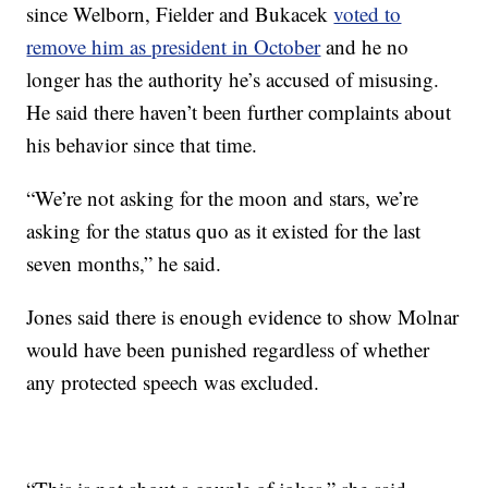
since Welborn, Fielder and Bukacek
voted to
remove him as president in October
and he no
longer has the authority he’s accused of misusing.
He said there haven’t been further complaints about
his behavior since that time.
“We’re not asking for the moon and stars, we’re
asking for the status quo as it existed for the last
seven months,” he said.
Jones said there is enough evidence to show Molnar
would have been punished regardless of whether
any protected speech was excluded.