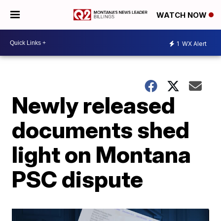
WATCH NOW
1
WX Alert
Newly released
documents shed
light on Montana
PSC dispute