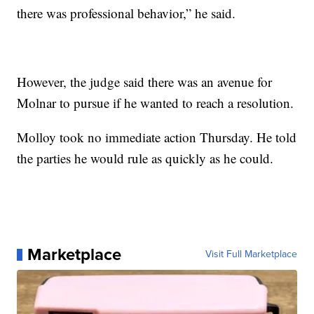
there was professional behavior,” he said.
However, the judge said there was an avenue for
Molnar to pursue if he wanted to reach a resolution.
Molloy took no immediate action Thursday. He told
the parties he would rule as quickly as he could.
Marketplace
Visit Full Marketplace