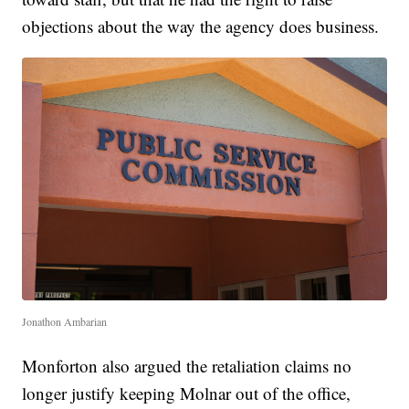
objections about the way the agency does business.
Jonathon Ambarian
Monforton also argued the retaliation claims no
longer justify keeping Molnar out of the office,