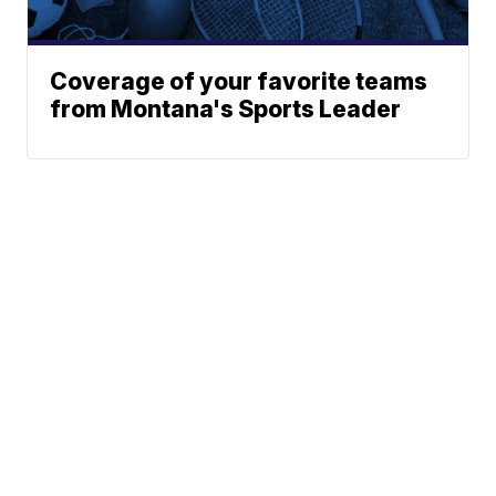
Coverage of your favorite teams
from Montana's Sports Leader