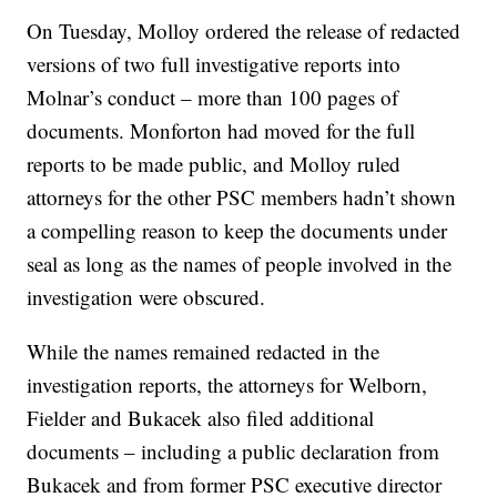
On Tuesday, Molloy ordered the release of redacted
versions of two full investigative reports into
Molnar’s conduct – more than 100 pages of
documents. Monforton had moved for the full
reports to be made public, and Molloy ruled
attorneys for the other PSC members hadn’t shown
a compelling reason to keep the documents under
seal as long as the names of people involved in the
investigation were obscured.
While the names remained redacted in the
investigation reports, the attorneys for Welborn,
Fielder and Bukacek also filed additional
documents – including a public declaration from
Bukacek and from former PSC executive director