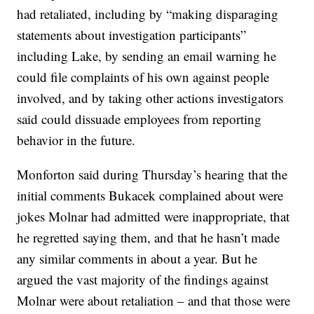
had retaliated, including by “making disparaging
statements about investigation participants”
including Lake, by sending an email warning he
could file complaints of his own against people
involved, and by taking other actions investigators
said could dissuade employees from reporting
behavior in the future.
Monforton said during Thursday’s hearing that the
initial comments Bukacek complained about were
jokes Molnar had admitted were inappropriate, that
he regretted saying them, and that he hasn’t made
any similar comments in about a year. But he
argued the vast majority of the findings against
Molnar were about retaliation – and that those were