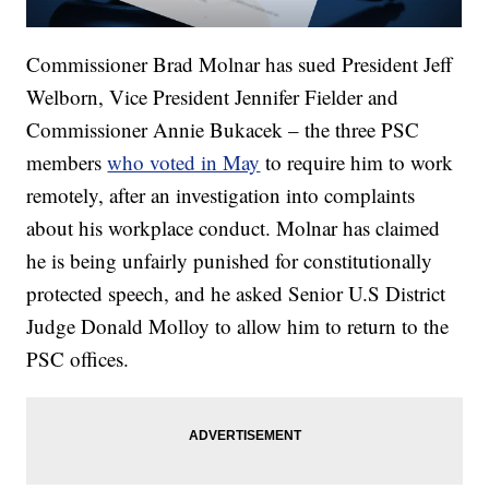
Commissioner Brad Molnar has sued President Jeff
Welborn, Vice President Jennifer Fielder and
Commissioner Annie Bukacek – the three PSC
members
who voted in May
to require him to work
remotely, after an investigation into complaints
about his workplace conduct. Molnar has claimed
he is being unfairly punished for constitutionally
protected speech, and he asked Senior U.S District
Judge Donald Molloy to allow him to return to the
PSC offices.