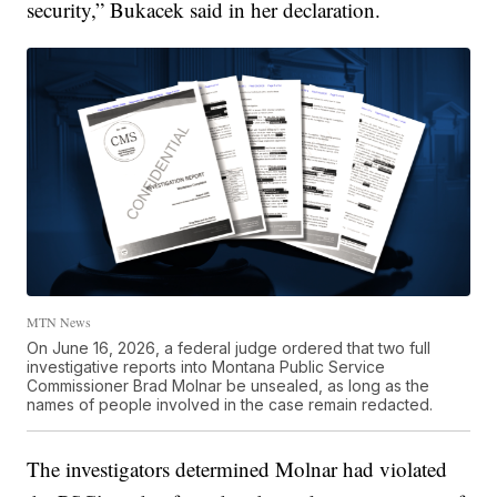
security,” Bukacek said in her declaration.
MTN News
On June 16, 2026, a federal judge ordered that two full
investigative reports into Montana Public Service
Commissioner Brad Molnar be unsealed, as long as the
names of people involved in the case remain redacted.
The investigators determined Molnar had violated