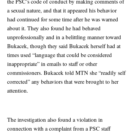
the PSC’s code of conduct by making comments of
a sexual nature, and that it appeared his behavior
had continued for some time after he was warned
about it. They also found he had behaved
unprofessionally and in a belittling manner toward
Bukacek, though they said Bukacek herself had at
times used “language that could be considered
inappropriate” in emails to staff or other
commissioners. Bukacek told MTN she “readily self
corrected” any behaviors that were brought to her
attention.
The investigation also found a violation in
connection with a complaint from a PSC staff