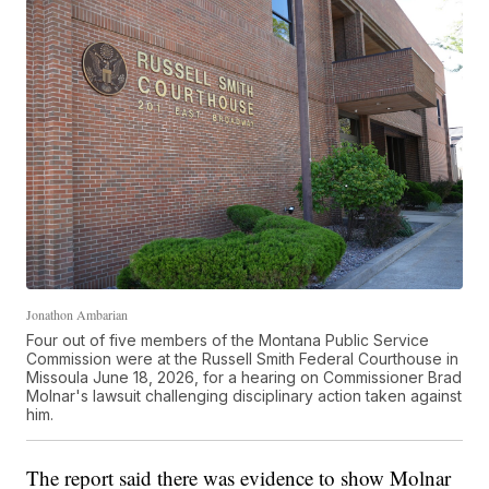
Jonathon Ambarian
Four out of five members of the Montana Public Service
Commission were at the Russell Smith Federal Courthouse in
Missoula June 18, 2026, for a hearing on Commissioner Brad
Molnar's lawsuit challenging disciplinary action taken against
him.
The report said there was evidence to show Molnar