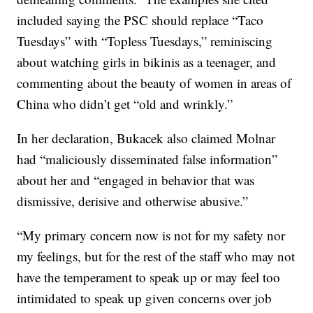
included saying the PSC should replace “Taco
Tuesdays” with “Topless Tuesdays,” reminiscing
about watching girls in bikinis as a teenager, and
commenting about the beauty of women in areas of
China who didn’t get “old and wrinkly.”
In her declaration, Bukacek also claimed Molnar
had “maliciously disseminated false information”
about her and “engaged in behavior that was
dismissive, derisive and otherwise abusive.”
“My primary concern now is not for my safety nor
my feelings, but for the rest of the staff who may not
have the temperament to speak up or may feel too
intimidated to speak up given concerns over job