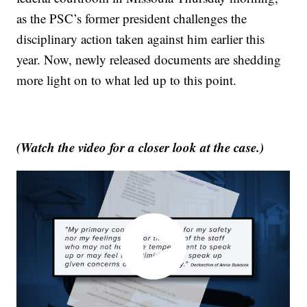
as the PSC’s former president challenges the
disciplinary action taken against him earlier this
year. Now, newly released documents are shedding
more light on to what led up to this point.
(Watch the video for a closer look at the case.)