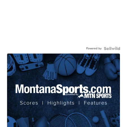
Powered by