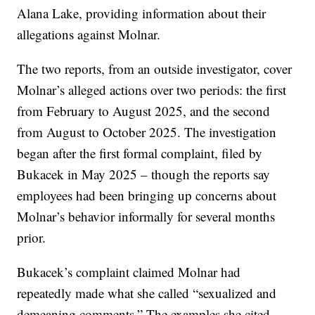
Alana Lake, providing information about their
allegations against Molnar.
The two reports, from an outside investigator, cover
Molnar’s alleged actions over two periods: the first
from February to August 2025, and the second
from August to October 2025. The investigation
began after the first formal complaint, filed by
Bukacek in May 2025 – though the reports say
employees had been bringing up concerns about
Molnar’s behavior informally for several months
prior.
Bukacek’s complaint claimed Molnar had
repeatedly made what she called “sexualized and
demeaning comments.” The examples she cited