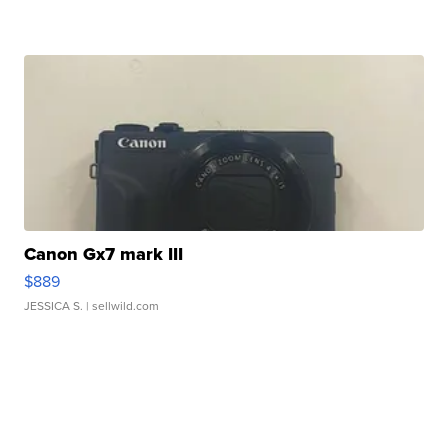
Canon Gx7 mark III
$889
JESSICA S.
| sellwild.com