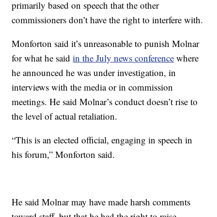
primarily based on speech that the other
commissioners don’t have the right to interfere with.
Monforton said it’s unreasonable to punish Molnar
for what he said
in the July news conference
where
he announced he was under investigation, in
interviews with the media or in commission
meetings. He said Molnar’s conduct doesn’t rise to
the level of actual retaliation.
“This is an elected official, engaging in speech in
his forum,” Monforton said.
He said Molnar may have made harsh comments
toward staff, but that he had the right to raise