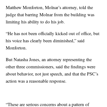
Matthew Monforton, Molnar’s attorney, told the
judge that barring Molnar from the building was
limiting his ability to do his job.
“He has not been officially kicked out of office, but
his voice has clearly been diminished,” said
Monforton.
But Natasha Jones, an attorney representing the
other three commissioners, said the findings were
about behavior, not just speech, and that the PSC’s
action was a reasonable response.
“These are serious concerns about a pattern of