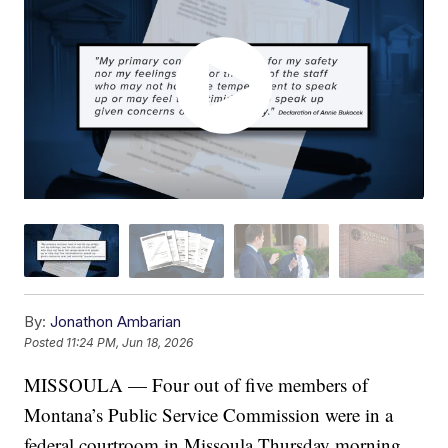
By:
Jonathon Ambarian
Posted
11:24 PM, Jun 18, 2026
MISSOULA — Four out of five members of
Montana’s Public Service Commission were in a
federal courtroom in Missoula Thursday morning,