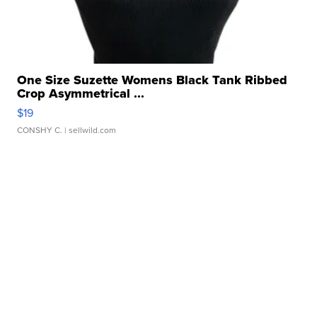
One Size Suzette Womens Black Tank Ribbed
Crop Asymmetrical ...
$19
CONSHY C.
| sellwild.com