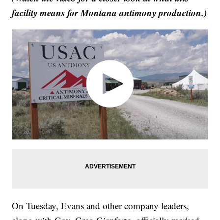
facility means for Montana antimony production.)
On Tuesday, Evans and other company leaders,