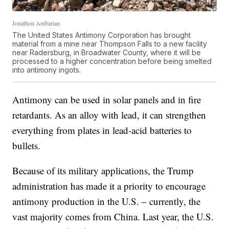
Jonathon Ambarian
The United States Antimony Corporation has brought
material from a mine near Thompson Falls to a new facility
near Radersburg, in Broadwater County, where it will be
processed to a higher concentration before being smelted
into antimony ingots.
Antimony can be used in solar panels and in fire
retardants. As an alloy with lead, it can strengthen
everything from plates in lead-acid batteries to
bullets.
Because of its military applications, the Trump
administration has made it a priority to encourage
antimony production in the U.S. – currently, the
vast majority comes from China. Last year, the U.S.