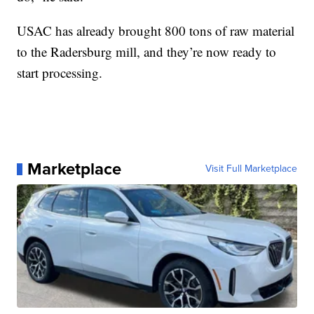
USAC has already brought 800 tons of raw material
to the Radersburg mill, and they’re now ready to
start processing.
Marketplace
Visit Full Marketplace