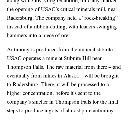
along with Gov. Greg Gianforte, officially marked
the opening of USAC’s critical minerals mill, near
Radersburg. The company held a “rock-breaking”
instead of a ribbon-cutting, with leaders swinging
hammers into a piece of ore.
Antimony is produced from the mineral stibnite.
USAC operates a mine at Stibnite Hill near
Thompson Falls. The raw material from there – and
eventually from mines in Alaska – will be brought
to Radersburg. There, it will be processed to a
higher concentration, before it’s sent to the
company’s smelter in Thompson Falls for the final
steps to produce ingots of almost pure antimony.