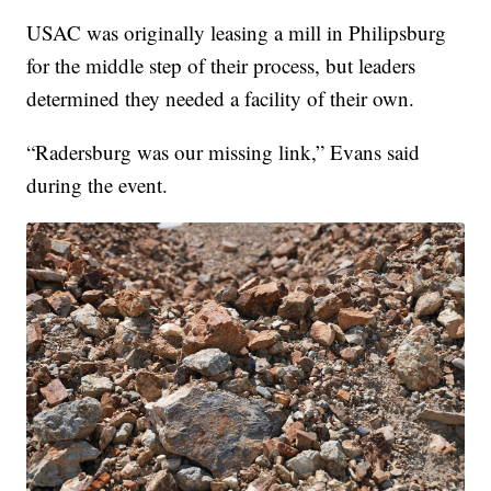
USAC was originally leasing a mill in Philipsburg
for the middle step of their process, but leaders
determined they needed a facility of their own.
“Radersburg was our missing link,” Evans said
during the event.