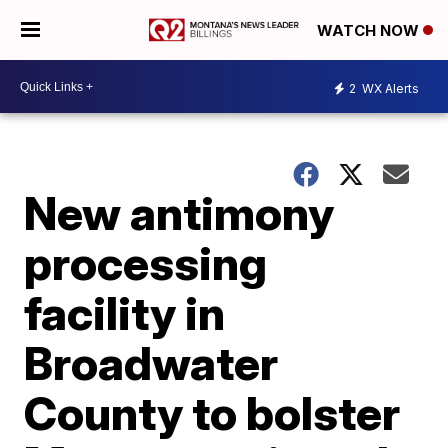
WATCH NOW
2
WX Alerts
New antimony
processing
facility in
Broadwater
County to bolster