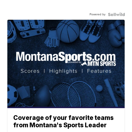
Powered by
Coverage of your favorite teams
from Montana's Sports Leader