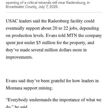
opening of a critical minerals mill near Radersburg, in
Broadwater County, July 7, 2026.
USAC leaders said the Radersburg facility could
eventually support about 20 to 22 jobs, depending
on production levels. Evans told MTN the company
spent just under $5 million for the property, and
they’ve made several million dollars more in
improvements.
Evans said they’ve been grateful for how leaders in
Montana support mining.
“Everybody understands the importance of what we
do,” he said.