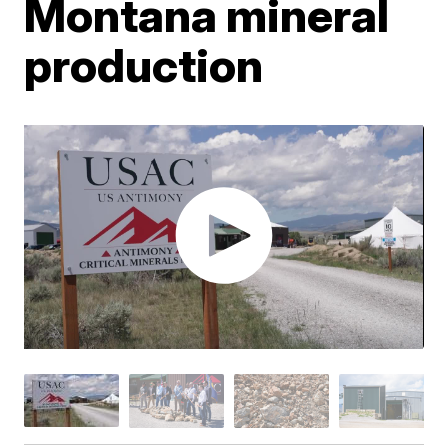
Montana mineral
production