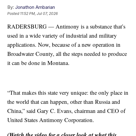
By:
Jonathon Ambarian
Posted
11:52 PM, Jul 07, 2026
RADERSBURG — Antimony is a substance that’s
used in a wide variety of industrial and military
applications. Now, because of a new operation in
Broadwater County, all the steps needed to produce
it can be done in Montana.
“That makes this state very unique: the only place in
the world that can happen, other than Russia and
China,” said Gary C. Evans, chairman and CEO of
United States Antimony Corporation.
(Watch the video for a closer look at what this