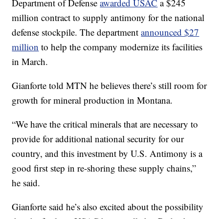
Department of Defense
awarded USAC
a $245
million contract to supply antimony for the national
defense stockpile. The department
announced $27
million
to help the company modernize its facilities
in March.
Gianforte told MTN he believes there’s still room for
growth for mineral production in Montana.
“We have the critical minerals that are necessary to
provide for additional national security for our
country, and this investment by U.S. Antimony is a
good first step in re-shoring these supply chains,”
he said.
Gianforte said he’s also excited about the possibility