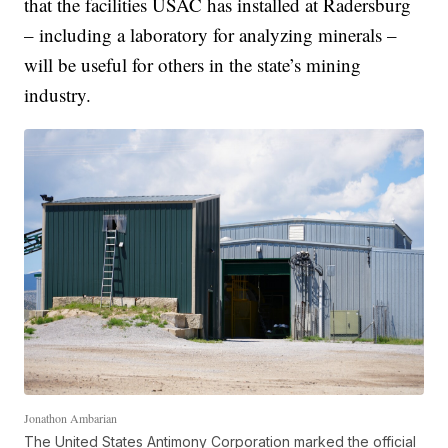
that the facilities USAC has installed at Radersburg
– including a laboratory for analyzing minerals –
will be useful for others in the state’s mining
industry.
Jonathon Ambarian
The United States Antimony Corporation marked the official