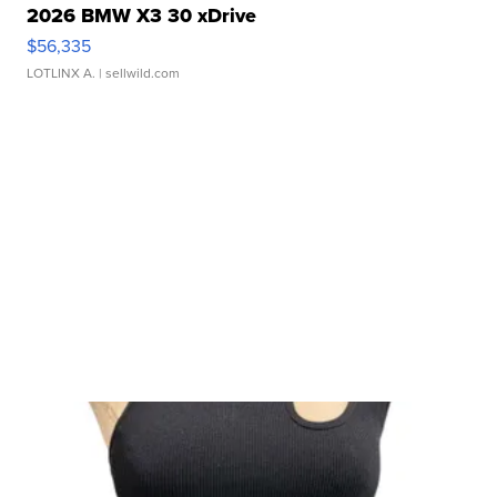
2026 BMW X3 30 xDrive
$56,335
LOTLINX A.
| sellwild.com