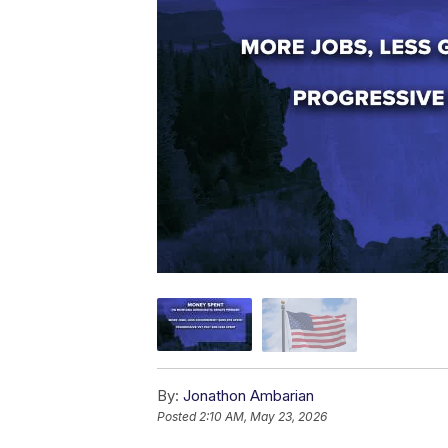
By:
Jonathon Ambarian
Posted
2:10 AM, May 23, 2026