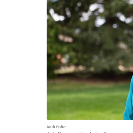
Jonah Fiedler