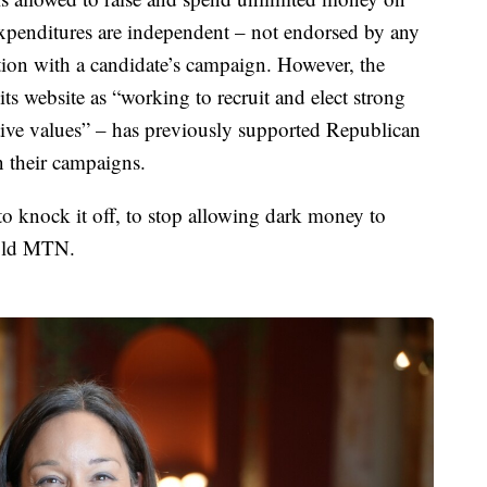
expenditures are independent – not endorsed by any
ion with a candidate’s campaign. However, the
ts website as “working to recruit and elect strong
ve values” – has previously supported Republican
 their campaigns.
to knock it off, to stop allowing dark money to
told MTN.