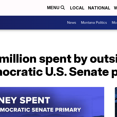
LOCAL
NATIONAL
W
MENU
News
Montana Politics
Mo
million spent by outs
cratic U.S. Senate 