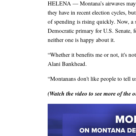
HELENA — Montana’s airwaves may not 
they have in recent election cycles, b
of spending is rising quickly. Now, a 
Democratic primary for U.S. Senate, f
neither one is happy about it.
“Whether it benefits me or not, it's no
Alani Bankhead.
“Montanans don't like people to tell us
(Watch the video to see more of the o