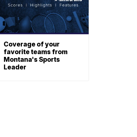
Coverage of your
favorite teams from
Montana's Sports
Leader