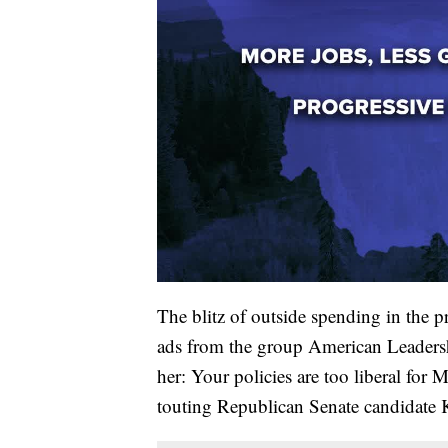
The blitz of outside spending in the 
ads from the group American Leadership
her: Your policies are too liberal for
touting Republican Senate candidate 