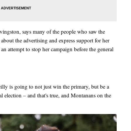
ivingston, says many of the people who saw the
 about the advertising and express support for her
 an attempt to stop her campaign before the general
illy is going to not just win the primary, but be a
al election – and that's true, and Montanans on the