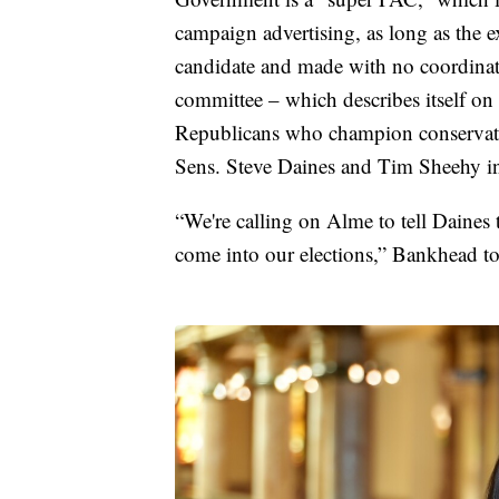
campaign advertising, as long as the 
candidate and made with no coordinat
committee – which describes itself on i
Republicans who champion conservati
Sens. Steve Daines and Tim Sheehy in
“We're calling on Alme to tell Daines 
come into our elections,” Bankhead 