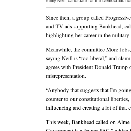
Reilly Neill, candidate for the Democratic n
Since then, a group called Progressive
and TV ads supporting Bankhead, cal
highlighting her career in the militar
Meanwhile, the committee More Jobs,
saying Neill is “too liberal,” and cl
agrees with President Donald Trump o
misrepresentation.
“Anybody that suggests that I'm going
counter to our constitutional liberties,
influencing and creating a lot of that 
This week, Bankhead called on Alme 
Government is a “super PAC,” which i