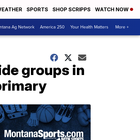
EATHER
SPORTS
SHOP SCRIPPS
WATCH NOW
ntana Ag Network
America 250
Your Health Matters
More +
ide groups in
primary