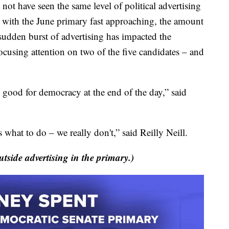
have seen the same level of political advertising
ut with the June primary fast approaching, the amount
sudden burst of advertising has impacted the
ocusing attention on two of the five candidates – and
t good for democracy at the end of the day,” said
 what to do – we really don't,” said Reilly Neill.
utside advertising in the primary.)