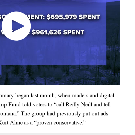
primary began last month, when mailers and digital
 Fund told voters to “call Reilly Neill and tell
 Montana.” The group had previously put out ads
Kurt Alme as a “proven conservative.”