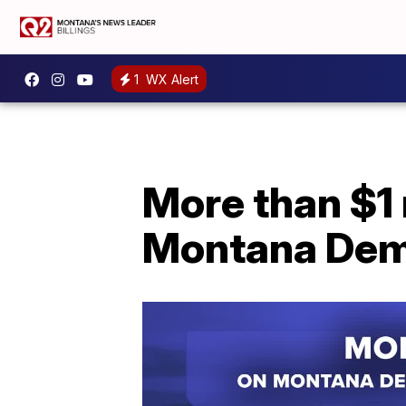
1
WX Alert
More than $1 
Montana Demo