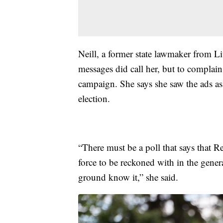
Neill, a former state lawmaker from L
messages did call her, but to complain
campaign. She says she saw the ads as
election.
“There must be a poll that says that Re
force to be reckoned with in the gener
ground know it,” she said.