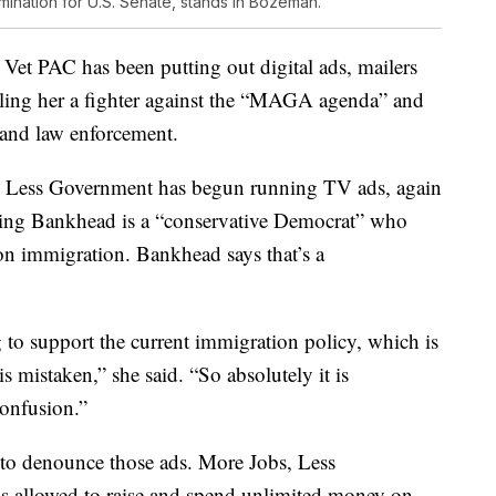
omination for U.S. Senate, stands in Bozeman.
 Vet PAC has been putting out digital ads, mailers
ling her a fighter against the “MAGA agenda” and
y and law enforcement.
 Less Government has begun running TV ads, again
aiming Bankhead is a “conservative Democrat” who
n immigration. Bankhead says that’s a
 to support the current immigration policy, which is
 is mistaken,” she said. “So absolutely it is
confusion.”
to denounce those ads. More Jobs, Less
s allowed to raise and spend unlimited money on