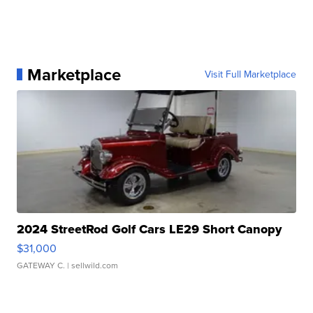
Marketplace
Visit Full Marketplace
2024 StreetRod Golf Cars LE29 Short Canopy
$31,000
GATEWAY C.
| sellwild.com