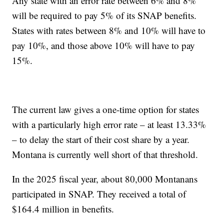
Any state with an error rate between 6% and 8%
will be required to pay 5% of its SNAP benefits.
States with rates between 8% and 10% will have to
pay 10%, and those above 10% will have to pay
15%.
The current law gives a one-time option for states
with a particularly high error rate – at least 13.33%
– to delay the start of their cost share by a year.
Montana is currently well short of that threshold.
In the 2025 fiscal year, about 80,000 Montanans
participated in SNAP. They received a total of
$164.4 million in benefits.