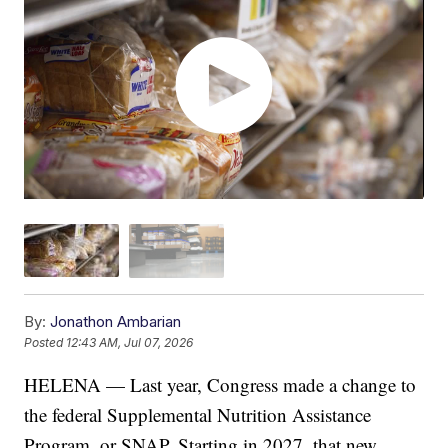
By:
Jonathon Ambarian
Posted
12:43 AM, Jul 07, 2026
HELENA — Last year, Congress made a change to
the federal Supplemental Nutrition Assistance
Program, or SNAP. Starting in 2027, that new