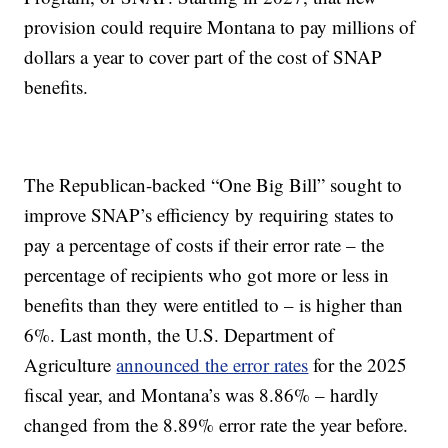
provision could require Montana to pay millions of
dollars a year to cover part of the cost of SNAP
benefits.
The Republican-backed “One Big Bill” sought to
improve SNAP’s efficiency by requiring states to
pay a percentage of costs if their error rate – the
percentage of recipients who got more or less in
benefits than they were entitled to – is higher than
6%. Last month, the U.S. Department of
Agriculture
announced the error rates
for the 2025
fiscal year, and Montana’s was 8.86% – hardly
changed from the 8.89% error rate the year before.