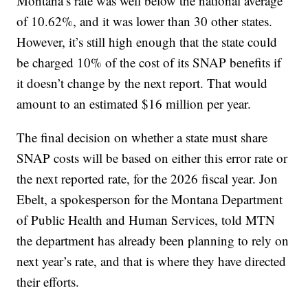
Montana’s rate was well below the national average
of 10.62%, and it was lower than 30 other states.
However, it’s still high enough that the state could
be charged 10% of the cost of its SNAP benefits if
it doesn’t change by the next report. That would
amount to an estimated $16 million per year.
The final decision on whether a state must share
SNAP costs will be based on either this error rate or
the next reported rate, for the 2026 fiscal year. Jon
Ebelt, a spokesperson for the Montana Department
of Public Health and Human Services, told MTN
the department has already been planning to rely on
next year’s rate, and that is where they have directed
their efforts.