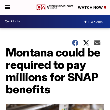
WATCH NOW
1
WX Alert
Montana could be
required to pay
millions for SNAP
benefits