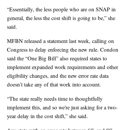
“Essentially, the less people who are on SNAP in
general, the less the cost shift is going to be,” she
said.
MFBN released a statement last week, calling on
Congress to delay enforcing the new rule. Condon
said the “One Big Bill” also required states to
implement expanded work requirements and other
eligibility changes, and the new error rate data
doesn’t take any of that work into account.
“The state really needs time to thoughtfully
implement this, and so we're just asking for a two-
year delay in the cost shift,” she said.