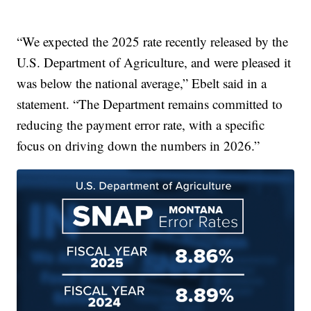
“We expected the 2025 rate recently released by the
U.S. Department of Agriculture, and were pleased it
was below the national average,” Ebelt said in a
statement. “The Department remains committed to
reducing the payment error rate, with a specific
focus on driving down the numbers in 2026.”