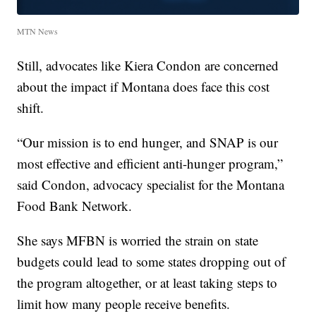
MTN News
Still, advocates like Kiera Condon are concerned
about the impact if Montana does face this cost
shift.
“Our mission is to end hunger, and SNAP is our
most effective and efficient anti-hunger program,”
said Condon, advocacy specialist for the Montana
Food Bank Network.
She says MFBN is worried the strain on state
budgets could lead to some states dropping out of
the program altogether, or at least taking steps to
limit how many people receive benefits.