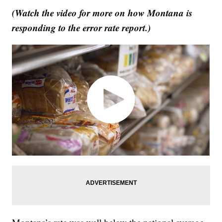
(Watch the video for more on how Montana is
responding to the error rate report.)