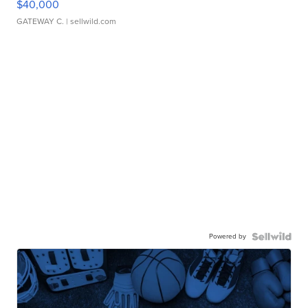
$40,000
GATEWAY C.
| sellwild.com
Powered by