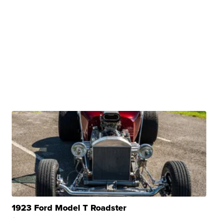
1923 Ford Model T Roadster