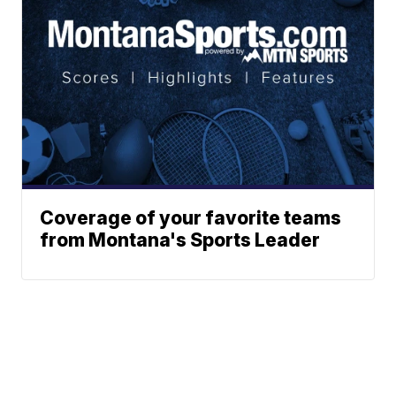
Coverage of your favorite teams
from Montana's Sports Leader