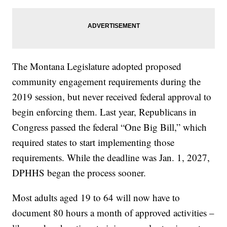
The Montana Legislature adopted proposed
community engagement requirements during the
2019 session, but never received federal approval to
begin enforcing them. Last year, Republicans in
Congress passed the federal “One Big Bill,” which
required states to start implementing those
requirements. While the deadline was Jan. 1, 2027,
DPHHS began the process sooner.
Most adults aged 19 to 64 will now have to
document 80 hours a month of approved activities –