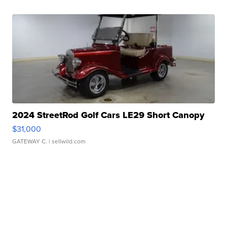
2024 StreetRod Golf Cars LE29 Short Canopy
$31,000
GATEWAY C.
| sellwild.com