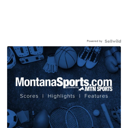
Powered by