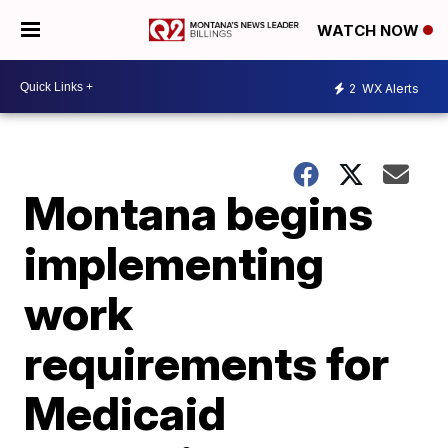
WATCH NOW
2
WX Alerts
Montana begins
implementing
work
requirements for
Medicaid