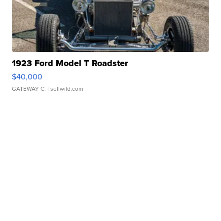
1923 Ford Model T Roadster
$40,000
GATEWAY C.
| sellwild.com