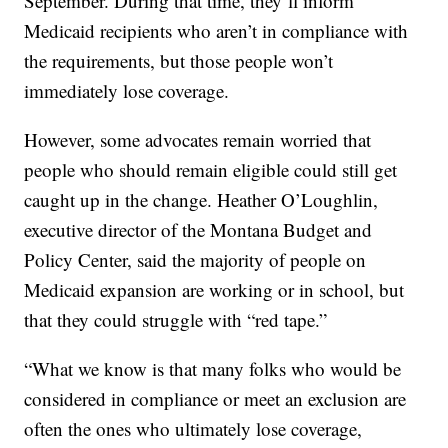
September. During that time, they’ll inform
Medicaid recipients who aren’t in compliance with
the requirements, but those people won’t
immediately lose coverage.
However, some advocates remain worried that
people who should remain eligible could still get
caught up in the change. Heather O’Loughlin,
executive director of the Montana Budget and
Policy Center, said the majority of people on
Medicaid expansion are working or in school, but
that they could struggle with “red tape.”
“What we know is that many folks who would be
considered in compliance or meet an exclusion are
often the ones who ultimately lose coverage,