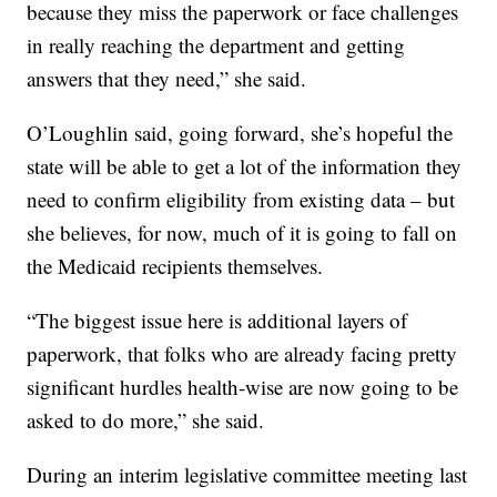
because they miss the paperwork or face challenges
in really reaching the department and getting
answers that they need,” she said.
O’Loughlin said, going forward, she’s hopeful the
state will be able to get a lot of the information they
need to confirm eligibility from existing data – but
she believes, for now, much of it is going to fall on
the Medicaid recipients themselves.
“The biggest issue here is additional layers of
paperwork, that folks who are already facing pretty
significant hurdles health-wise are now going to be
asked to do more,” she said.
During an interim legislative committee meeting last