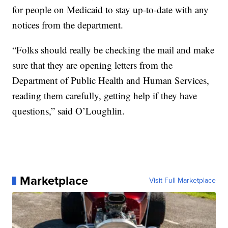
for people on Medicaid to stay up-to-date with any
notices from the department.
“Folks should really be checking the mail and make
sure that they are opening letters from the
Department of Public Health and Human Services,
reading them carefully, getting help if they have
questions,” said O’Loughlin.
Marketplace
Visit Full Marketplace