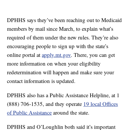
DPHHS says they’ve been reaching out to Medicaid
members by mail since March, to explain what’s
required of them under the new rules. They’re also
encouraging people to sign up with the state’s
online portal at
apply.mt.gov
. There, you can get
more information on when your eligibility
redetermination will happen and make sure your
contact information is updated.
DPHHS also has a Public Assistance Helpline, at 1
(888) 706-1535, and they operate
19 local Offices
of Public Assistance
around the state.
DPHHS and O’Loughlin both said it’s important