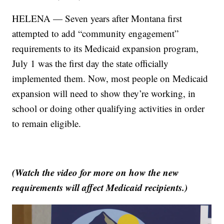
HELENA — Seven years after Montana first
attempted to add “community engagement”
requirements to its Medicaid expansion program,
July 1 was the first day the state officially
implemented them. Now, most people on Medicaid
expansion will need to show they’re working, in
school or doing other qualifying activities in order
to remain eligible.
(Watch the video for more on how the new
requirements will affect Medicaid recipients.)