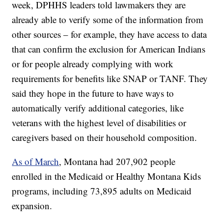
week, DPHHS leaders told lawmakers they are
already able to verify some of the information from
other sources – for example, they have access to data
that can confirm the exclusion for American Indians
or for people already complying with work
requirements for benefits like SNAP or TANF. They
said they hope in the future to have ways to
automatically verify additional categories, like
veterans with the highest level of disabilities or
caregivers based on their household composition.
As of March
, Montana had 207,902 people
enrolled in the Medicaid or Healthy Montana Kids
programs, including 73,895 adults on Medicaid
expansion.