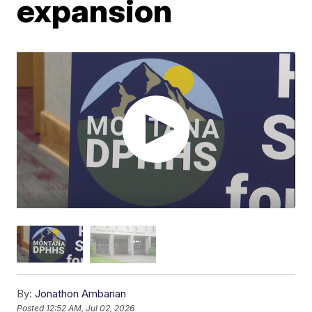
expansion
By:
Jonathon Ambarian
Posted
12:52 AM, Jul 02, 2026