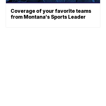
Coverage of your favorite teams
from Montana's Sports Leader