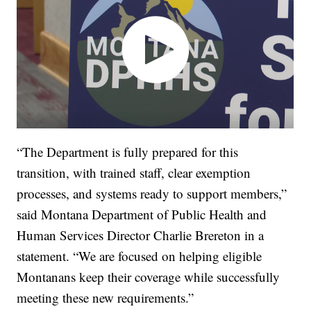
“The Department is fully prepared for this
transition, with trained staff, clear exemption
processes, and systems ready to support members,”
said Montana Department of Public Health and
Human Services Director Charlie Brereton in a
statement. “We are focused on helping eligible
Montanans keep their coverage while successfully
meeting these new requirements.”