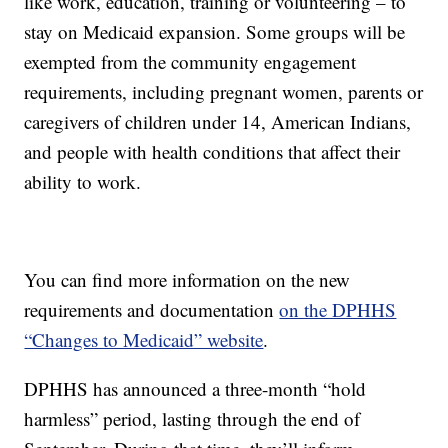
like work, education, training or volunteering – to
stay on Medicaid expansion. Some groups will be
exempted from the community engagement
requirements, including pregnant women, parents or
caregivers of children under 14, American Indians,
and people with health conditions that affect their
ability to work.
You can find more information on the new
requirements and documentation
on the DPHHS
“Changes to Medicaid” website
.
DPHHS has announced a three-month “hold
harmless” period, lasting through the end of