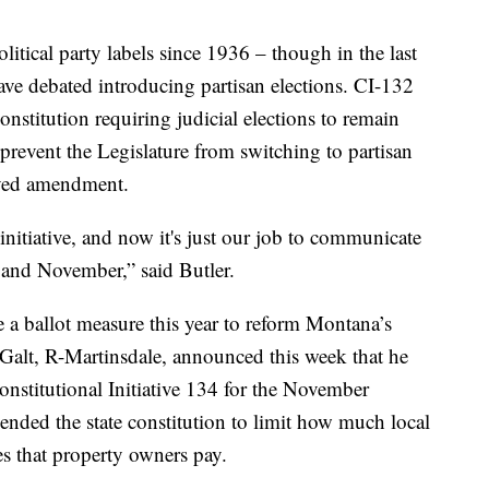
itical party labels since 1936 – though in the last
have debated introducing partisan elections. CI-132
stitution requiring judicial elections to remain
d prevent the Legislature from switching to partisan
oved amendment.
 initiative, and now it's just our job to communicate
w and November,” said Butler.
e a ballot measure this year to reform Montana’s
 Galt, R-Martinsdale, announced this week that he
onstitutional Initiative 134 for the November
ded the state constitution to limit how much local
es that property owners pay.