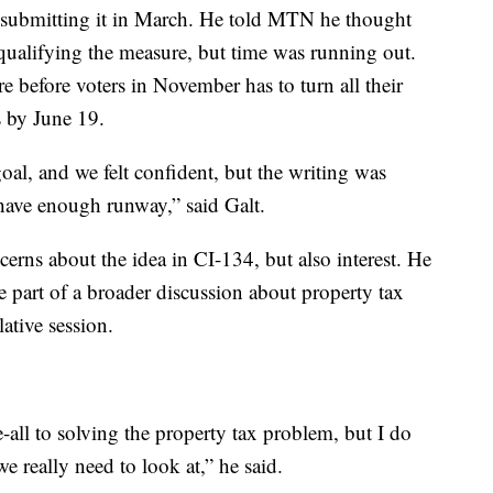
ly submitting it in March. He told MTN he thought
 qualifying the measure, but time was running out.
 before voters in November has to turn all their
s by June 19.
al, and we felt confident, but the writing was
 have enough runway,” said Galt.
cerns about the idea in CI-134, but also interest. He
be part of a broader discussion about property tax
ative session.
be-all to solving the property tax problem, but I do
 we really need to look at,” he said.