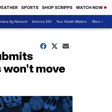
EATHER
SPORTS
SHOP SCRIPPS
WATCH NOW
ntana Ag Network
America 250
Your Health Matters
More +
submits
s won't move