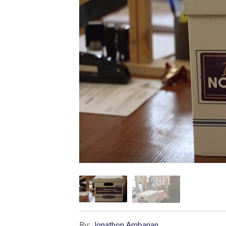
By:
Jonathon Ambarian