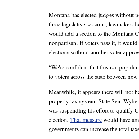
Montana has elected judges without pol
three legislative sessions, lawmakers 
would add a section to the Montana Con
nonpartisan. If voters pass it, it woul
elections without another voter-appr
“We're confident that this is a popular
to voters across the state between no
Meanwhile, it appears there will not b
property tax system. State Sen. Wylie
was suspending his effort to qualify C
election.
That measure
would have amen
governments can increase the total tax