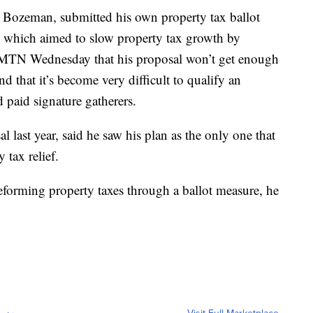
 Bozeman, submitted his own property tax ballot
0, which aimed to slow property tax growth by
d MTN Wednesday that his proposal won’t get enough
and that it’s become very difficult to qualify an
d paid signature gatherers.
last year, said he saw his plan as the only one that
 tax relief.
reforming property taxes through a ballot measure, he