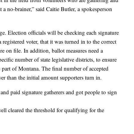
ust a no-brainer,” said Caitie Butler, a spokesperson
e. Election officials will be checking each signature
a registered voter, that it was turned in to the correct
re on file. In addition, ballot measures need a
ific number of state legislative districts, to ensure
e part of Montana. The final number of accepted
wer than the initial amount supporters turn in.
nd paid signature gatherers and got people to sign
ll cleared the threshold for qualifying for the