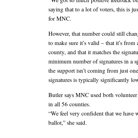
saying that to a lot of voters, this is j
for MNC.
However, that number could still chang
to make sure it’s valid – that it’s from 
county, and that it matches the signatu
minimum number of signatures in a spec
the support isn’t coming from just on
signatures is typically significantly lo
Butler says MNC used both volunteer a
in all 56 counties.
“We feel very confident that we have we
ballot,” she said.