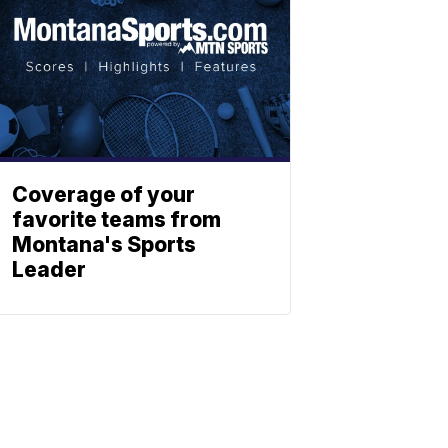
Coverage of your
favorite teams from
Montana's Sports
Leader