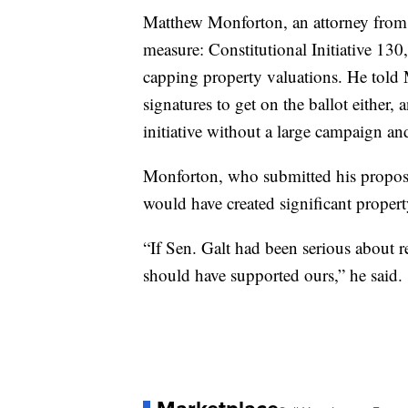
Matthew Monforton, an attorney from
measure: Constitutional Initiative 13
capping property valuations. He tol
signatures to get on the ballot either, 
initiative without a large campaign an
Monforton, who submitted his proposal 
would have created significant property
“If Sen. Galt had been serious about 
should have supported ours,” he said.