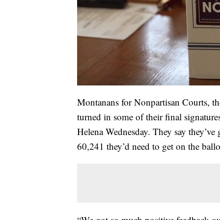
Montanans for Nonpartisan Courts, t
turned in some of their final signatur
Helena Wednesday. They say they’ve g
60,241 they’d need to get on the ballo
“We got so much positive feedback out