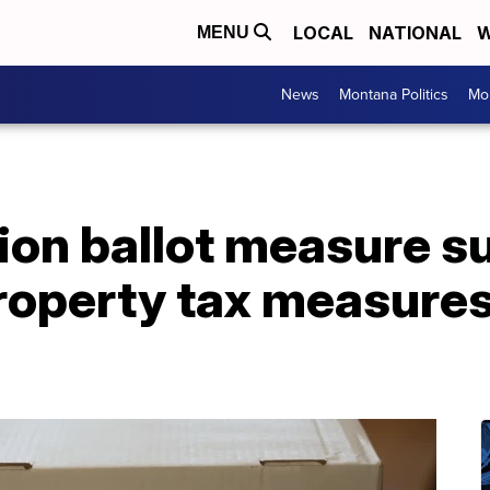
LOCAL
NATIONAL
W
MENU
News
Montana Politics
Mo
tion ballot measure 
property tax measure