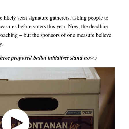
ely seen signature gatherers, asking people to
measures before voters this year. Now, the deadline
pproaching – but the sponsors of one measure believe
y.
ree proposed ballot initiatives stand now.)