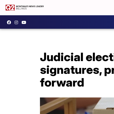
Judicial elec
signatures, 
forward