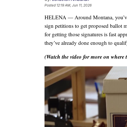
Posted
12:19 AM, Jun 11, 2026
HELENA — Around Montana, you’ve lik
sign petitions to get proposed ballot 
for getting those signatures is fast a
they’ve already done enough to qualif
(Watch the video for more on where th