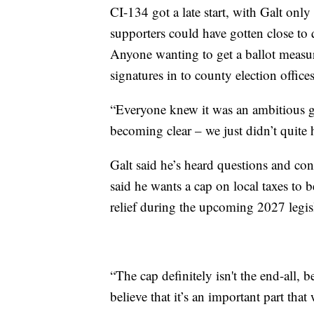
CI-134 got a late start, with Galt on
supporters could have gotten close to
Anyone wanting to get a ballot measure
signatures in to county election office
“Everyone knew it was an ambitious go
becoming clear – we just didn’t quite
Galt said he’s heard questions and con
said he wants a cap on local taxes to 
relief during the upcoming 2027 legisl
“The cap definitely isn't the end-all, 
believe that it’s an important part that