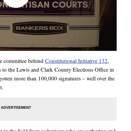
he committee behind
Constitutional Initiative 132
,
es to the Lewis and Clark County Elections Office in
otten more than 100,000 signatures – well over the
t.
 in the field from volunteers who are gathering and