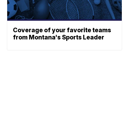
Coverage of your favorite teams
from Montana's Sports Leader