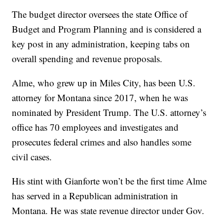
The budget director oversees the state Office of
Budget and Program Planning and is considered a
key post in any administration, keeping tabs on
overall spending and revenue proposals.
Alme, who grew up in Miles City, has been U.S.
attorney for Montana since 2017, when he was
nominated by President Trump. The U.S. attorney’s
office has 70 employees and investigates and
prosecutes federal crimes and also handles some
civil cases.
His stint with Gianforte won’t be the first time Alme
has served in a Republican administration in
Montana. He was state revenue director under Gov.