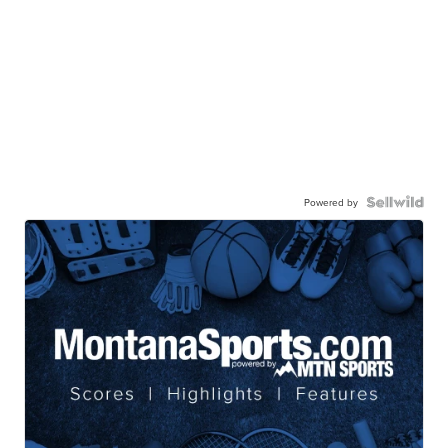
Powered by