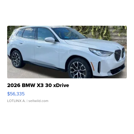
2026 BMW X3 30 xDrive
$56,335
LOTLINX A.
| sellwild.com