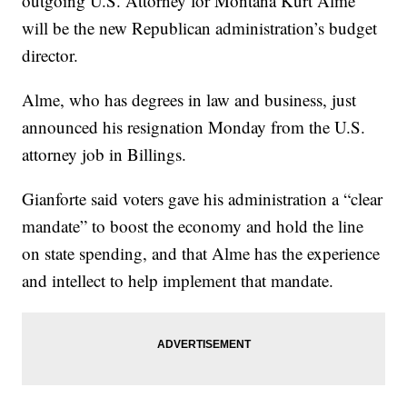
outgoing U.S. Attorney for Montana Kurt Alme
will be the new Republican administration’s budget
director.
Alme, who has degrees in law and business, just
announced his resignation Monday from the U.S.
attorney job in Billings.
Gianforte said voters gave his administration a “clear
mandate” to boost the economy and hold the line
on state spending, and that Alme has the experience
and intellect to help implement that mandate.