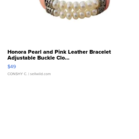
Honora Pearl and Pink Leather Bracelet
Adjustable Buckle Clo...
$49
CONSHY C.
| sellwild.com