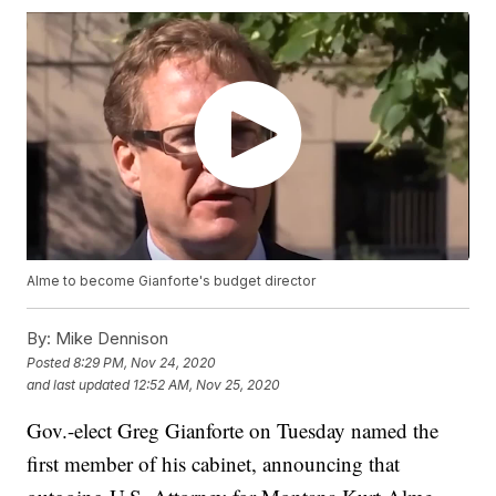
Alme to become Gianforte's budget director
By:
Mike Dennison
Posted
8:29 PM, Nov 24, 2020
and last updated
12:52 AM, Nov 25, 2020
Gov.-elect Greg Gianforte on Tuesday named the
first member of his cabinet, announcing that