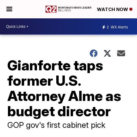
WATCH NOW
2
WX Alerts
Gianforte taps
former U.S.
Attorney Alme as
budget director
GOP gov's first cabinet pick