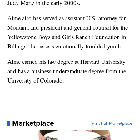
Judy Martz in the early 2000s.
Alme also has served as assistant U.S. attorney for
Montana and president and general counsel for the
Yellowstone Boys and Girls Ranch Foundation in
Billings, that assists emotionally troubled youth.
Alme earned his law degree at Harvard University
and has a business undergraduate degree from the
University of Colorado.
Marketplace
Visit Full Marketplace