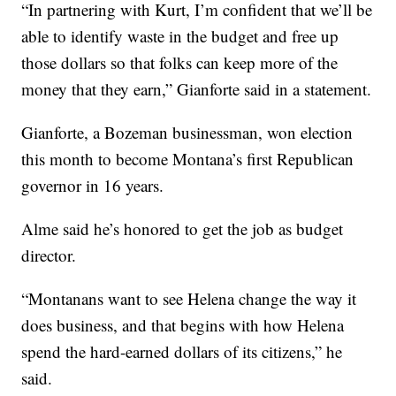
“In partnering with Kurt, I’m confident that we’ll be
able to identify waste in the budget and free up
those dollars so that folks can keep more of the
money that they earn,” Gianforte said in a statement.
Gianforte, a Bozeman businessman, won election
this month to become Montana’s first Republican
governor in 16 years.
Alme said he’s honored to get the job as budget
director.
“Montanans want to see Helena change the way it
does business, and that begins with how Helena
spend the hard-earned dollars of its citizens,” he
said.