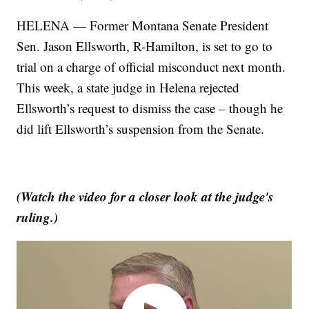
HELENA — Former Montana Senate President
Sen. Jason Ellsworth, R-Hamilton, is set to go to
trial on a charge of official misconduct next month.
This week, a state judge in Helena rejected
Ellsworth’s request to dismiss the case – though he
did lift Ellsworth’s suspension from the Senate.
(Watch the video for a closer look at the judge's
ruling.)