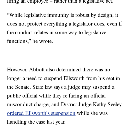
firing an employee – rather than a legislative act.
“While legislative immunity is robust by design, it
does not protect everything a legislator does, even if
the conduct relates in some way to legislative
functions,” he wrote.
However, Abbott also determined there was no
longer a need to suspend Ellsworth from his seat in
the Senate. State law says a judge may suspend a
public official while they’re facing an official
misconduct charge, and District Judge Kathy Seeley
ordered Ellsworth’s suspension
while she was
handling the case last year.