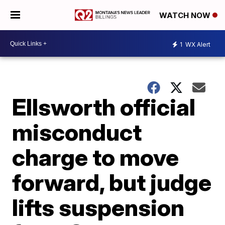
WATCH NOW
1
WX Alert
Ellsworth official
misconduct
charge to move
forward, but judge
lifts suspension