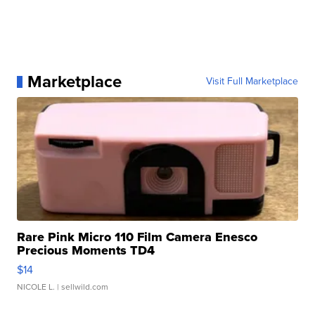
Marketplace
Visit Full Marketplace
Rare Pink Micro 110 Film Camera Enesco
Precious Moments TD4
$14
NICOLE L.
| sellwild.com