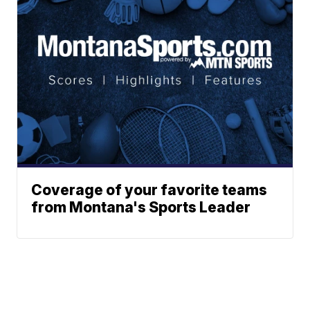
Coverage of your favorite teams
from Montana's Sports Leader