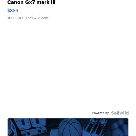
Canon Gx7 mark III
$889
JESSICA S.
| sellwild.com
Powered by