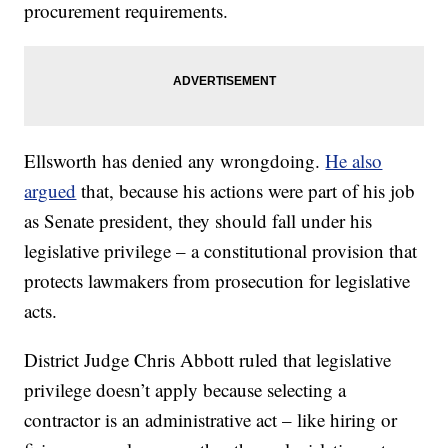
procurement requirements.
Ellsworth has denied any wrongdoing.
He also
argued
that, because his actions were part of his job
as Senate president, they should fall under his
legislative privilege – a constitutional provision that
protects lawmakers from prosecution for legislative
acts.
District Judge Chris Abbott ruled that legislative
privilege doesn’t apply because selecting a
contractor is an administrative act – like hiring or