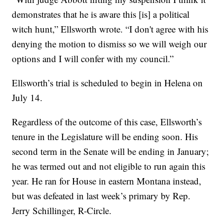
demonstrates that he is aware this [is] a political
witch hunt,” Ellsworth wrote. “I don't agree with his
denying the motion to dismiss so we will weigh our
options and I will confer with my council.”
Ellsworth’s trial is scheduled to begin in Helena on
July 14.
Regardless of the outcome of this case, Ellsworth’s
tenure in the Legislature will be ending soon. His
second term in the Senate will be ending in January;
he was termed out and not eligible to run again this
year. He ran for House in eastern Montana instead,
but was defeated in last week’s primary by Rep.
Jerry Schillinger, R-Circle.