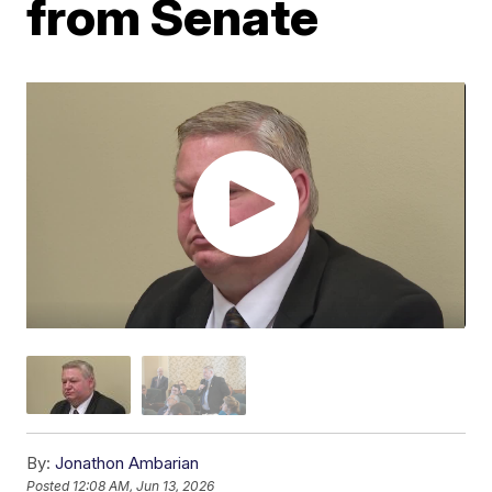
from Senate
By:
Jonathon Ambarian
Posted
12:08 AM, Jun 13, 2026