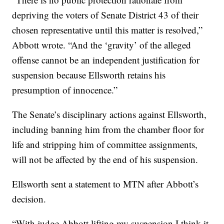
depriving the voters of Senate District 43 of their
chosen representative until this matter is resolved,”
Abbott wrote. “And the ‘gravity’ of the alleged
offense cannot be an independent justification for
suspension because Ellsworth retains his
presumption of innocence.”
The Senate’s disciplinary actions against Ellsworth,
including banning him from the chamber floor for
life and stripping him of committee assignments,
will not be affected by the end of his suspension.
Ellsworth sent a statement to MTN after Abbott’s
decision.
“With judge Abbott lifting my suspension I think it