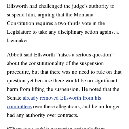
Ellsworth had challenged the judge’s authority to
suspend him, arguing that the Montana
Constitution requires a two-thirds vote in the
Legislature to take any disciplinary action against a
lawmaker.
Abbott said Ellsworth “raises a serious question”
about the constitutionality of the suspension
procedure, but that there was no need to rule on that
question yet because there would be no significant
harm from lifting the suspension. He noted that the
Senate
already removed Ellsworth from his
committees
over these allegations, and he no longer
had any authority over contracts.
“There is no public protection rationale from