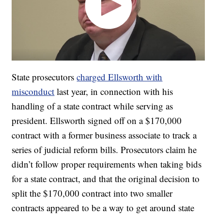
State prosecutors
charged Ellsworth with
misconduct
last year, in connection with his
handling of a state contract while serving as
president. Ellsworth signed off on a $170,000
contract with a former business associate to track a
series of judicial reform bills. Prosecutors claim he
didn’t follow proper requirements when taking bids
for a state contract, and that the original decision to
split the $170,000 contract into two smaller
contracts appeared to be a way to get around state