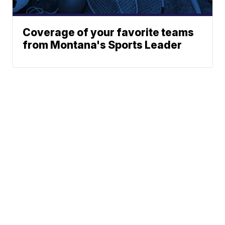
Coverage of your favorite teams
from Montana's Sports Leader