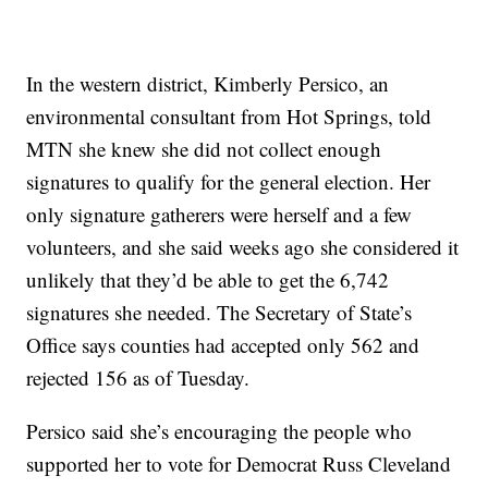
In the western district, Kimberly Persico, an
environmental consultant from Hot Springs, told
MTN she knew she did not collect enough
signatures to qualify for the general election. Her
only signature gatherers were herself and a few
volunteers, and she said weeks ago she considered it
unlikely that they’d be able to get the 6,742
signatures she needed. The Secretary of State’s
Office says counties had accepted only 562 and
rejected 156 as of Tuesday.
Persico said she’s encouraging the people who
supported her to vote for Democrat Russ Cleveland