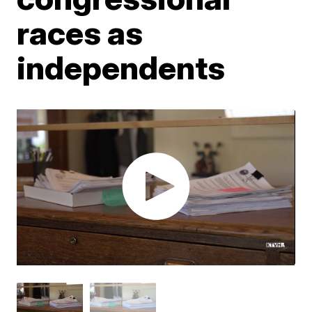
races as
independents