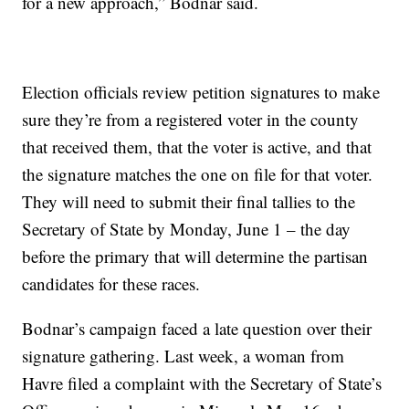
for a new approach,” Bodnar said.
Election officials review petition signatures to make
sure they’re from a registered voter in the county
that received them, that the voter is active, and that
the signature matches the one on file for that voter.
They will need to submit their final tallies to the
Secretary of State by Monday, June 1 – the day
before the primary that will determine the partisan
candidates for these races.
Bodnar’s campaign faced a late question over their
signature gathering. Last week, a woman from
Havre filed a complaint with the Secretary of State’s