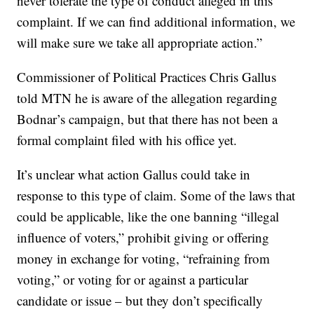
never tolerate the type of conduct alleged in this
complaint. If we can find additional information, we
will make sure we take all appropriate action.”
Commissioner of Political Practices Chris Gallus
told MTN he is aware of the allegation regarding
Bodnar’s campaign, but that there has not been a
formal complaint filed with his office yet.
It’s unclear what action Gallus could take in
response to this type of claim. Some of the laws that
could be applicable, like the one banning “illegal
influence of voters,” prohibit giving or offering
money in exchange for voting, “refraining from
voting,” or voting for or against a particular
candidate or issue – but they don’t specifically