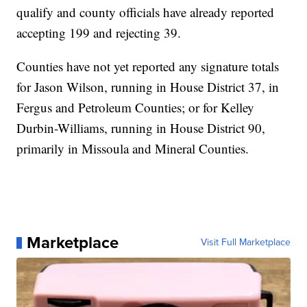
qualify and county officials have already reported
accepting 199 and rejecting 39.
Counties have not yet reported any signature totals
for Jason Wilson, running in House District 37, in
Fergus and Petroleum Counties; or for Kelley
Durbin-Williams, running in House District 90,
primarily in Missoula and Mineral Counties.
Marketplace
Visit Full Marketplace