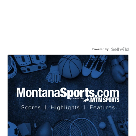
Powered by