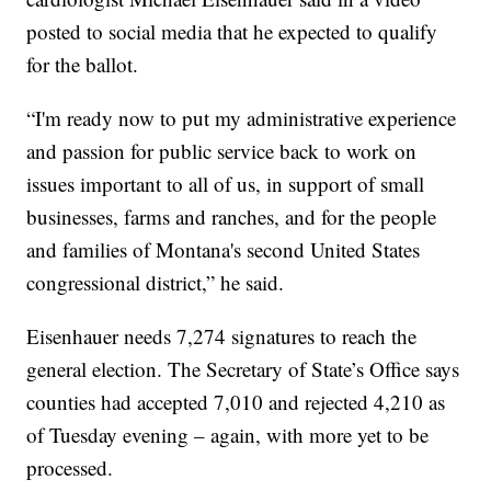
posted to social media that he expected to qualify
for the ballot.
“I'm ready now to put my administrative experience
and passion for public service back to work on
issues important to all of us, in support of small
businesses, farms and ranches, and for the people
and families of Montana's second United States
congressional district,” he said.
Eisenhauer needs 7,274 signatures to reach the
general election. The Secretary of State’s Office says
counties had accepted 7,010 and rejected 4,210 as
of Tuesday evening – again, with more yet to be
processed.