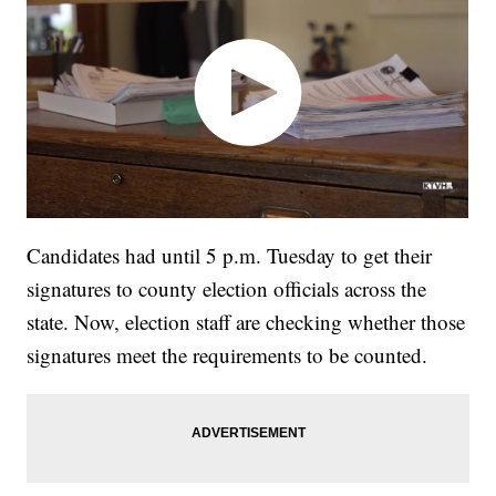
Candidates had until 5 p.m. Tuesday to get their
signatures to county election officials across the
state. Now, election staff are checking whether those
signatures meet the requirements to be counted.