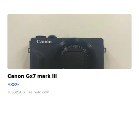
Canon Gx7 mark III
$889
JESSICA S.
| sellwild.com