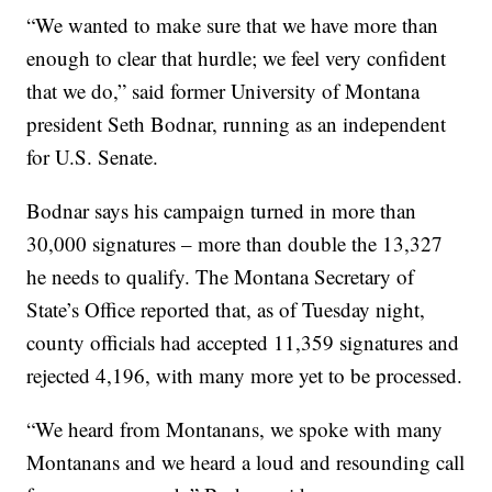
“We wanted to make sure that we have more than
enough to clear that hurdle; we feel very confident
that we do,” said former University of Montana
president Seth Bodnar, running as an independent
for U.S. Senate.
Bodnar says his campaign turned in more than
30,000 signatures – more than double the 13,327
he needs to qualify. The Montana Secretary of
State’s Office reported that, as of Tuesday night,
county officials had accepted 11,359 signatures and
rejected 4,196, with many more yet to be processed.
“We heard from Montanans, we spoke with many
Montanans and we heard a loud and resounding call