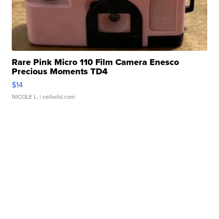
Rare Pink Micro 110 Film Camera Enesco
Precious Moments TD4
$14
NICOLE L.
| sellwild.com