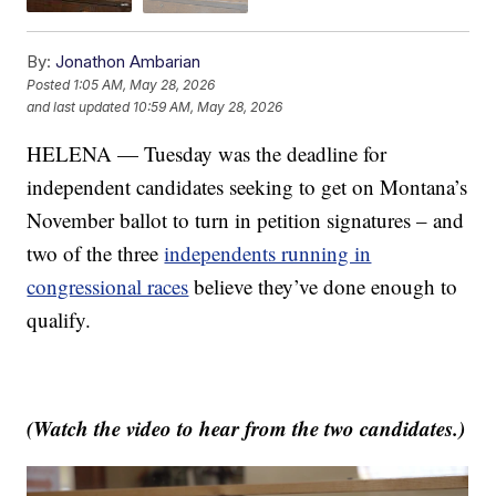
By:
Jonathon Ambarian
Posted
1:05 AM, May 28, 2026
and last updated
10:59 AM, May 28, 2026
HELENA — Tuesday was the deadline for
independent candidates seeking to get on Montana’s
November ballot to turn in petition signatures – and
two of the three
independents running in
congressional races
believe they’ve done enough to
qualify.
(Watch the video to hear from the two candidates.)