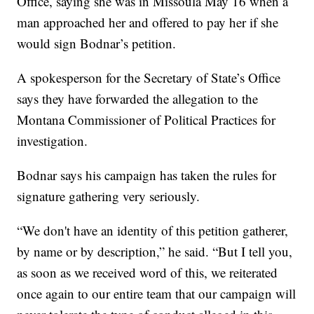
Office, saying she was in Missoula May 16 when a
man approached her and offered to pay her if she
would sign Bodnar’s petition.
A spokesperson for the Secretary of State’s Office
says they have forwarded the allegation to the
Montana Commissioner of Political Practices for
investigation.
Bodnar says his campaign has taken the rules for
signature gathering very seriously.
“We don't have an identity of this petition gatherer,
by name or by description,” he said. “But I tell you,
as soon as we received word of this, we reiterated
once again to our entire team that our campaign will