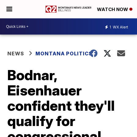
WATCH NOW
1
WX Alert
NEWS
MONTANA POLITICS
Bodnar,
Eisenhauer
confident they'll
qualify for
congressional