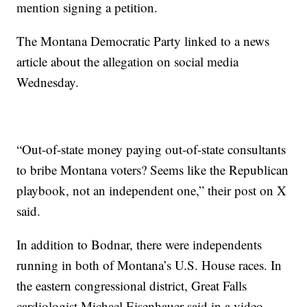
mention signing a petition.
The Montana Democratic Party linked to a news
article about the allegation on social media
Wednesday.
“Out-of-state money paying out-of-state consultants
to bribe Montana voters? Seems like the Republican
playbook, not an independent one,” their post on X
said.
In addition to Bodnar, there were independents
running in both of Montana’s U.S. House races. In
the eastern congressional district, Great Falls
cardiologist Michael Eisenhauer said in a video