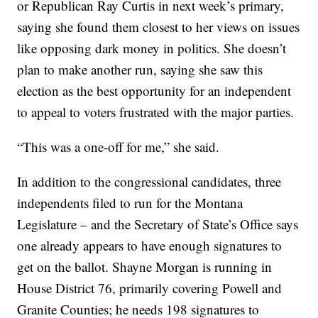
or Republican Ray Curtis in next week’s primary,
saying she found them closest to her views on issues
like opposing dark money in politics. She doesn’t
plan to make another run, saying she saw this
election as the best opportunity for an independent
to appeal to voters frustrated with the major parties.
“This was a one-off for me,” she said.
In addition to the congressional candidates, three
independents filed to run for the Montana
Legislature – and the Secretary of State’s Office says
one already appears to have enough signatures to
get on the ballot. Shayne Morgan is running in
House District 76, primarily covering Powell and
Granite Counties; he needs 198 signatures to