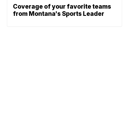
Coverage of your favorite teams
from Montana's Sports Leader