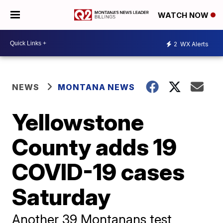
WATCH NOW
2
WX Alerts
NEWS
MONTANA NEWS
Yellowstone
County adds 19
COVID-19 cases
Saturday
Another 39 Montanans test