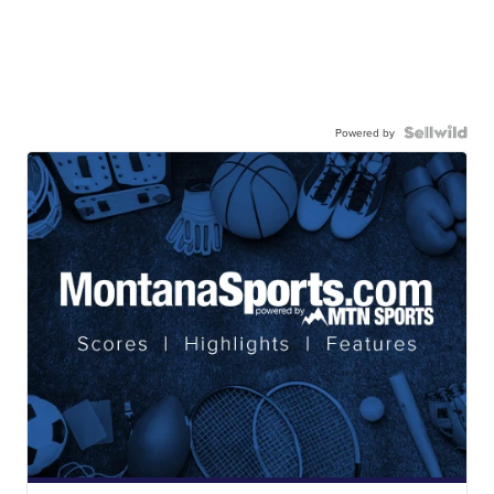
Powered by