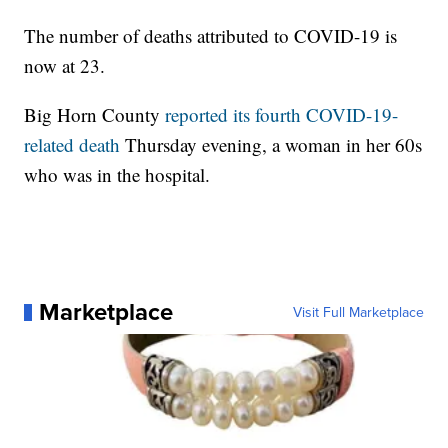
The number of deaths attributed to COVID-19 is
now at 23.
Big Horn County
reported its fourth COVID-19-
related death
Thursday evening, a woman in her 60s
who was in the hospital.
Marketplace
Visit Full Marketplace