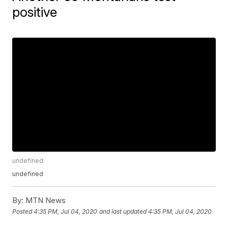
positive
undefined
undefined
By:
MTN News
Posted
4:35 PM, Jul 04, 2020
and last updated
4:35 PM, Jul 04, 2020