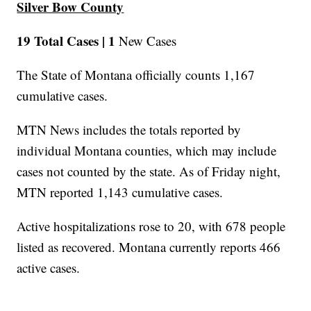
Silver Bow County
19 Total Cases |
1
New Cases
The State of Montana officially counts 1,167
cumulative cases.
MTN News includes the totals reported by
individual Montana counties, which may include
cases not counted by the state. As of Friday night,
MTN reported 1,143 cumulative cases.
Active hospitalizations rose to 20, with 678 people
listed as recovered. Montana currently reports 466
active cases.