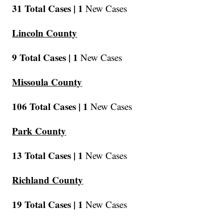
31 Total Cases |
1
New Cases
Lincoln County
9 Total Cases |
1
New Cases
Missoula County
106 Total Cases |
1
New Cases
Park County
13 Total Cases |
1
New Cases
Richland County
19 Total Cases |
1
New Cases