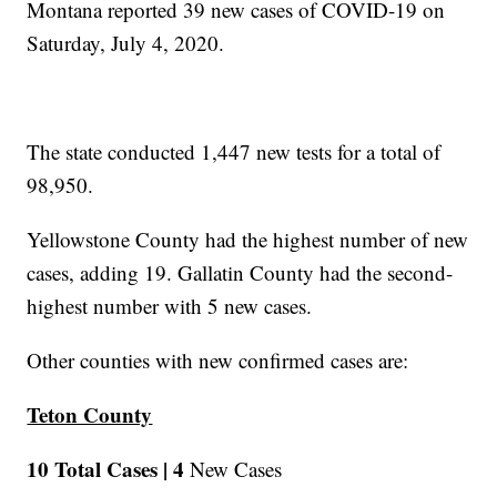
Montana reported 39 new cases of COVID-19 on
Saturday, July 4, 2020.
The state conducted 1,447 new tests for a total of
98,950.
Yellowstone County had the highest number of new
cases, adding 19. Gallatin County had the second-
highest number with 5 new cases.
Other counties with new confirmed cases are:
Teton County
10 Total Cases |
4
New Cases