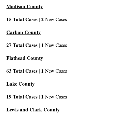
Madison County
15 Total Cases |
2
New Cases
Carbon County
27 Total Cases |
1
New Cases
Flathead County
63 Total Cases |
1
New Cases
Lake County
19 Total Cases |
1
New Cases
Lewis and Clark County