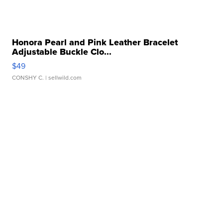
Honora Pearl and Pink Leather Bracelet
Adjustable Buckle Clo...
$49
CONSHY C.
| sellwild.com