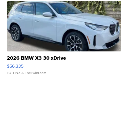
2026 BMW X3 30 xDrive
$56,335
LOTLINX A.
| sellwild.com