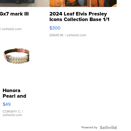
Gx7 mark III
2024 Leaf Elvis Presley
Icons Collection Base 1/1
SSP Clear ...
$300
| sellwild.com
DAVID M.
| sellwild.com
Honora
Pearl and
Pink
$49
Leather
Bracelet
CONSHY C.
|
sellwild.com
Adjustable
Buckle
Powered by
Clo...