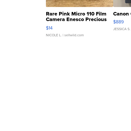
Rare Pink Micro 110 Film
Canon 
Camera Enesco Precious
$889
Moments TD4
$14
JESSICA S.
NICOLE L.
| sellwild.com