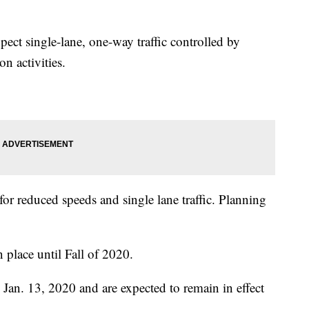
ect single-lane, one-way traffic controlled by
n activities.
for reduced speeds and single lane traffic. Planning
n place until Fall of 2020.
 Jan. 13, 2020 and are expected to remain in effect