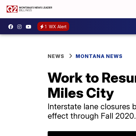
1
WX Alert
NEWS
MONTANA NEWS
Work to Resu
Miles City
Interstate lane closures
effect through Fall 2020.