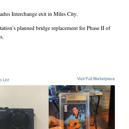
dus Interchange exit in Miles City.
tion’s planned bridge replacement for Phase II of
s.
Visit Full Marketplace
o List