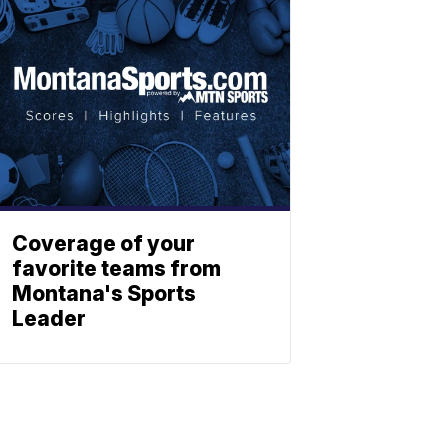
Coverage of your
favorite teams from
Montana's Sports
Leader