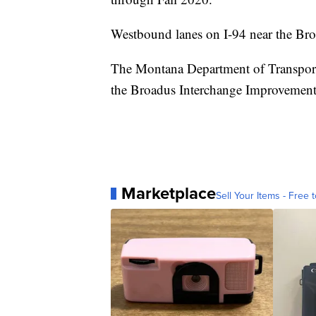
Westbound lanes on I-94 near the Broa
The Montana Department of Transporta
the Broadus Interchange Improvement
Marketplace
Sell Your Items - Free t