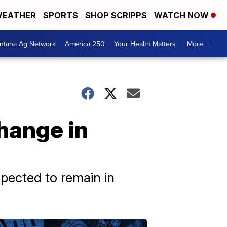
EATHER
SPORTS
SHOP SCRIPPS
WATCH NOW
ntana Ag Network
America 250
Your Health Matters
More +
hange in
xpected to remain in