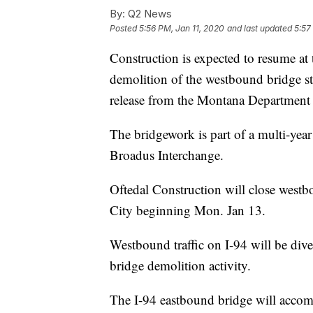
By:
Q2 News
Posted
5:56 PM, Jan 11, 2020
and last updated
5:57
Construction is expected to resume at
demolition of the westbound bridge st
release from the Montana Department 
The bridgework is part of a multi-year 
Broadus Interchange.
Oftedal Construction will close westb
City beginning Mon. Jan 13.
Westbound traffic on I-94 will be dive
bridge demolition activity.
The I-94 eastbound bridge will accommo