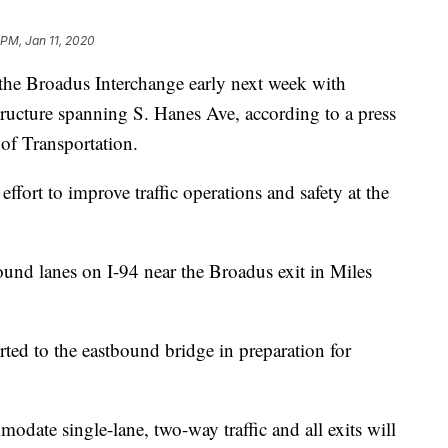
 PM, Jan 11, 2020
 the Broadus Interchange early next week with
ructure spanning S. Hanes Ave, according to a press
of Transportation.
effort to improve traffic operations and safety at the
ound lanes on I-94 near the Broadus exit in Miles
rted to the eastbound bridge in preparation for
date single-lane, two-way traffic and all exits will