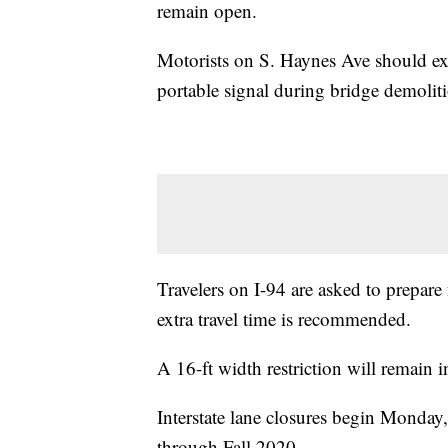
remain open.
Motorists on S. Haynes Ave should exp
portable signal during bridge demolitio
Travelers on I-94 are asked to prepare 
extra travel time is recommended.
A 16-ft width restriction will remain i
Interstate lane closures begin Monday,
through Fall 2020.