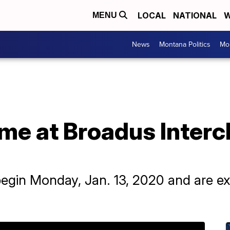
LOCAL
NATIONAL
W
MENU
News
Montana Politics
Mo
me at Broadus Interc
 begin Monday, Jan. 13, 2020 and are e