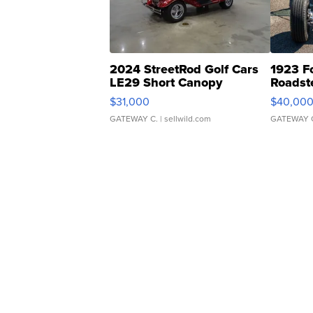
2024 StreetRod Golf Cars
1923 F
LE29 Short Canopy
Roadst
$31,000
$40,00
GATEWAY C.
| sellwild.com
GATEWAY 