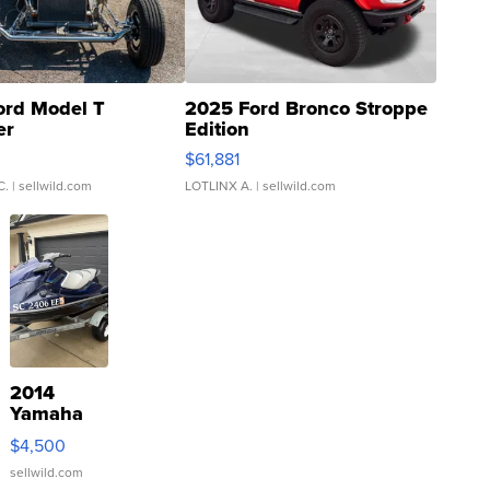
ord Model T
2025 Ford Bronco Stroppe
er
Edition
0
$61,881
C.
| sellwild.com
LOTLINX A.
| sellwild.com
2014
Yamaha
VX Deluxe
$4,500
sellwild.com