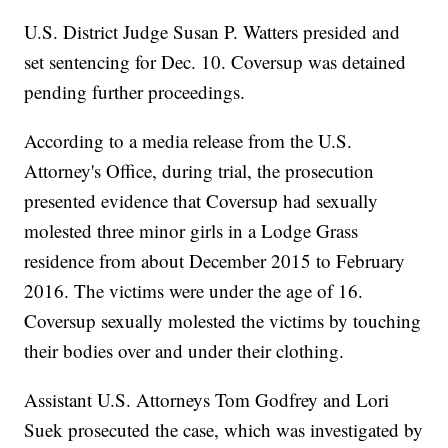
U.S. District Judge Susan P. Watters presided and
set sentencing for Dec. 10. Coversup was detained
pending further proceedings.
According to a media release from the U.S.
Attorney's Office, during trial, the prosecution
presented evidence that Coversup had sexually
molested three minor girls in a Lodge Grass
residence from about December 2015 to February
2016. The victims were under the age of 16.
Coversup sexually molested the victims by touching
their bodies over and under their clothing.
Assistant U.S. Attorneys Tom Godfrey and Lori
Suek prosecuted the case, which was investigated by