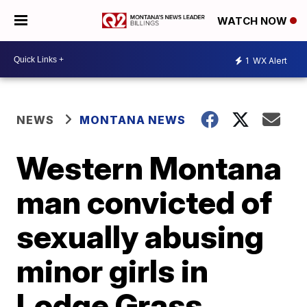
WATCH NOW
1
WX Alert
NEWS
MONTANA NEWS
Western Montana
man convicted of
sexually abusing
minor girls in
Lodge Grass