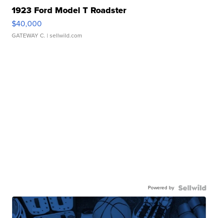
1923 Ford Model T Roadster
$40,000
GATEWAY C.
| sellwild.com
Powered by