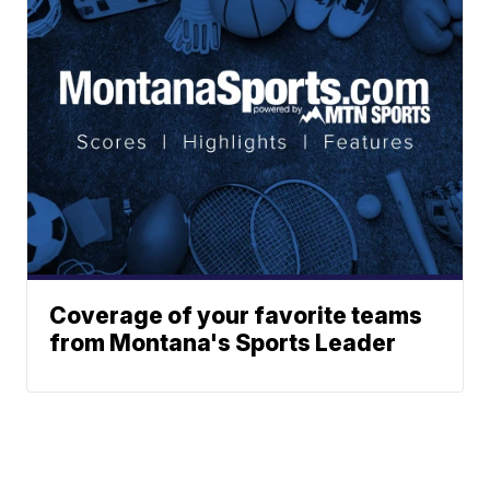
Coverage of your favorite teams
from Montana's Sports Leader