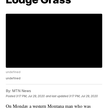
undefined
undefined
By:
MTN News
Posted
3:17 PM, Jul 29, 2020
and last updated
3:17 PM, Jul 29, 2020
On Monday a western Montana man who was