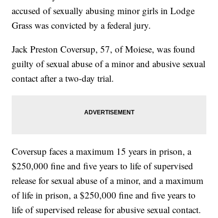
accused of sexually abusing minor girls in Lodge
Grass was convicted by a federal jury.
Jack Preston Coversup, 57, of Moiese, was found
guilty of sexual abuse of a minor and abusive sexual
contact after a two-day trial.
Coversup faces a maximum 15 years in prison, a
$250,000 fine and five years to life of supervised
release for sexual abuse of a minor, and a maximum
of life in prison, a $250,000 fine and five years to
life of supervised release for abusive sexual contact.