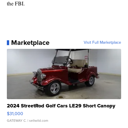
the FBI.
Marketplace
Visit Full Marketplace
2024 StreetRod Golf Cars LE29 Short Canopy
$31,000
GATEWAY C.
| sellwild.com