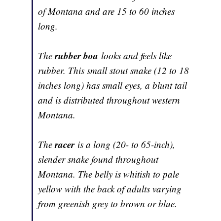
of Montana and are 15 to 60 inches
long.
rubber boa
The
looks and feels like
rubber. This small stout snake (12 to 18
inches long) has small eyes, a blunt tail
and is distributed throughout western
Montana.
racer
The
is a long (20- to 65-inch),
slender snake found throughout
Montana. The belly is whitish to pale
yellow with the back of adults varying
from greenish grey to brown or blue.