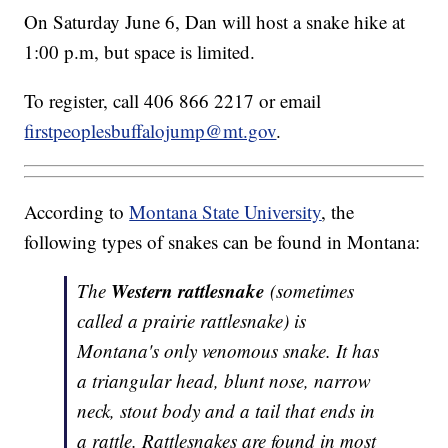
On Saturday June 6, Dan will host a snake hike at
1:00 p.m, but space is limited.
To register, call 406 866 2217 or email
firstpeoplesbuffalojump@mt.gov
.
According to
Montana State University
, the
following types of snakes can be found in Montana:
Western rattlesnake
The
(sometimes
called a prairie rattlesnake) is
Montana's only venomous snake. It has
a triangular head, blunt nose, narrow
neck, stout body and a tail that ends in
a rattle. Rattlesnakes are found in most