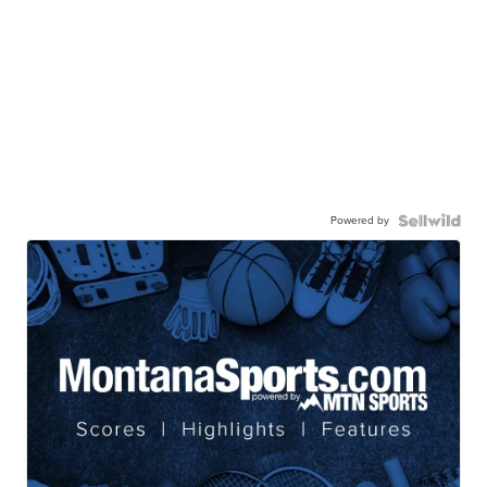
Powered by