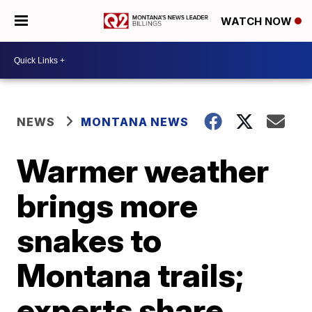
WATCH NOW
NEWS
MONTANA NEWS
Warmer weather
brings more
snakes to
Montana trails;
experts share