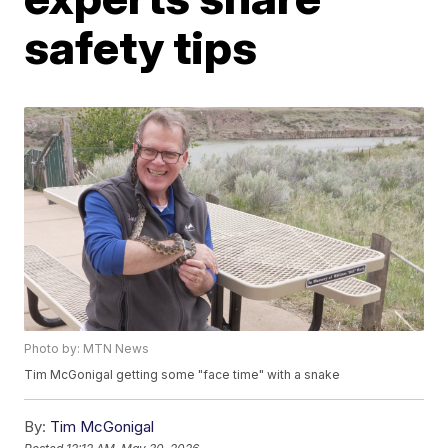
safety tips
Photo by: MTN News
Tim McGonigal getting some "face time" with a snake
By:
Tim McGonigal