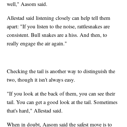
well," Aasom said.
Allestad said listening closely can help tell them
apart: "If you listen to the noise, rattlesnakes are
consistent. Bull snakes are a hiss. And then, to
really engage the air again."
Checking the tail is another way to distinguish the
two, though it isn't always easy.
"If you look at the back of them, you can see their
tail. You can get a good look at the tail. Sometimes
that's hard," Allestad said.
When in doubt, Aasom said the safest move is to