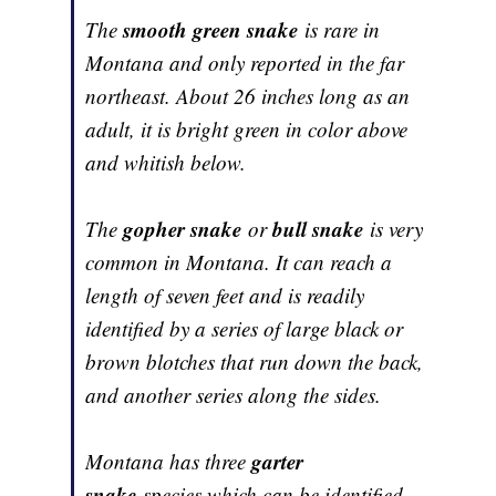
smooth green snake
The
is rare in
Montana and only reported in the far
northeast. About 26 inches long as an
adult, it is bright green in color above
and whitish below.
gopher snake
bull snake
The
or
is very
common in Montana. It can reach a
length of seven feet and is readily
identified by a series of large black or
brown blotches that run down the back,
and another series along the sides.
garter
Montana has three
snake
species which can be identified