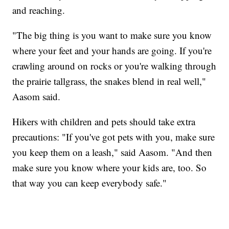
and reaching.
"The big thing is you want to make sure you know
where your feet and your hands are going. If you're
crawling around on rocks or you're walking through
the prairie tallgrass, the snakes blend in real well,"
Aasom said.
Hikers with children and pets should take extra
precautions: "If you've got pets with you, make sure
you keep them on a leash," said Aasom. "And then
make sure you know where your kids are, too. So
that way you can keep everybody safe."