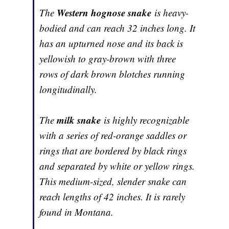
Western hognose snake
The
is heavy-
bodied and can reach 32 inches long. It
has an upturned nose and its back is
yellowish to gray-brown with three
rows of dark brown blotches running
longitudinally.
milk snake
The
is highly recognizable
with a series of red-orange saddles or
rings that are bordered by black rings
and separated by white or yellow rings.
This medium-sized, slender snake can
reach lengths of 42 inches. It is rarely
found in Montana.