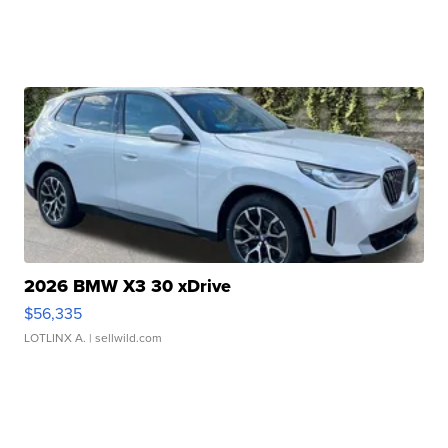
2026 BMW X3 30 xDrive
$56,335
LOTLINX A.
| sellwild.com