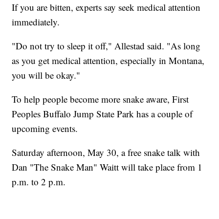
If you are bitten, experts say seek medical attention
immediately.
"Do not try to sleep it off," Allestad said. "As long
as you get medical attention, especially in Montana,
you will be okay."
To help people become more snake aware, First
Peoples Buffalo Jump State Park has a couple of
upcoming events.
Saturday afternoon, May 30, a free snake talk with
Dan "The Snake Man" Waitt will take place from 1
p.m. to 2 p.m.