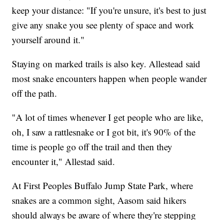
keep your distance: "If you're unsure, it's best to just
give any snake you see plenty of space and work
yourself around it."
Staying on marked trails is also key. Allestead said
most snake encounters happen when people wander
off the path.
"A lot of times whenever I get people who are like,
oh, I saw a rattlesnake or I got bit, it's 90% of the
time is people go off the trail and then they
encounter it," Allestad said.
At First Peoples Buffalo Jump State Park, where
snakes are a common sight, Aasom said hikers
should always be aware of where they're stepping