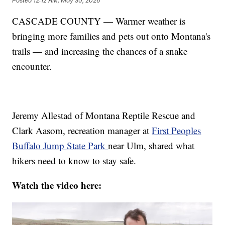
Posted
12:12 AM, May 30, 2026
CASCADE COUNTY — Warmer weather is
bringing more families and pets out onto Montana's
trails — and increasing the chances of a snake
encounter.
Jeremy Allestad of Montana Reptile Rescue and
Clark Aasom, recreation manager at
First Peoples
Buffalo Jump State Park
near Ulm, shared what
hikers need to know to stay safe.
Watch the video here: