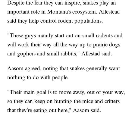
Despite the fear they can inspire, snakes play an
important role in Montana's ecosystem. Allestead
said they help control rodent populations.
"These guys mainly start out on small rodents and
will work their way all the way up to prairie dogs
and gophers and small rabbits," Allestad said.
Aasom agreed, noting that snakes generally want
nothing to do with people.
"Their main goal is to move away, out of your way,
so they can keep on hunting the mice and critters
that they're eating out here," Aasom said.