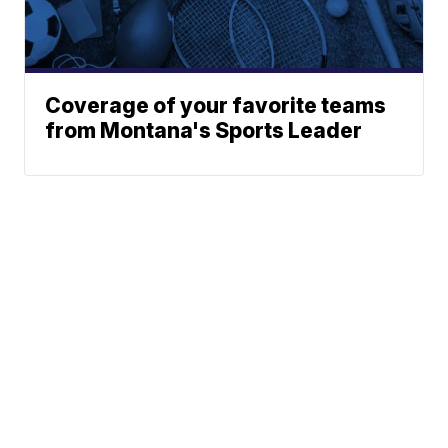
Coverage of your favorite teams
from Montana's Sports Leader