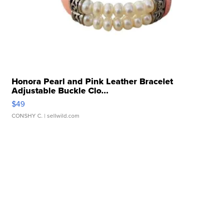
Honora Pearl and Pink Leather Bracelet
Adjustable Buckle Clo...
$49
CONSHY C.
| sellwild.com