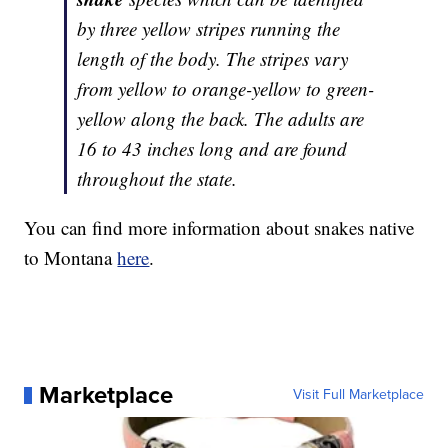
by three yellow stripes running the
length of the body. The stripes vary
from yellow to orange-yellow to green-
yellow along the back. The adults are
16 to 43 inches long and are found
throughout the state.
You can find more information about snakes native
to Montana
here
.
Marketplace
Visit Full Marketplace