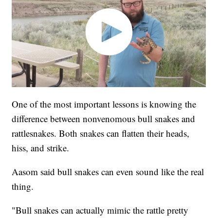
One of the most important lessons is knowing the
difference between nonvenomous bull snakes and
rattlesnakes. Both snakes can flatten their heads,
hiss, and strike.
Aasom said bull snakes can even sound like the real
thing.
"Bull snakes can actually mimic the rattle pretty