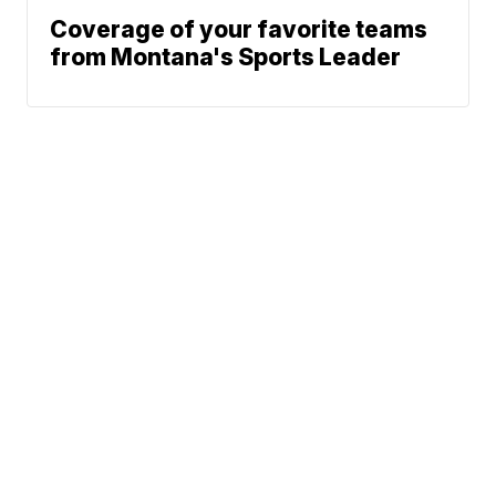
Coverage of your favorite teams
from Montana's Sports Leader