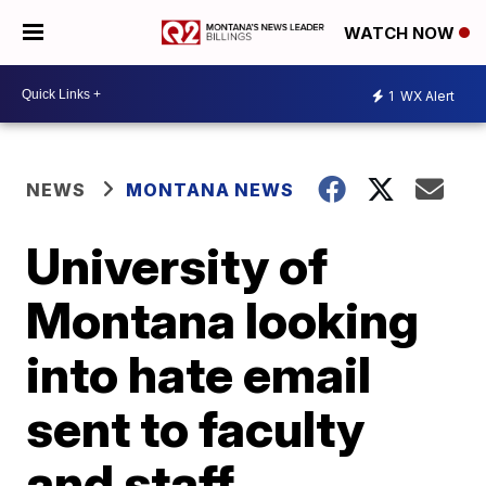
WATCH NOW
1
WX Alert
NEWS
MONTANA NEWS
University of
Montana looking
into hate email
sent to faculty
and staff