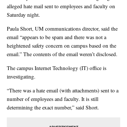
alleged hate mail sent to employees and faculty on
Saturday night.
Paula Short, UM communications director, said the
email “appears to be spam and there was not a
heightened safety concern on campus based on the
email.” The contents of the email weren’t disclosed.
The campus Internet Technology (IT) office is
investigating.
“There was a hate email (with attachments) sent to a
number of employees and faculty. It is still
determining the exact number,” said Short.