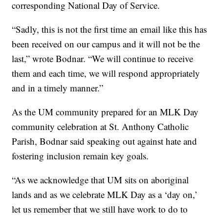
corresponding National Day of Service.
“Sadly, this is not the first time an email like this has
been received on our campus and it will not be the
last,” wrote Bodnar. “We will continue to receive
them and each time, we will respond appropriately
and in a timely manner.”
As the UM community prepared for an MLK Day
community celebration at St. Anthony Catholic
Parish, Bodnar said speaking out against hate and
fostering inclusion remain key goals.
“As we acknowledge that UM sits on aboriginal
lands and as we celebrate MLK Day as a ‘day on,’
let us remember that we still have work to do to