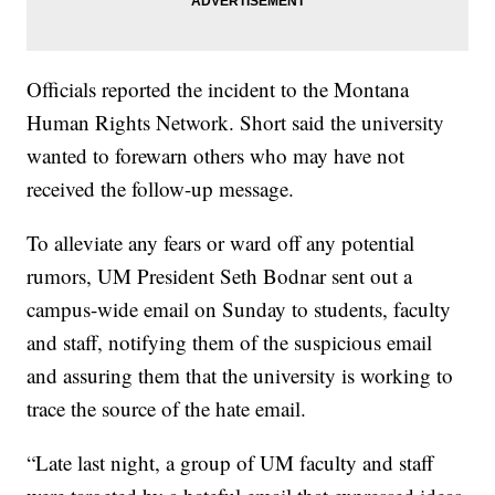
Officials reported the incident to the Montana
Human Rights Network. Short said the university
wanted to forewarn others who may have not
received the follow-up message.
To alleviate any fears or ward off any potential
rumors, UM President Seth Bodnar sent out a
campus-wide email on Sunday to students, faculty
and staff, notifying them of the suspicious email
and assuring them that the university is working to
trace the source of the hate email.
“Late last night, a group of UM faculty and staff