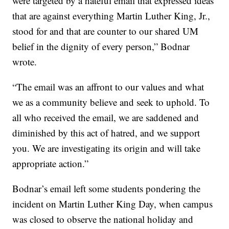
were targeted by a hateful email that expressed ideas
that are against everything Martin Luther King, Jr.,
stood for and that are counter to our shared UM
belief in the dignity of every person,” Bodnar
wrote.
“The email was an affront to our values and what
we as a community believe and seek to uphold. To
all who received the email, we are saddened and
diminished by this act of hatred, and we support
you. We are investigating its origin and will take
appropriate action.”
Bodnar’s email left some students pondering the
incident on Martin Luther King Day, when campus
was closed to observe the national holiday and