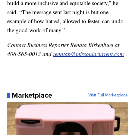
build a more inclusive and equitable society,” he
said. “The message sent last night is but one
example of how hatred, allowed to fester, can undo
the good work of many.”
Contact Business Reporter Renata Birkenbuel at
406-565-0013 and
renatab@missoulacurrent.com
.
Marketplace
Visit Full Marketplace