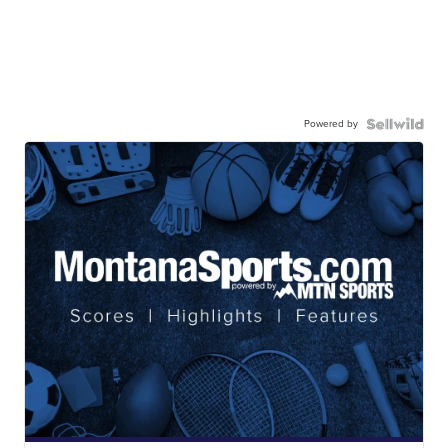
Powered by