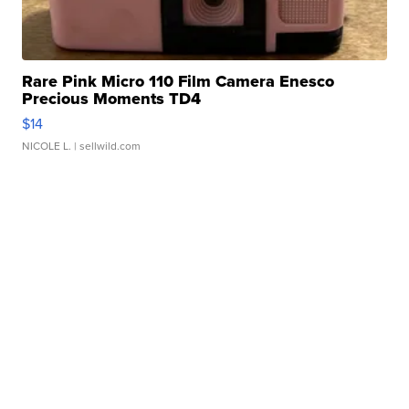
Rare Pink Micro 110 Film Camera Enesco
Precious Moments TD4
$14
NICOLE L.
| sellwild.com