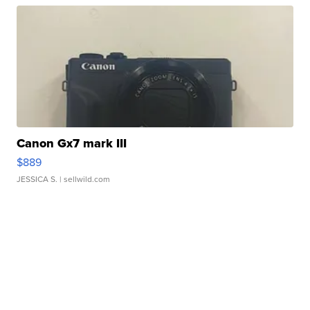
Canon Gx7 mark III
$889
JESSICA S.
| sellwild.com