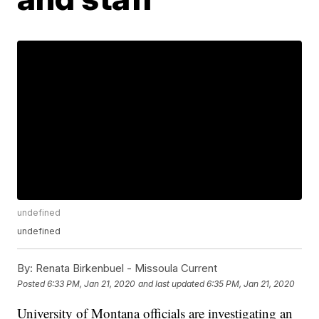
undefined
undefined
By:
Renata Birkenbuel - Missoula Current
Posted
6:33 PM, Jan 21, 2020
and last updated
6:35 PM, Jan 21, 2020
University of Montana officials are investigating an