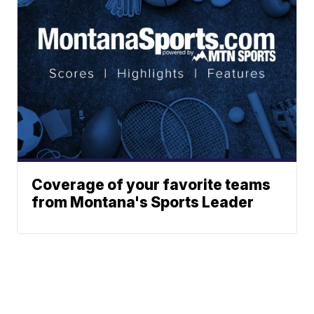
Coverage of your favorite teams
from Montana's Sports Leader