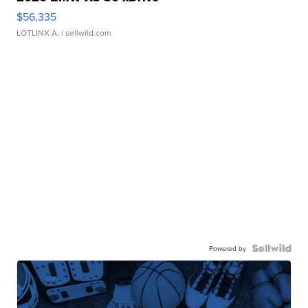
$56,335
LOTLINX A.
| sellwild.com
Powered by