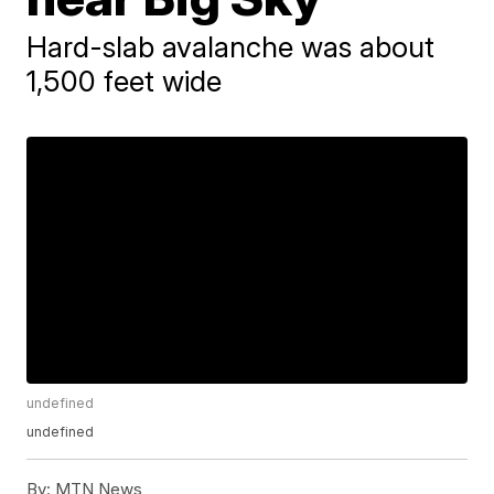
Hard-slab avalanche was about
1,500 feet wide
undefined
undefined
By:
MTN News