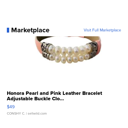
Marketplace
Visit Full Marketplace
Honora Pearl and Pink Leather Bracelet
Adjustable Buckle Clo...
$49
CONSHY C.
| sellwild.com