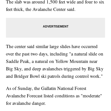
The slab was around 1,500 feet wide and four to six
feet thick, the Avalanche Center said.
The center said similar large slides have occurred
over the past two days, including "a natural slide on
Saddle Peak, a natural on Yellow Mountain near
Big Sky, and deep avalanches triggered by Big Sky
and Bridger Bowl ski patrols during control work."
As of Sunday, the Gallatin National Forest
Avalanche Forecast listed conditions as "moderate"
for avalanche danger.