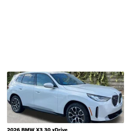
2026 BMW X3 30 xDrive