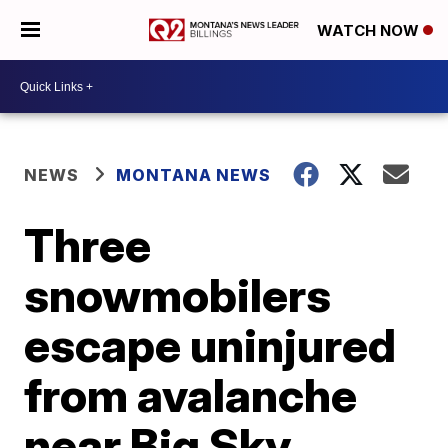
WATCH NOW
NEWS
MONTANA NEWS
Three
snowmobilers
escape uninjured
from avalanche
near Big Sky