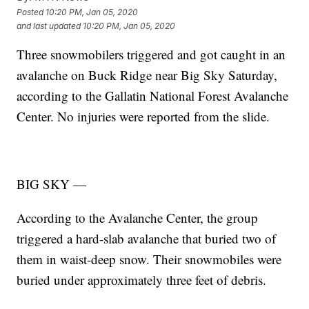
Posted
10:20 PM, Jan 05, 2020
and last updated
10:20 PM, Jan 05, 2020
Three snowmobilers triggered and got caught in an
avalanche on Buck Ridge near Big Sky Saturday,
according to the Gallatin National Forest Avalanche
Center. No injuries were reported from the slide.
BIG SKY —
According to the Avalanche Center, the group
triggered a hard-slab avalanche that buried two of
them in waist-deep snow. Their snowmobiles were
buried under approximately three feet of debris.