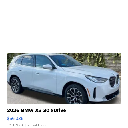
2026 BMW X3 30 xDrive
$56,335
LOTLINX A.
| sellwild.com