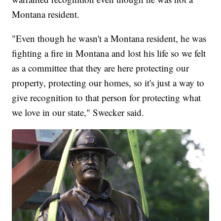
Montana resident.
"Even though he wasn't a Montana resident, he was
fighting a fire in Montana and lost his life so we felt
as a committee that they are here protecting our
property, protecting our homes, so it's just a way to
give recognition to that person for protecting what
we love in our state," Swecker said.