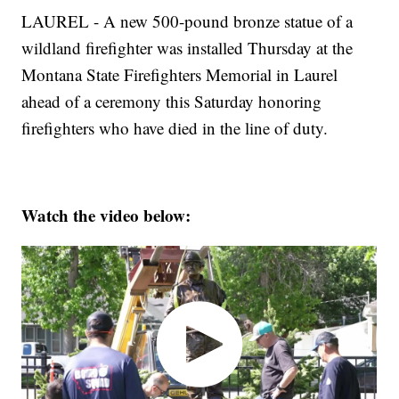
LAUREL - A new 500-pound bronze statue of a
wildland firefighter was installed Thursday at the
Montana State Firefighters Memorial in Laurel
ahead of a ceremony this Saturday honoring
firefighters who have died in the line of duty.
Watch the video below: