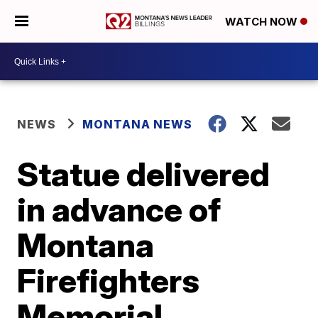
WATCH NOW
NEWS
MONTANA NEWS
Statue delivered
in advance of
Montana
Firefighters
Memorial