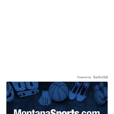
Powered by