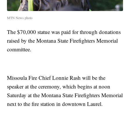
MTN News photo
The $70,000 statue was paid for through donations
raised by the Montana State Firefighters Memorial
committee.
Missoula Fire Chief Lonnie Rash will be the
speaker at the ceremony, which begins at noon
Saturday at the Montana State Firefighters Memorial
next to the fire station in downtown Laurel.