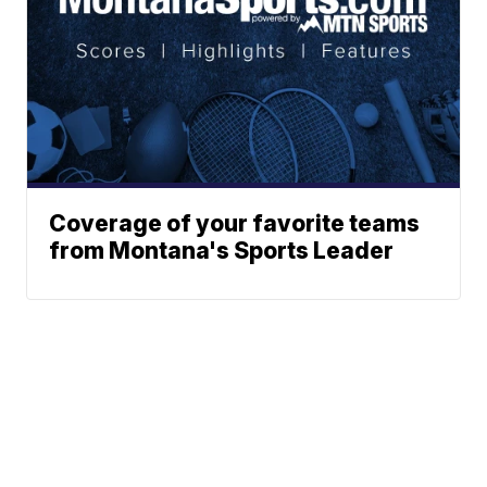
Coverage of your favorite teams
from Montana's Sports Leader