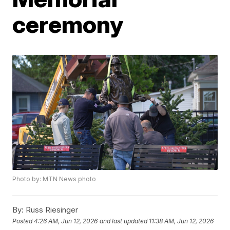
ceremony
Photo by: MTN News photo
By:
Russ Riesinger
Posted
4:26 AM, Jun 12, 2026
and last updated
11:38 AM, Jun 12, 2026