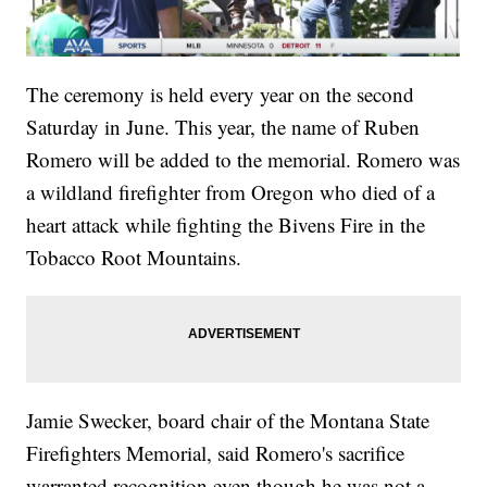
The ceremony is held every year on the second
Saturday in June. This year, the name of Ruben
Romero will be added to the memorial. Romero was
a wildland firefighter from Oregon who died of a
heart attack while fighting the Bivens Fire in the
Tobacco Root Mountains.
Jamie Swecker, board chair of the Montana State
Firefighters Memorial, said Romero's sacrifice
warranted recognition even though he was not a