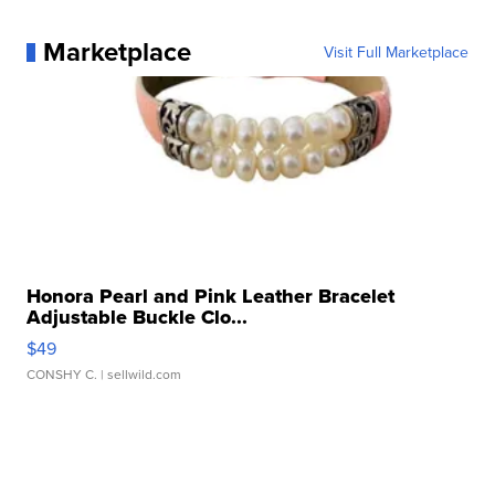
Marketplace
Visit Full Marketplace
Honora Pearl and Pink Leather Bracelet
Adjustable Buckle Clo...
$49
CONSHY C.
| sellwild.com