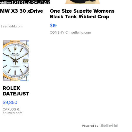
MW X3 30 xDrive
One Size Suzette Womens
Black Tank Ribbed Crop
Asymmetrical ...
$19
.
| sellwild.com
CONSHY C.
| sellwild.com
ROLEX
DATEJUST
16233
$9,850
WHITE
DIAL
CARLOS R.
|
sellwild.com
FLUTED
BEZEL
TWO-
Powered by