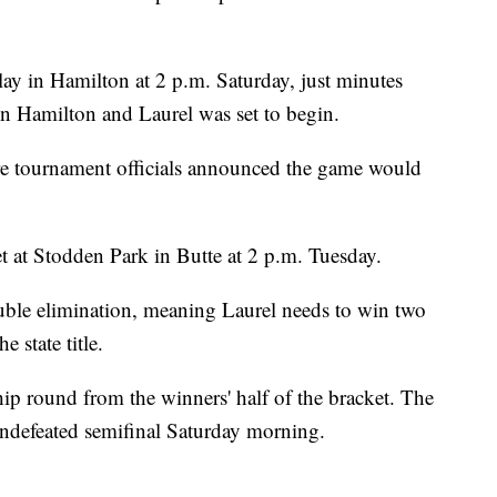
lay in Hamilton at 2 p.m. Saturday, just minutes
 Hamilton and Laurel was set to begin.
ore tournament officials announced the game would
t at Stodden Park in Butte at 2 p.m. Tuesday.
uble elimination, meaning Laurel needs to win two
 state title.
p round from the winners' half of the bracket. The
ndefeated semifinal Saturday morning.