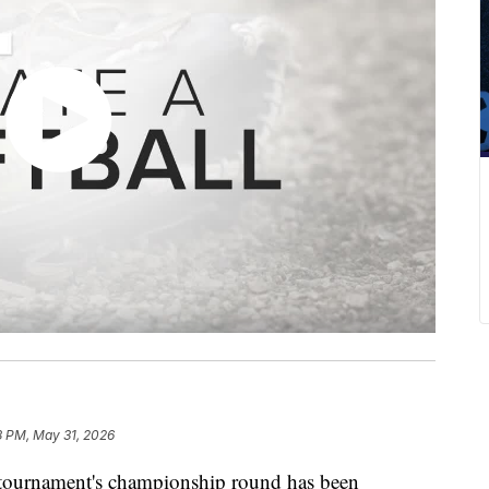
8 PM, May 31, 2026
ournament's championship round has been