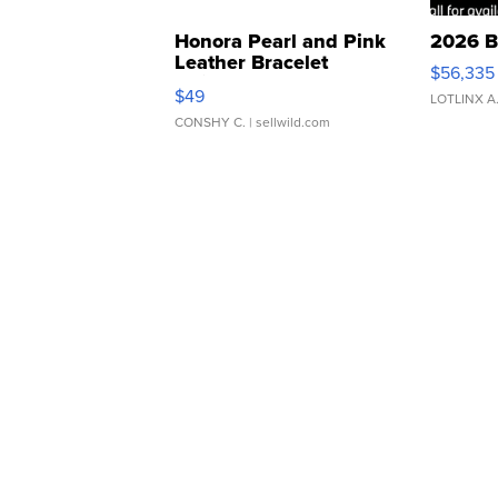
Honora Pearl and Pink
2026 B
Leather Bracelet
$56,335
Adjustable Buckle Clo...
$49
LOTLINX A
CONSHY C.
| sellwild.com