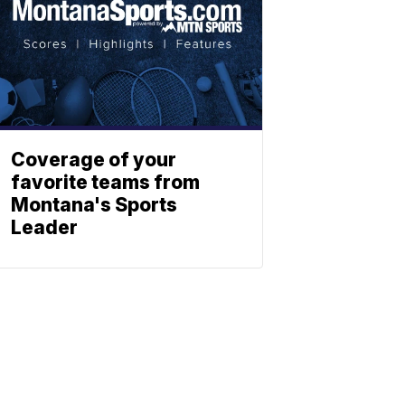
Coverage of your
favorite teams from
Montana's Sports
Leader