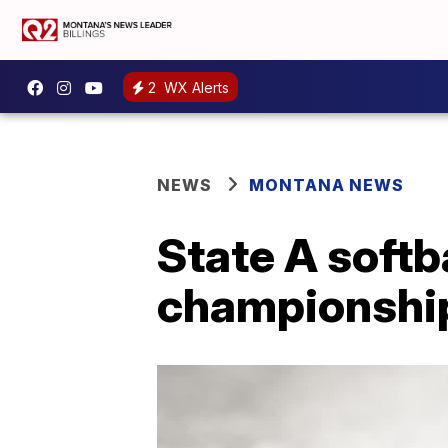
2
WX Alerts
NEWS
MONTANA NEWS
State A softb
championship