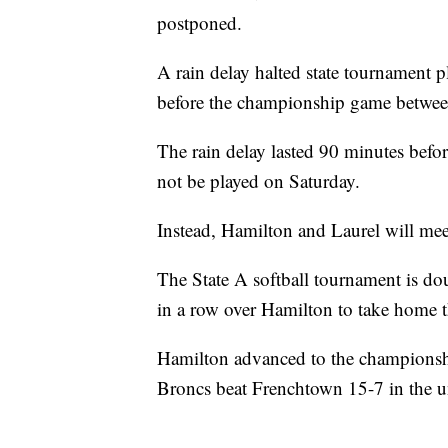
postponed.
A rain delay halted state tournament p
before the championship game between
The rain delay lasted 90 minutes bef
not be played on Saturday.
Instead, Hamilton and Laurel will mee
The State A softball tournament is do
in a row over Hamilton to take home the
Hamilton advanced to the championshi
Broncs beat Frenchtown 15-7 in the u