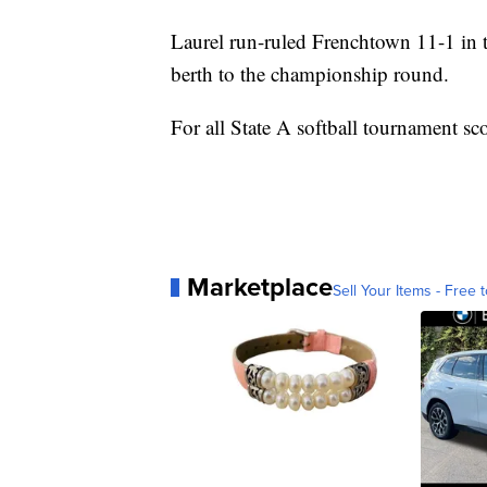
Laurel run-ruled Frenchtown 11-1 in th
berth to the championship round.
For all State A softball tournament sc
Marketplace
Sell Your Items - Free t