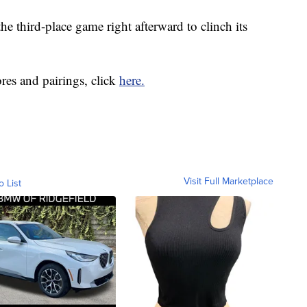
e third-place game right afterward to clinch its
ores and pairings, click
here.
Visit Full Marketplace
o List