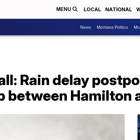
LOCAL
NATIONAL
W
MENU
News
Montana Politics
Mo
all: Rain delay postp
 between Hamilton a