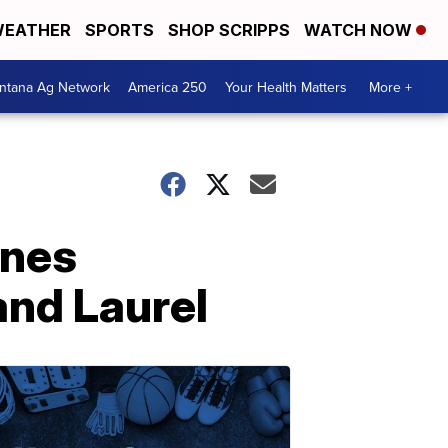
EATHER
SPORTS
SHOP SCRIPPS
WATCH NOW
ntana Ag Network
America 250
Your Health Matters
More +
ones
nd Laurel