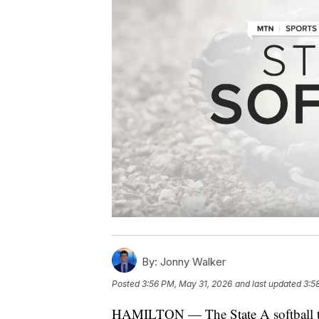
By:
Jonny Walker
Posted
3:56 PM, May 31, 2026
and last updated
3:5
HAMILTON — The State A softball t