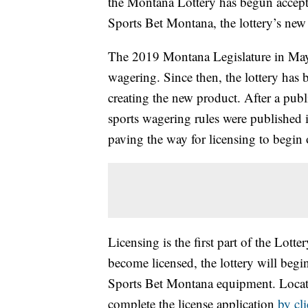
the Montana Lottery has begun accepti
Sports Bet Montana, the lottery’s new
The 2019 Montana Legislature in May 
wagering. Since then, the lottery has
creating the new product. After a publ
sports wagering rules were published 
paving the way for licensing to begin
Licensing is the first part of the Lott
become licensed, the lottery will begi
Sports Bet Montana equipment. Locati
complete the license application
by cl