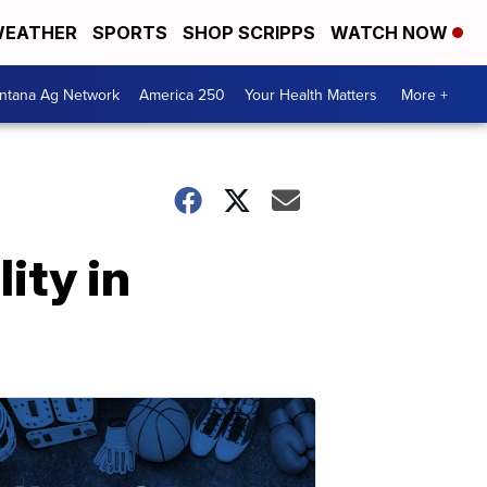
EATHER
SPORTS
SHOP SCRIPPS
WATCH NOW
ntana Ag Network
America 250
Your Health Matters
More +
ity in