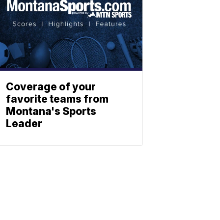
Coverage of your
favorite teams from
Montana's Sports
Leader