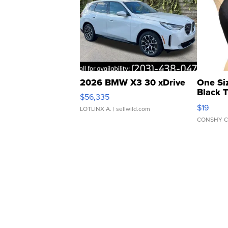
2026 BMW X3 30 xDrive
One Si
Black 
$56,335
Asymmet
$19
LOTLINX A.
| sellwild.com
CONSHY C