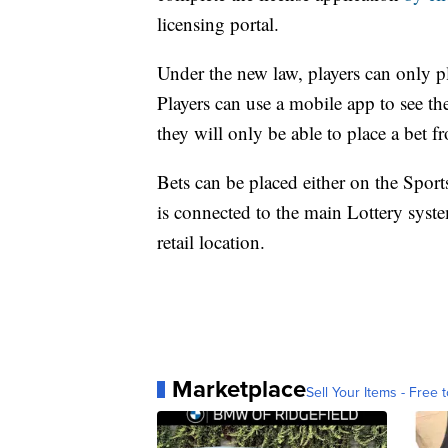
licensing portal.
Under the new law, players can only pl
Players can use a mobile app to see th
they will only be able to place a bet f
Bets can be placed either on the Spor
is connected to the main Lottery syst
retail location.
Marketplace
Sell Your Items - Free t