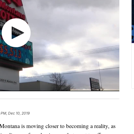
 PM, Dec 10, 2019
tana is moving closer to becoming a reality, as