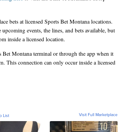
ace bets at licensed Sports Bet Montana locations.
e upcoming events, the lines, and bets available, but
rom inside a licensed location.
ts Bet Montana terminal or through the app when it
em. This connection can only occur inside a licensed
Visit Full Marketplace
o List