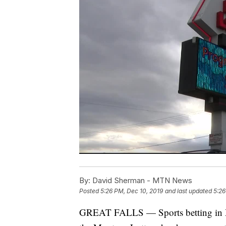
By:
David Sherman - MTN News
Posted
5:26 PM, Dec 10, 2019
and last updated
5:26
GREAT FALLS — Sports betting in Mon