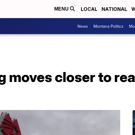
LOCAL
NATIONAL
W
MENU
News
Montana Politics
Mo
g moves closer to real