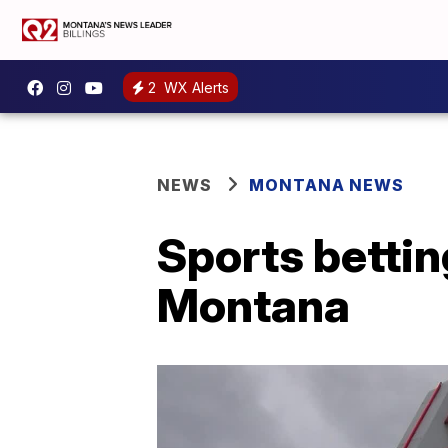
2
WX Alerts
NEWS
MONTANA NEWS
Sports bettin
Montana