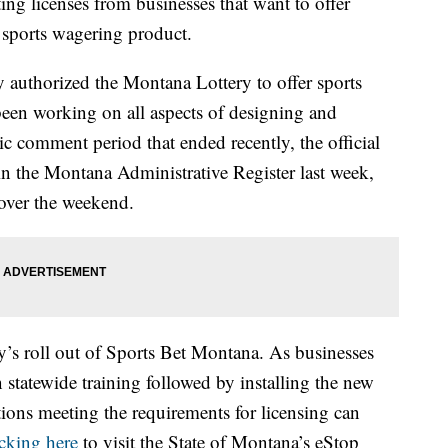
ng licenses from businesses that want to offer
 sports wagering product.
authorized the Montana Lottery to offer sports
 been working on all aspects of designing and
ic comment period that ended recently, the official
in the Montana Administrative Register last week,
 over the weekend.
ery’s roll out of Sports Bet Montana. As businesses
n statewide training followed by installing the new
ons meeting the requirements for licensing can
icking here
to visit the State of Montana’s eStop