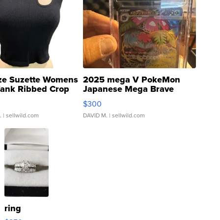
ze Suzette Womens
2025 mega V PokeMon
Tank Ribbed Crop
Japanese Mega Brave
rical ...
076/063 Super Rare H...
$300
.
| sellwild.com
DAVID M.
| sellwild.com
ring