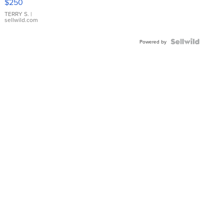
$250
TERRY S.
|
sellwild.com
Powered by