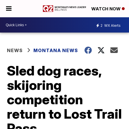
WATCH NOW
2
WX Alerts
NEWS
MONTANA NEWS
Sled dog races,
skijoring
competition
return to Lost Trail
Pass