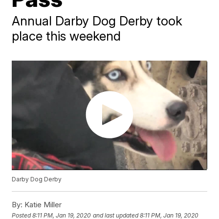
Annual Darby Dog Derby took
place this weekend
Darby Dog Derby
By:
Katie Miller
Posted
8:11 PM, Jan 19, 2020
and last updated
8:11 PM, Jan 19, 2020