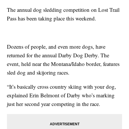
The annual dog sledding competition on Lost Trail
Pass has been taking place this weekend.
Dozens of people, and even more dogs, have
returned for the annual Darby Dog Derby. The
event, held near the Montana/Idaho border, features
sled dog and skijoring races.
“It’s basically cross country skiing with your dog,
explained Erin Belmont of Darby who’s marking
just her second year competing in the race.