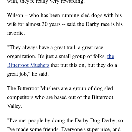
with, they're really very rewarding."
Wilson – who has been running sled dogs with his
wife for almost 30 years -- said the Darby race is his
favorite.
"They always have a great trail, a great race
organization. It's just a small group of folks,
the
Bitterroot Mushers
that put this on, but they do a
great job,” he said.
The Bitterroot Mushers are a group of dog sled
competitors who are based out of the Bitterroot
Valley.
"I've met people by doing the Darby Dog Derby, so
I've made some friends. Everyone's super nice, and