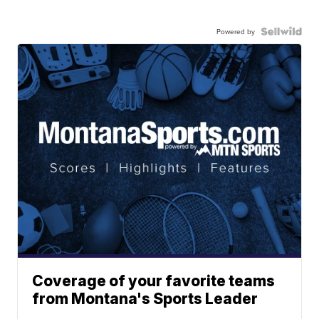
Powered by
Coverage of your favorite teams
from Montana's Sports Leader