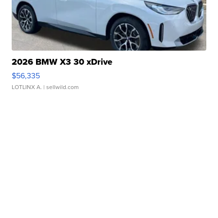
2026 BMW X3 30 xDrive
$56,335
LOTLINX A.
| sellwild.com