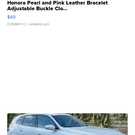
Honora Pearl and Pink Leather Bracelet
Adjustable Buckle Clo...
$49
CONSHY C.
| sellwild.com