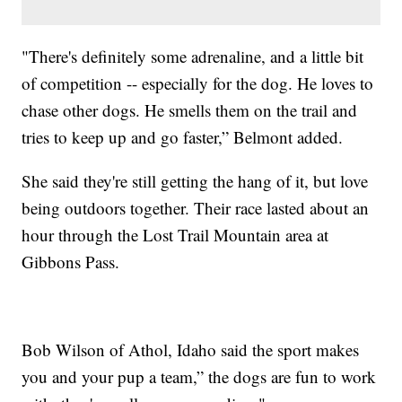
"There's definitely some adrenaline, and a little bit
of competition -- especially for the dog. He loves to
chase other dogs. He smells them on the trail and
tries to keep up and go faster,” Belmont added.
She said they're still getting the hang of it, but love
being outdoors together. Their race lasted about an
hour through the Lost Trail Mountain area at
Gibbons Pass.
Bob Wilson of Athol, Idaho said the sport makes
you and your pup a team,” the dogs are fun to work