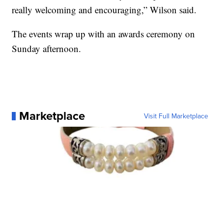
really welcoming and encouraging,” Wilson said.
The events wrap up with an awards ceremony on
Sunday afternoon.
Marketplace
Visit Full Marketplace