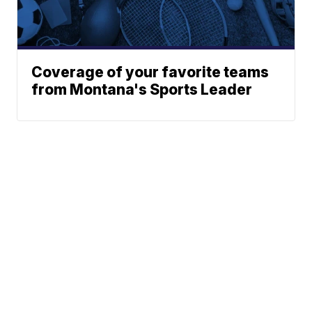
Coverage of your favorite teams
from Montana's Sports Leader