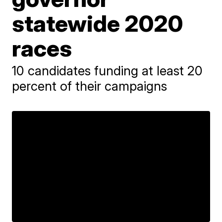
statewide 2020
races
10 candidates funding at least 20
percent of their campaigns