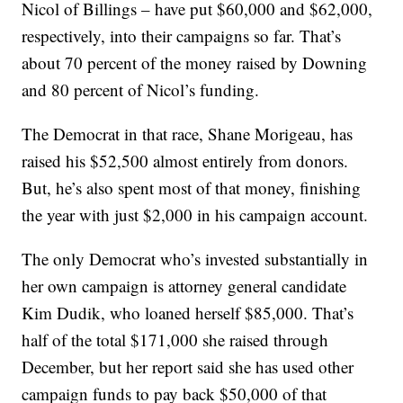
Nicol of Billings – have put $60,000 and $62,000,
respectively, into their campaigns so far. That’s
about 70 percent of the money raised by Downing
and 80 percent of Nicol’s funding.
The Democrat in that race, Shane Morigeau, has
raised his $52,500 almost entirely from donors.
But, he’s also spent most of that money, finishing
the year with just $2,000 in his campaign account.
The only Democrat who’s invested substantially in
her own campaign is attorney general candidate
Kim Dudik, who loaned herself $85,000. That’s
half of the total $171,000 she raised through
December, but her report said she has used other
campaign funds to pay back $50,000 of that