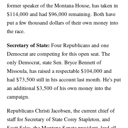
former speaker of the Montana House, has taken in
$114,000 and had $96,000 remaining. Both have
put a few thousand dollars of their own money into
the race.
Secretary of State:
Four Republicans and one
Democrat are competing for this open seat. The
only Democrat, state Sen. Bryce Bennett of
Missoula, has raised a respectable $104,000 and
had $73,500 still in his account last month. He’s put
an additional $3,500 of his own money into the
campaign.
Republicans Christi Jacobsen, the current chief of
staff for Secretary of State Corey Stapleton, and
Scott Sales, the Montana Senate president, lead all