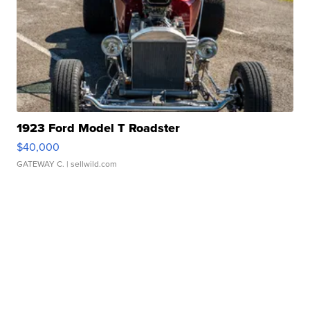
1923 Ford Model T Roadster
$40,000
GATEWAY C.
| sellwild.com