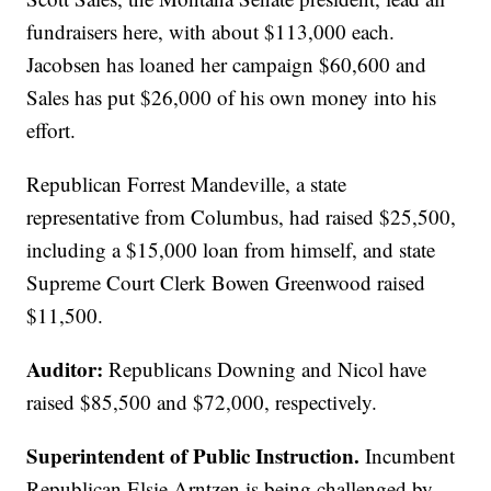
fundraisers here, with about $113,000 each.
Jacobsen has loaned her campaign $60,600 and
Sales has put $26,000 of his own money into his
effort.
Republican Forrest Mandeville, a state
representative from Columbus, had raised $25,500,
including a $15,000 loan from himself, and state
Supreme Court Clerk Bowen Greenwood raised
$11,500.
Auditor:
Republicans Downing and Nicol have
raised $85,500 and $72,000, respectively.
Superintendent of Public Instruction.
Incumbent
Republican Elsie Arntzen is being challenged by