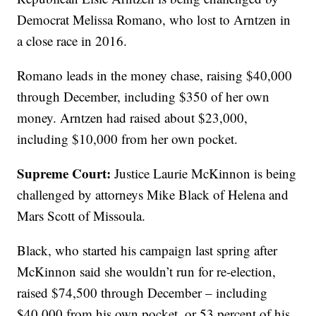
Democrat Melissa Romano, who lost to Arntzen in
a close race in 2016.
Romano leads in the money chase, raising $40,000
through December, including $350 of her own
money. Arntzen had raised about $23,000,
including $10,000 from her own pocket.
Supreme Court:
Justice Laurie McKinnon is being
challenged by attorneys Mike Black of Helena and
Mars Scott of Missoula.
Black, who started his campaign last spring after
McKinnon said she wouldn’t run for re-election,
raised $74,500 through December – including
$40,000 from his own pocket, or 53 percent of his