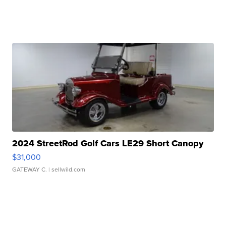
2024 StreetRod Golf Cars LE29 Short Canopy
$31,000
GATEWAY C.
| sellwild.com