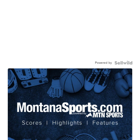
Powered by