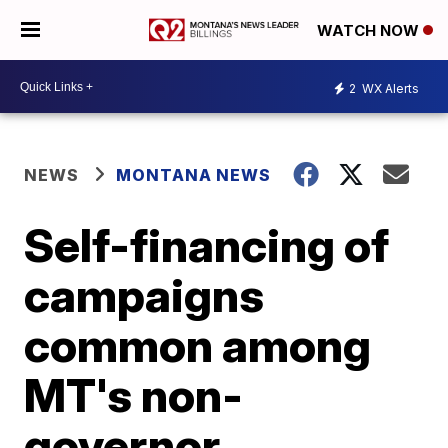
WATCH NOW
2
WX Alerts
NEWS
MONTANA NEWS
Self-financing of
campaigns
common among
MT's non-
governor