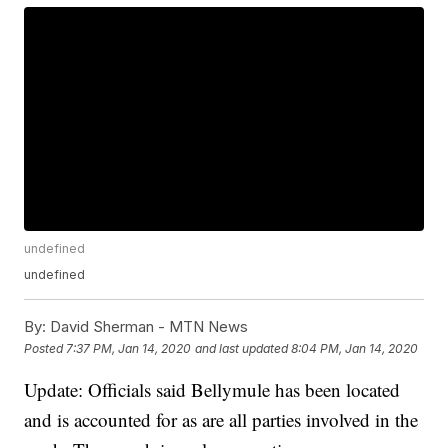
undefined
undefined
By:
David Sherman - MTN News
Posted
7:37 PM, Jan 14, 2020
and last updated
8:04 PM, Jan 14, 2020
Update: Officials said Bellymule has been located
and is accounted for as are all parties involved in the