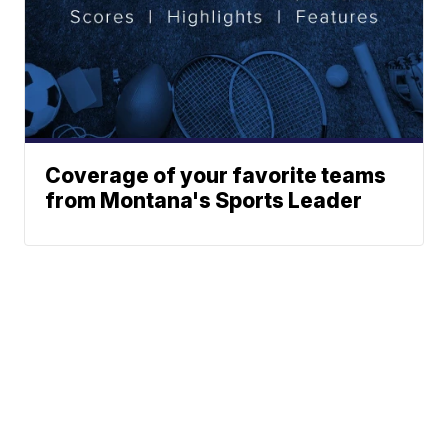
Coverage of your favorite teams
from Montana's Sports Leader