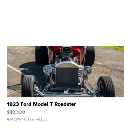
1923 Ford Model T Roadster
$40,000
GATEWAY C.
| sellwild.com