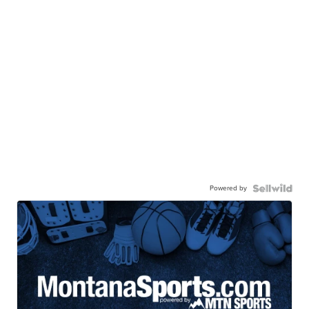
Powered by