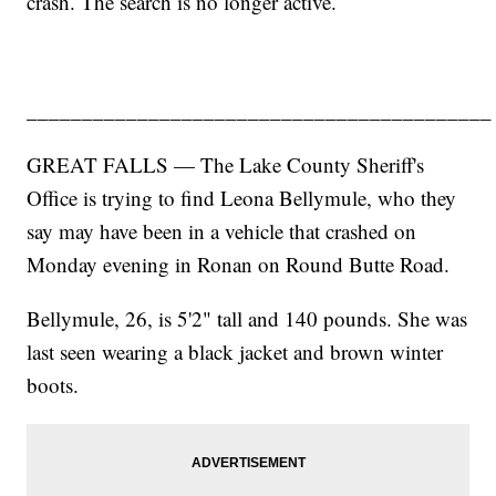
crash. The search is no longer active.
__________________________________________
GREAT FALLS — The Lake County Sheriff's
Office is trying to find Leona Bellymule, who they
say may have been in a vehicle that crashed on
Monday evening in Ronan on Round Butte Road.
Bellymule, 26, is 5'2" tall and 140 pounds. She was
last seen wearing a black jacket and brown winter
boots.