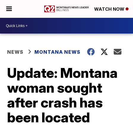
WATCH NOW
NEWS
MONTANA NEWS
Update: Montana
woman sought
after crash has
been located