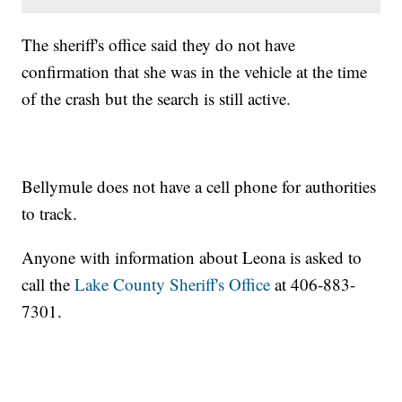
The sheriff's office said they do not have
confirmation that she was in the vehicle at the time
of the crash but the search is still active.
Bellymule does not have a cell phone for authorities
to track.
Anyone with information about Leona is asked to
call the
Lake County Sheriff's Office
at 406-883-
7301.