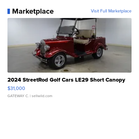
Marketplace
Visit Full Marketplace
2024 StreetRod Golf Cars LE29 Short Canopy
$31,000
GATEWAY C.
| sellwild.com