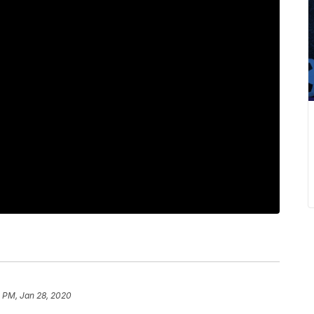
 PM, Jan 28, 2020