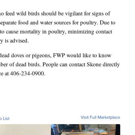
feed wild birds should be vigilant for signs of
separate food and water sources for poultry. Due to
to cause mortality in poultry, minimizing contact
y is advised.
d dead doves or pigeons, FWP would like to know
ber of dead birds. People can contact Skone directly
ce at 406-234-0900.
Visit Full Marketplace
o List