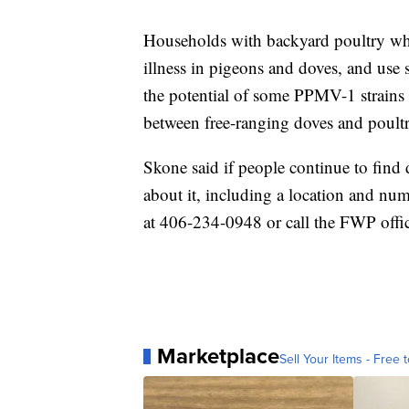
Households with backyard poultry who 
illness in pigeons and doves, and use 
the potential of some PPMV-1 strains 
between free-ranging doves and poultr
Skone said if people continue to fin
about it, including a location and num
at 406-234-0948 or call the FWP offi
Marketplace
Sell Your Items - Free t