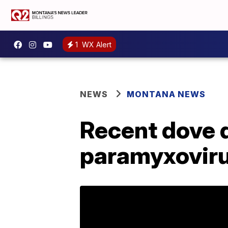
1
WX Alert
NEWS
MONTANA NEWS
Recent dove d
paramyxovir