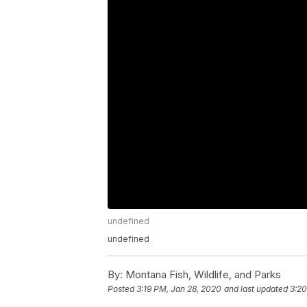
undefined
undefined
By:
Montana Fish, Wildlife, and Parks
Posted
3:19 PM, Jan 28, 2020
and last updated
3:20