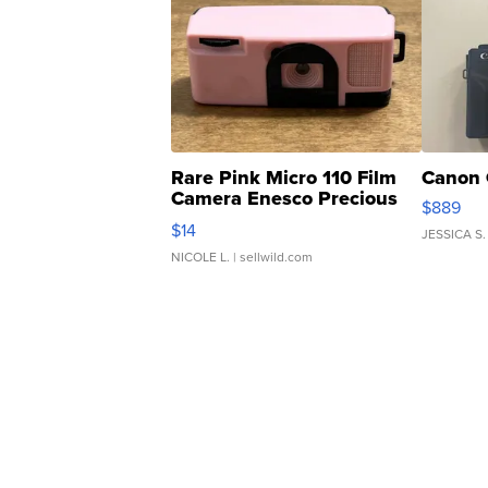
Rare Pink Micro 110 Film
Canon 
Camera Enesco Precious
$889
Moments TD4
$14
JESSICA S.
NICOLE L.
| sellwild.com