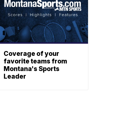
Coverage of your
favorite teams from
Montana's Sports
Leader