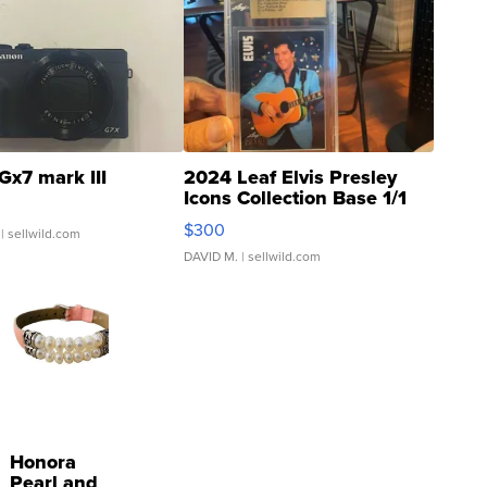
Gx7 mark III
2024 Leaf Elvis Presley
Icons Collection Base 1/1
SSP Clear ...
$300
| sellwild.com
DAVID M.
| sellwild.com
Honora
Pearl and