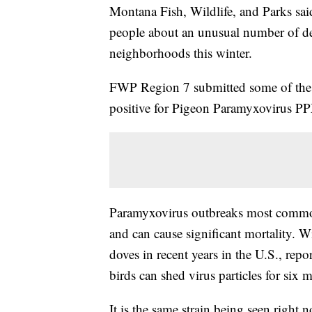
Montana Fish, Wildlife, and Parks said
people about an unusual number of de
neighborhoods this winter.
FWP Region 7 submitted some of the d
positive for Pigeon Paramyxovirus P
Paramyxovirus outbreaks most common
and can cause significant mortality. W
doves in recent years in the U.S., repor
birds can shed virus particles for six
It is the same strain being seen right