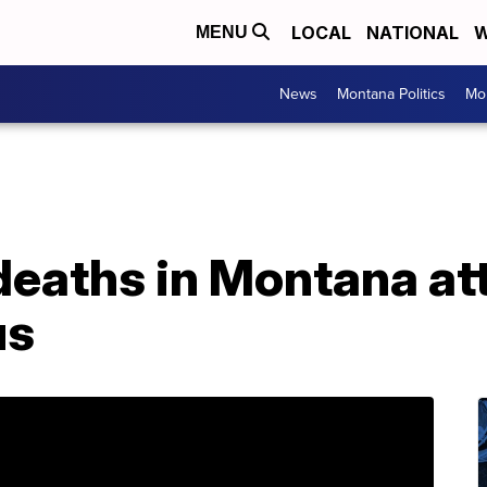
LOCAL
NATIONAL
W
MENU
News
Montana Politics
Mo
eaths in Montana att
us