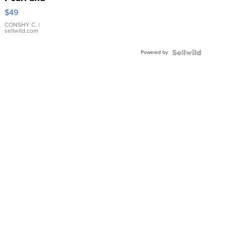
Pink
$49
Leather
Bracelet
CONSHY C.
|
sellwild.com
Adjustable
Buckle
Powered by
Clo...