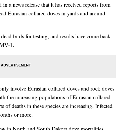
 in a news release that it has received reports from
ad Eurasian collared doves in yards and around
ead birds for testing, and results have come back
PMV-1.
ly involve Eurasian collared doves and rock doves
ith the increasing populations of Eurasian collared
ts of deaths in these species are increasing. Infected
 months or more.
 now in North and South Dakota dove mortalities,