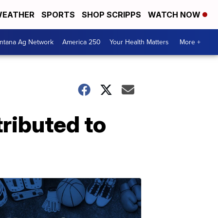
EATHER
SPORTS
SHOP SCRIPPS
WATCH NOW
ntana Ag Network
America 250
Your Health Matters
More +
ributed to