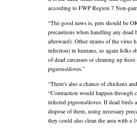
according to FWP Region 7 Non-game
“The good news is, pets should be OK
precautions when handling any dead bi
afterward). Other strains of the virus
infection) in humans, so again folks 
of dead carcasses or cleaning up feces 
pigeons/doves.”
“There's also a chance of chickens and
“Contraction would happen through cont
infected pigeons/doves. If dead birds 
dispose of them, using necessary precau
they could also clean the area with a 1