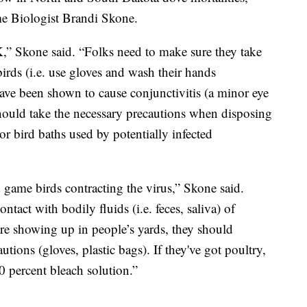
 Biologist Brandi Skone.
,” Skone said. “Folks need to make sure they take
rds (i.e. use gloves and wash their hands
 have been shown to cause conjunctivitis (a minor eye
should take the necessary precautions when disposing
or bird baths used by potentially infected
 game birds contracting the virus,” Skone said.
act with bodily fluids (i.e. feces, saliva) of
are showing up in people’s yards, they should
tions (gloves, plastic bags). If they've got poultry,
0 percent bleach solution.”