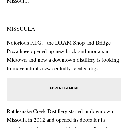
Missoula
.
MISSOULA —
Notorious P.I.G.
, the
DRAM Shop
and
Bridge
Pizza
have opened up new brick and mortars in
Midtown and now a downtown distillery is looking
to move into its new centrally located digs.
Rattlesnake Creek Distillery started in downtown
Missoula in 2012 and opened its doors for its