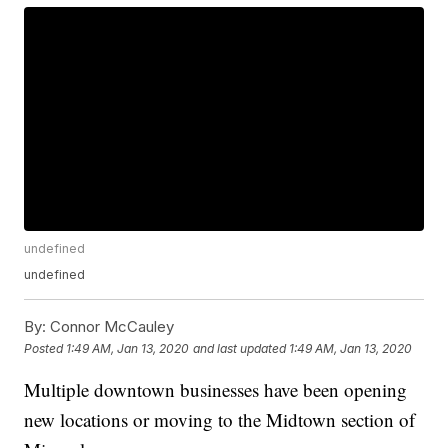
undefined
undefined
By:
Connor McCauley
Posted
1:49 AM, Jan 13, 2020
and last updated
1:49 AM, Jan 13, 2020
Multiple downtown businesses have been opening
new locations or moving to the
Midtown section of