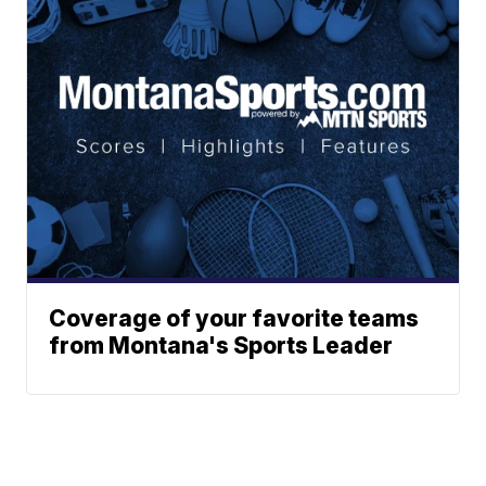
Coverage of your favorite teams
from Montana's Sports Leader