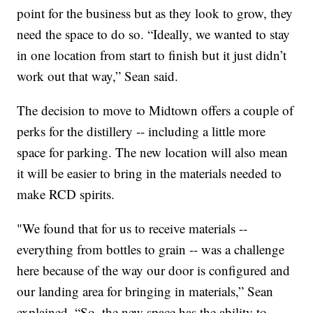
point for the business but as they look to grow, they
need the space to do so. “Ideally, we wanted to stay
in one location from start to finish but it just didn’t
work out that way,” Sean said.
The decision to move to Midtown offers a couple of
perks for the distillery -- including a little more
space for parking. The new location will also mean
it will be easier to bring in the materials needed to
make RCD spirits.
"We found that for us to receive materials --
everything from bottles to grain -- was a challenge
here because of the way our door is configured and
our landing area for bringing in materials,” Sean
explained. “So, the new space has the ability to