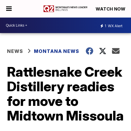
WATCH NOW
1
WX Alert
NEWS
MONTANA NEWS
Rattlesnake Creek
Distillery readies
for move to
Midtown Missoula