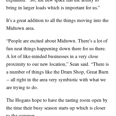
bring in larger loads which is important for us.”
It’s a great addition to all the things moving into the
Midtown area.
“People are excited about Midtown. There’s a lot of
fun neat things happening down there for us there.
A lot of like-minded businesses in a very close
proximity to our new location,” Sean said. “There is
a number of things like the Dram Shop, Great Burn
-- all right in the area very symbiotic with what we
are trying to do.
The Hogans hope to have the tasting room open by
the time their busy season starts up which is closer
to the summer.