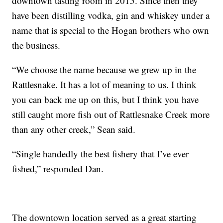
downtown tasting room in 2015. Since then they
have been distilling vodka, gin and whiskey under a
name that is special to the Hogan brothers who own
the business.
“We choose the name because we grew up in the
Rattlesnake. It has a lot of meaning to us. I think
you can back me up on this, but I think you have
still caught more fish out of Rattlesnake Creek more
than any other creek,” Sean said.
“Single handedly the best fishery that I’ve ever
fished,” responded Dan.
The downtown location served as a great starting