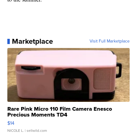
Marketplace
Visit Full Marketplace
Rare Pink Micro 110 Film Camera Enesco
Precious Moments TD4
$14
NICOLE L.
| sellwild.com