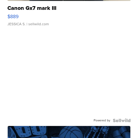
Canon Gx7 mark III
$889
JESSICA S.
| sellwild.com
Powered by