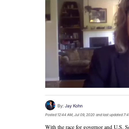
By:
Jay Kohn
Posted
12:44 AM, Jul 09, 2020
and last updated
7:4
With the race for governor and U.S. Se