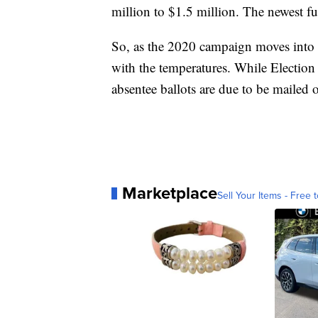
million to $1.5 million. The newest fu
So, as the 2020 campaign moves into 
with the temperatures. While Election
absentee ballots are due to be mailed o
Marketplace
Sell Your Items - Free t