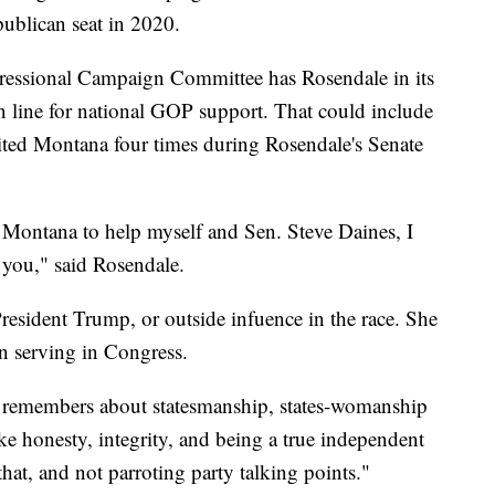
epublican seat in 2020.
gressional Campaign Committee has Rosendale in its
 line for national GOP support. That could include
ted Montana four times during Rosendale's Senate
o Montana to help myself and Sen. Steve Daines, I
ll you," said Rosendale.
President Trump, or outside infuence in the race. She
n serving in Congress.
remembers about statesmanship, states-womanship
ke honesty, integrity, and being a true independent
 that, and not parroting party talking points."