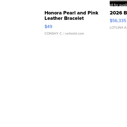
Honora Pearl and Pink
2026 B
Leather Bracelet
$56,335
Adjustable Buckle Clo...
$49
LOTLINX A
CONSHY C.
| sellwild.com