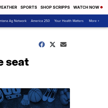
EATHER
SPORTS
SHOP SCRIPPS
WATCH NOW
ntana Ag Network
America 250
Your Health Matters
More +
e seat