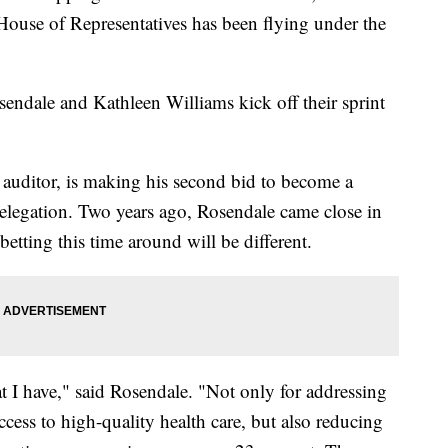
 House of Representatives has been flying under the
sendale and Kathleen Williams kick off their sprint
e auditor, is making his second bid to become a
legation. Two years ago, Rosendale came close in
betting this time around will be different.
at I have," said Rosendale. "Not only for addressing
ccess to high-quality health care, but also reducing