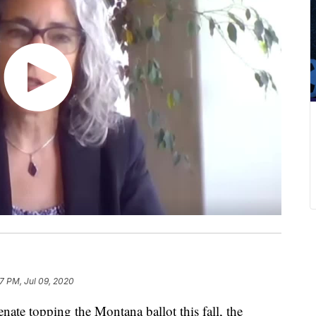
7 PM, Jul 09, 2020
nate topping the Montana ballot this fall, the