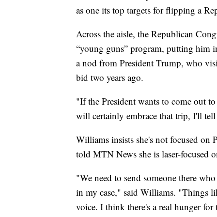
as one its top targets for flipping a R
Across the aisle, the Republican Con
“young guns” program, putting him in
a nod from President Trump, who visi
bid two years ago.
"If the President wants to come out t
will certainly embrace that trip, I'll te
Williams insists she's not focused on 
told MTN News she is laser-focused o
"We need to send someone there who 
in my case," said Williams. "Things li
voice. I think there's a real hunger for