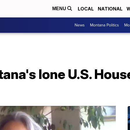
LOCAL
NATIONAL
W
MENU
News
Montana Politics
Mo
ana's lone U.S. Hous