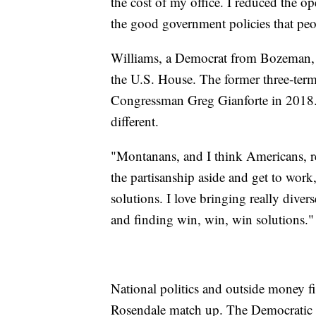
the cost of my office. I reduced the o
the good government policies that peo
Williams, a Democrat from Bozeman, 
the U.S. House. The former three-term 
Congressman Greg Gianforte in 2018. S
different.
"Montanans, and I think Americans, re
the partisanship aside and get to work,
solutions. I love bringing really diverse
and finding win, win, win solutions."
National politics and outside money fig
Rosendale match up. The Democratic 