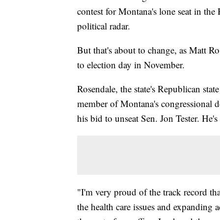
contest for Montana's lone seat in the
political radar.
But that's about to change, as Matt Ro
to election day in November.
Rosendale, the state's Republican stat
member of Montana's congressional de
his bid to unseat Sen. Jon Tester. He's 
"I'm very proud of the track record th
the health care issues and expanding a