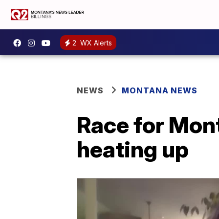
2
WX Alerts
NEWS
MONTANA NEWS
Race for Mont
heating up