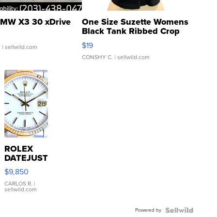
MW X3 30 xDrive
One Size Suzette Womens
Black Tank Ribbed Crop
Asymmetrical ...
$19
.
| sellwild.com
CONSHY C.
| sellwild.com
ROLEX
DATEJUST
16233
$9,850
WHITE
DIAL
CARLOS R.
|
sellwild.com
FLUTED
BEZEL
Powered by
TWO-