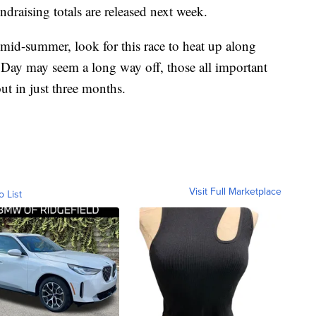
ndraising totals are released next week.
mid-summer, look for this race to heat up along
 Day may seem a long way off, those all important
ut in just three months.
Visit Full Marketplace
o List