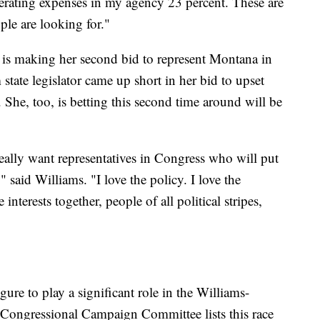
perating expenses in my agency 23 percent. These are
ple are looking for."
is making her second bid to represent Montana in
state legislator came up short in her bid to upset
he, too, is betting this second time around will be
ally want representatives in Congress who will put
" said Williams. "I love the policy. I love the
 interests together, people of all political stripes,
ure to play a significant role in the Williams-
Congressional Campaign Committee lists this race