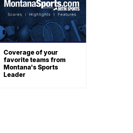
Coverage of your
favorite teams from
Montana's Sports
Leader