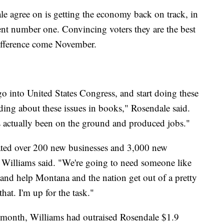
e agree on is getting the economy back on track, in
nt number one. Convincing voters they are the best
 difference come November.
 go into United States Congress, and start doing these
ing about these issues in books," Rosendale said.
actually been on the ground and produced jobs."
reated over 200 new businesses and 3,000 new
" Williams said. "We're going to need someone like
 and help Montana and the nation get out of a pretty
hat. I'm up for the task."
 month, Williams had outraised Rosendale $1.9