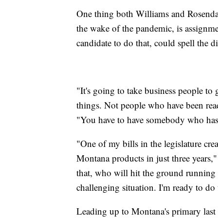
One thing both Williams and Rosendal
the wake of the pandemic, is assignme
candidate to do that, could spell the
"It's going to take business people to
things. Not people who have been read
"You have to have somebody who has 
"One of my bills in the legislature c
Montana products in just three years,
that, who will hit the ground running
challenging situation. I'm ready to do t
Leading up to Montana's primary last