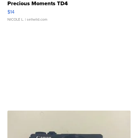
Precious Moments TD4
$14
NICOLE L.
| sellwild.com