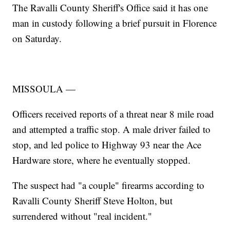
The Ravalli County Sheriff's Office said it has one
man in custody following a brief pursuit in Florence
on Saturday.
MISSOULA —
Officers received reports of a threat near 8 mile road
and attempted a traffic stop. A male driver failed to
stop, and led police to Highway 93 near the Ace
Hardware store, where he eventually stopped.
The suspect had "a couple" firearms according to
Ravalli County Sheriff Steve Holton, but
surrendered without "real incident."