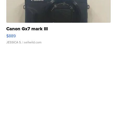
Canon Gx7 mark III
$889
JESSICA S.
| sellwild.com