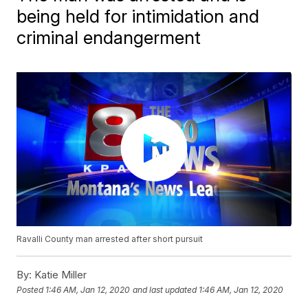
being held for intimidation and
criminal endangerment
Ravalli County man arrested after short pursuit
By:
Katie Miller
Posted
1:46 AM, Jan 12, 2020
and last updated
1:46 AM, Jan 12, 2020