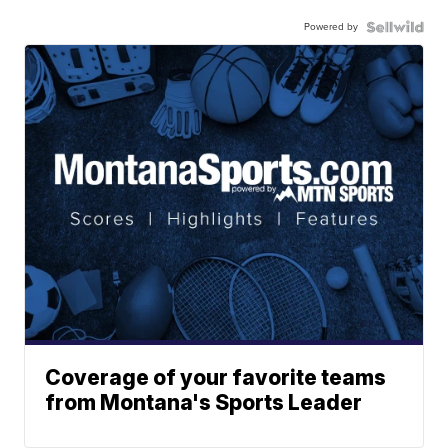
Powered by
Coverage of your favorite teams
from Montana's Sports Leader