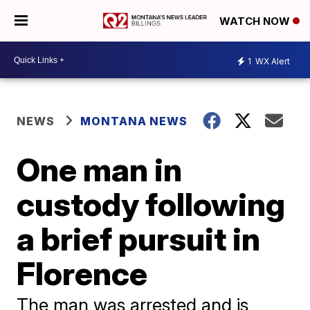
WATCH NOW
1
WX Alert
NEWS
MONTANA NEWS
One man in
custody following
a brief pursuit in
Florence
The man was arrested and is