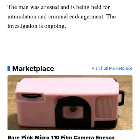
The man was arrested and is being held for
intimidation and criminal endangerment. The
investigation is ongoing.
Marketplace
Visit Full Marketplace
Rare Pink Micro 110 Film Camera Enesco