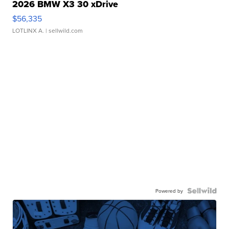
2026 BMW X3 30 xDrive
$56,335
LOTLINX A.
| sellwild.com
Powered by