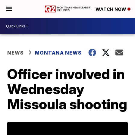
WATCH NOW
NEWS
MONTANA NEWS
Officer involved in
Wednesday
Missoula shooting