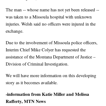
The man -- whose name has not yet been released --
was taken to a Missoula hospital with unknown
injuries. Welsh said no officers were injured in the
exchange.
Due to the involvement of Missoula police officers,
Interim Chief Mike Colyer has requested the
assistance of the Montana Department of Justice –
Division of Criminal Investigation.
We will have more information on this developing
story as it becomes available.
-information from Katie Miller and Melissa
Rafferty, MTN News