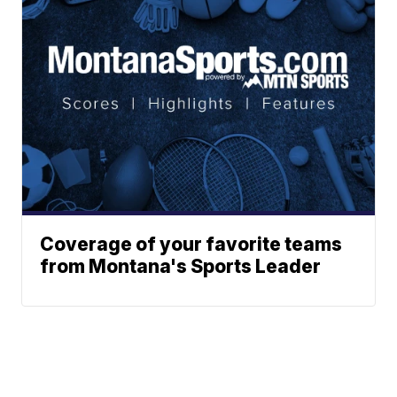
Coverage of your favorite teams
from Montana's Sports Leader