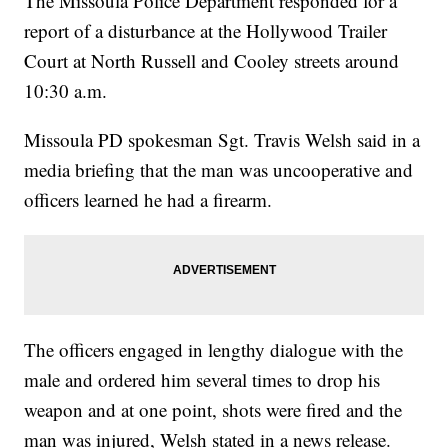
The Missoula Police Department responded for a
report of a disturbance at the Hollywood Trailer
Court at North Russell and Cooley streets around
10:30 a.m.
Missoula PD spokesman Sgt. Travis Welsh said in a
media briefing that the man was uncooperative and
officers learned he had a firearm.
The officers engaged in lengthy dialogue with the
male and ordered him several times to drop his
weapon and at one point, shots were fired and the
man was injured, Welsh stated in a news release.