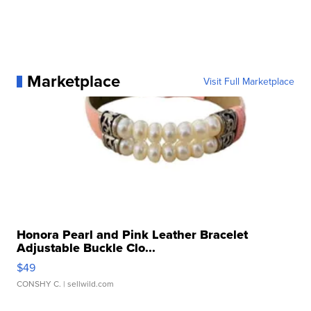
Marketplace
Visit Full Marketplace
Honora Pearl and Pink Leather Bracelet
Adjustable Buckle Clo...
$49
CONSHY C.
| sellwild.com