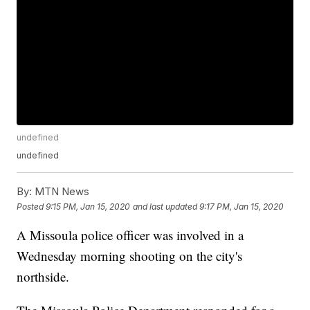
undefined
undefined
By:
MTN News
Posted
9:15 PM, Jan 15, 2020
and last updated
9:17 PM, Jan 15, 2020
A Missoula police officer was involved in a
Wednesday morning shooting on the city's
northside.