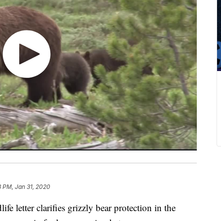
8 PM, Jan 31, 2020
etter clarifies grizzly bear protection in the