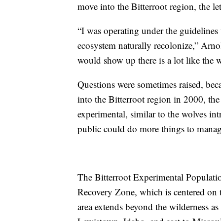
move into the Bitterroot region, the l
“I was operating under the guidelines
ecosystem naturally recolonize,” Arno
would show up there is a lot like the 
Questions were sometimes raised, be
into the Bitterroot region in 2000, th
experimental, similar to the wolves i
public could do more things to manag
The Bitterroot Experimental Population
Recovery Zone, which is centered on 
area extends beyond the wilderness as 