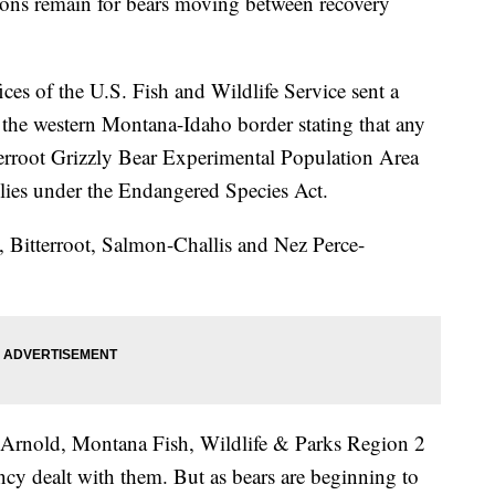
ions remain for bears moving between recovery
ces of the U.S. Fish and Wildlife Service sent a
the western Montana-Idaho border stating that any
tterroot Grizzly Bear Experimental Population Area
zlies under the Endangered Species Act.
o, Bitterroot, Salmon-Challis and Nez Perce-
y Arnold, Montana Fish, Wildlife & Parks Region 2
ncy dealt with them. But as bears are beginning to