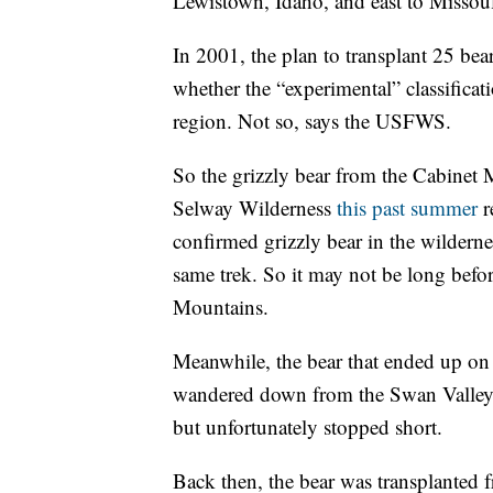
Lewistown, Idaho, and east to Missou
In 2001, the plan to transplant 25 be
whether the “experimental” classificati
region. Not so, says the USFWS.
So the grizzly bear from the Cabinet 
Selway Wilderness
this past summer
r
confirmed grizzly bear in the wilderne
same trek. So it may not be long befor
Mountains.
Meanwhile, the bear that ended up on 
wandered down from the Swan Valley. 
but unfortunately stopped short.
Back then, the bear was transplanted 