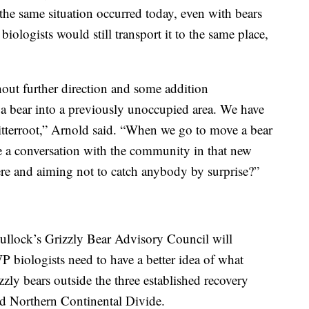
the same situation occurred today, even with bears
, biologists would still transport it to the same place,
thout further direction and some addition
 a bear into a previously unoccupied area. We have
itterroot,” Arnold said. “When we go to move a bear
e a conversation with the community in that new
ere and aiming not to catch anybody by surprise?”
ullock’s Grizzly Bear Advisory Council will
biologists need to have a better idea of what
ly bears outside the three established recovery
d Northern Continental Divide.