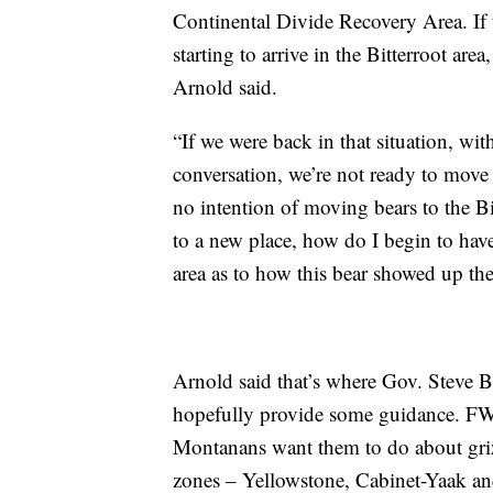
Continental Divide Recovery Area. If 
starting to arrive in the Bitterroot area
Arnold said.
“If we were back in that situation, wi
conversation, we’re not ready to move
no intention of moving bears to the B
to a new place, how do I begin to hav
area as to how this bear showed up th
Arnold said that’s where Gov. Steve B
hopefully provide some guidance. FWP 
Montanans want them to do about grizz
zones – Yellowstone, Cabinet-Yaak an