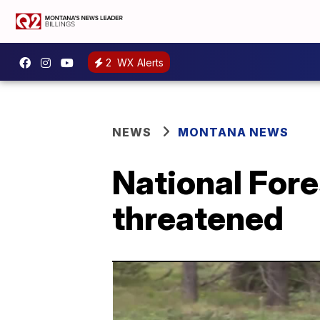
2
WX Alerts
NEWS
MONTANA NEWS
National Fore
threatened