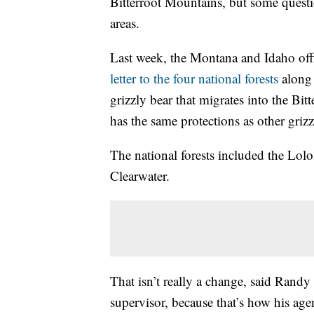
Bitterroot Mountains, but some quest
areas.
Last week, the Montana and Idaho offi
letter to the four national forests
along 
grizzly bear that migrates into the Bi
has the same protections as other griz
The national forests included the Lol
Clearwater.
That isn’t really a change, said Rand
supervisor, because that’s how his age