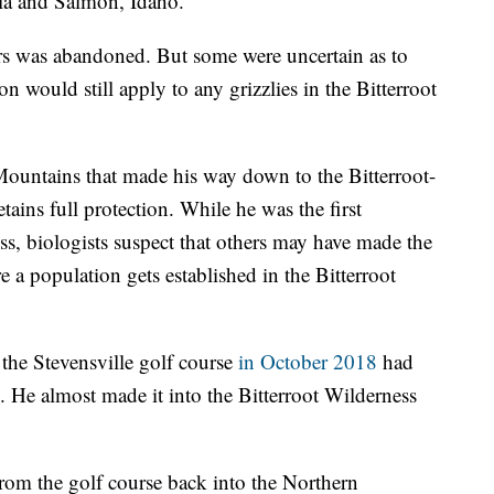
la and Salmon, Idaho.
ars was abandoned. But some were uncertain as to
on would still apply to any grizzlies in the Bitterroot
Mountains that made his way down to the Bitterroot-
etains full protection. While he was the first
ss, biologists suspect that others may have made the
e a population gets established in the Bitterroot
the Stevensville golf course
in October 2018
had
He almost made it into the Bitterroot Wilderness
from the golf course back into the Northern