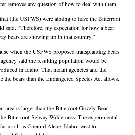
etter removes any question of how to deal with them.
 that (the USFWS) were aiming to have the Bitterroot
ld said. “Therefore, my expectation for how a bear
way bears are showing up in that country.”
cause when the USFWS proposed transplanting bears
e agency said the resulting population would be
ntroduced in Idaho. That meant agencies and the
e the bears than the Endangered Species Act allows.
 area is larger than the Bitterroot Grizzly Bear
the Bitterroot-Selway Wilderness. The experimental
far north as Coeur d’Alene, Idaho, west to