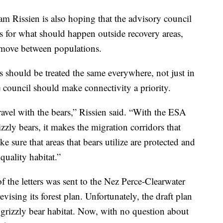
Rissien is also hoping that the advisory council
for what should happen outside recovery areas,
 move between populations.
rs should be treated the same everywhere, not just in
e council should make connectivity a priority.
avel with the bears,” Rissien said. “With the ESA
rizzly bears, it makes the migration corridors that
sure that areas that bears utilize are protected and
quality habitat.”
f the letters was sent to the Nez Perce-Clearwater
evising its forest plan. Unfortunately, the draft plan
r grizzly bear habitat. Now, with no question about