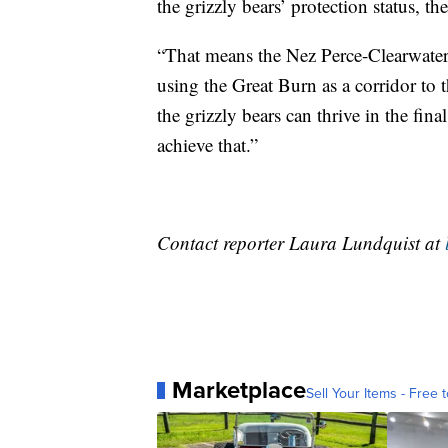
the grizzly bears’ protection status, th
“That means the Nez Perce-Clearwater F
using the Great Burn as a corridor to t
the grizzly bears can thrive in the fin
achieve that.”
Contact reporter Laura Lundquist at
Marketplace
Sell Your Items - Free t