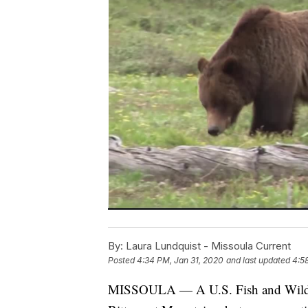
By:
Laura Lundquist - Missoula Current
Posted
4:34 PM, Jan 31, 2020
and last updated
4:5
MISSOULA — A U.S. Fish and Wildlife l