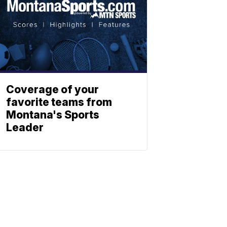
Coverage of your
favorite teams from
Montana's Sports
Leader