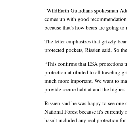
“WildEarth Guardians spokesman Adam 
comes up with good recommendations 
because that’s how bears are going to
The letter emphasizes that grizzly bea
protected pockets, Rissien said. So th
“This confirms that ESA protections tr
protection attributed to all traveling g
much more important. We want to make 
provide secure habitat and the highest 
Rissien said he was happy to see one o
National Forest because it’s currently r
hasn’t included any real protection fo