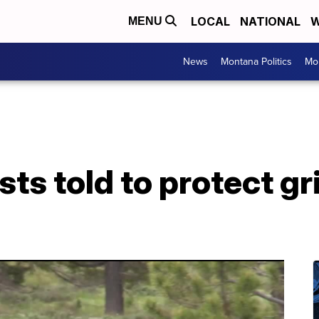
LOCAL
NATIONAL
W
MENU
News
Montana Politics
Mo
sts told to protect gr