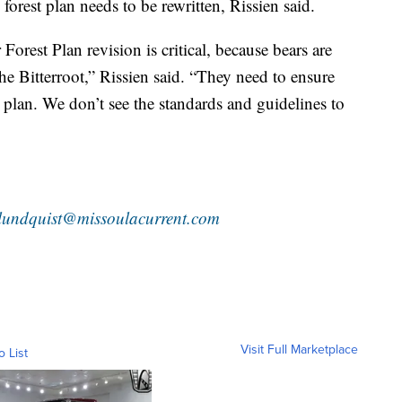
e forest plan needs to be rewritten, Rissien said.
orest Plan revision is critical, because bears are
he Bitterroot,” Rissien said. “They need to ensure
al plan. We don’t see the standards and guidelines to
lundquist@missoulacurrent.com
Visit Full Marketplace
o List