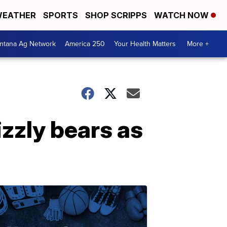
EATHER
SPORTS
SHOP SCRIPPS
WATCH NOW
ntana Ag Network
America 250
Your Health Matters
More +
izzly bears as