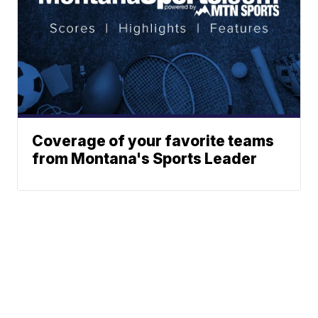
Coverage of your favorite teams
from Montana's Sports Leader