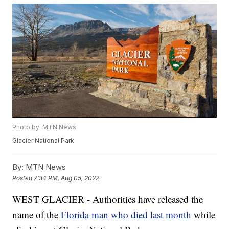
Photo by: MTN News
Glacier National Park
By:
MTN News
Posted
7:34 PM, Aug 05, 2022
WEST GLACIER - Authorities have released the
name of the
Florida man who died last month
while