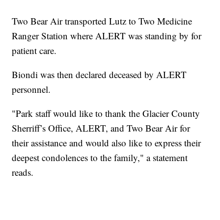
Two Bear Air transported Lutz to Two Medicine
Ranger Station where ALERT was standing by for
patient care.
Biondi was then declared deceased by ALERT
personnel.
"Park staff would like to thank the Glacier County
Sherriff’s Office, ALERT, and Two Bear Air for
their assistance and would also like to express their
deepest condolences to the family," a statement
reads.