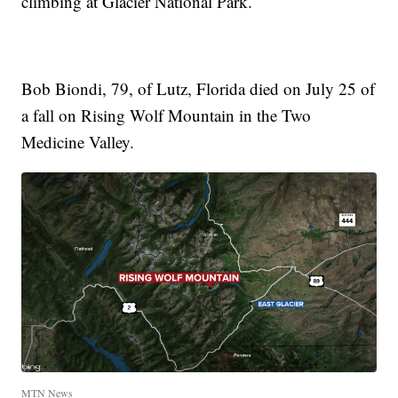
climbing at Glacier National Park.
Bob Biondi, 79, of Lutz, Florida died on July 25 of
a fall on Rising Wolf Mountain in the Two
Medicine Valley.
MTN News