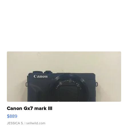
Canon Gx7 mark III
$889
JESSICA S.
| sellwild.com