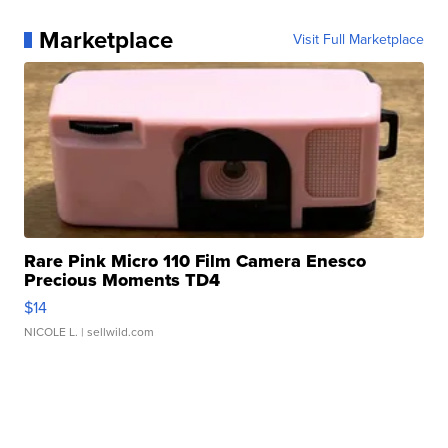
Marketplace
Visit Full Marketplace
Rare Pink Micro 110 Film Camera Enesco
Precious Moments TD4
$14
NICOLE L.
| sellwild.com