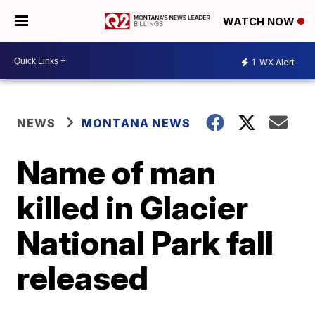
WATCH NOW
1
WX Alert
NEWS
MONTANA NEWS
Name of man
killed in Glacier
National Park fall
released