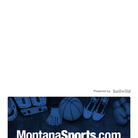
Powered by