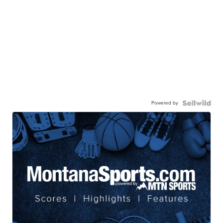
Powered by