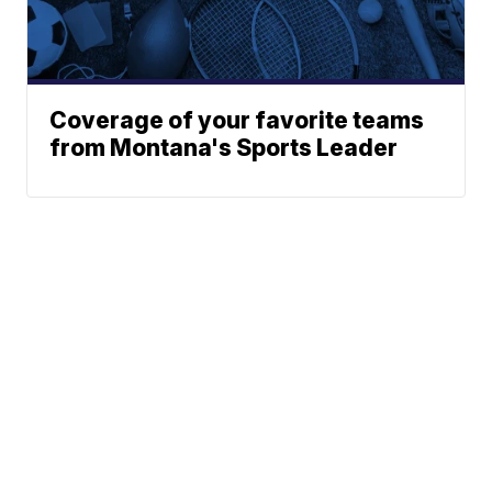
Coverage of your favorite teams
from Montana's Sports Leader