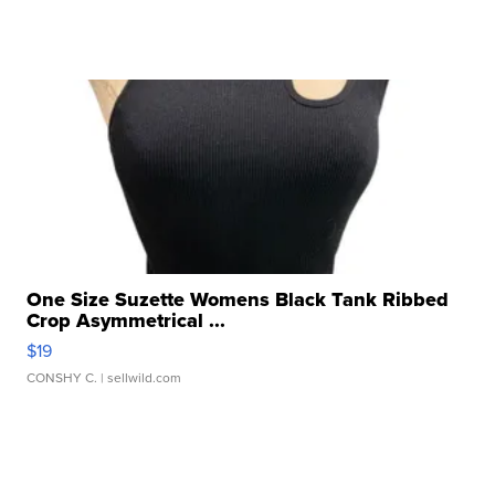
One Size Suzette Womens Black Tank Ribbed
Crop Asymmetrical ...
$19
CONSHY C.
| sellwild.com