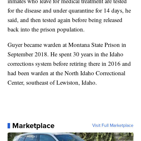
inmates who leave for medical treatment are tested
for the disease and under quarantine for 14 days, he
said, and then tested again before being released
back into the prison population.
Guyer became warden at Montana State Prison in
September 2018. He spent 30 years in the Idaho
corrections system before retiring there in 2016 and
had been warden at the North Idaho Correctional
Center, southeast of Lewiston, Idaho.
Marketplace
Visit Full Marketplace