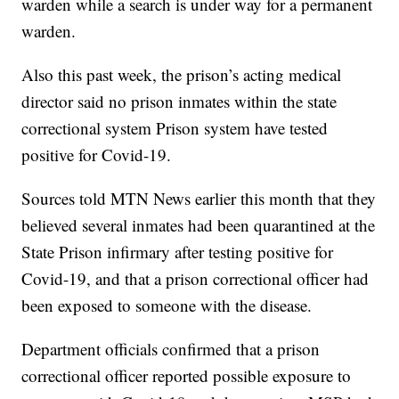
warden while a search is under way for a permanent
warden.
Also this past week, the prison’s acting medical
director said no prison inmates within the state
correctional system Prison system have tested
positive for Covid-19.
Sources told MTN News earlier this month that they
believed several inmates had been quarantined at the
State Prison infirmary after testing positive for
Covid-19, and that a prison correctional officer had
been exposed to someone with the disease.
Department officials confirmed that a prison
correctional officer reported possible exposure to