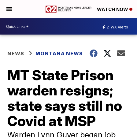
WATCH NOW
2
WX Alerts
NEWS
MONTANA NEWS
MT State Prison
warden resigns;
state says still no
Covid at MSP
Warden Lynn Guyer began job