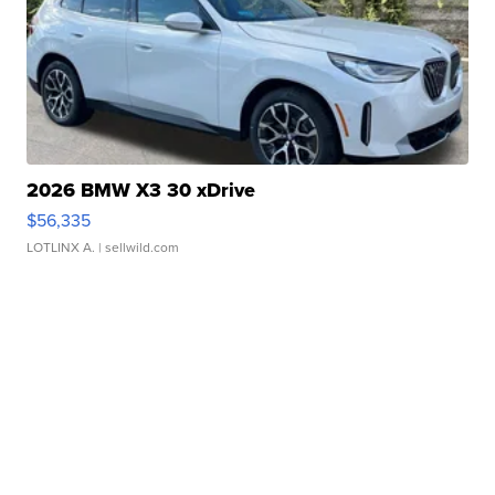
2026 BMW X3 30 xDrive
$56,335
LOTLINX A.
| sellwild.com