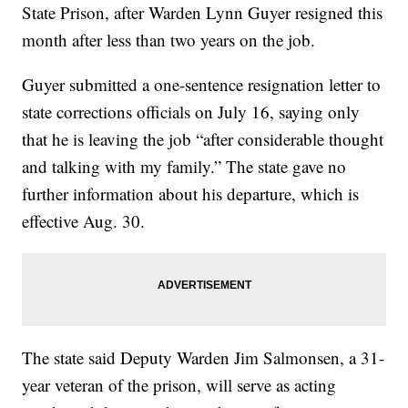
State Prison, after Warden Lynn Guyer resigned this
month after less than two years on the job.
Guyer submitted a one-sentence resignation letter to
state corrections officials on July 16, saying only
that he is leaving the job “after considerable thought
and talking with my family.” The state gave no
further information about his departure, which is
effective Aug. 30.
The state said Deputy Warden Jim Salmonsen, a 31-
year veteran of the prison, will serve as acting