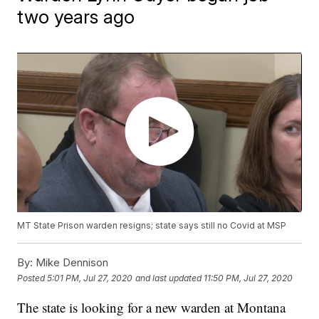
two years ago
MT State Prison warden resigns; state says still no Covid at MSP
By:
Mike Dennison
Posted
5:01 PM, Jul 27, 2020
and last updated
11:50 PM, Jul 27, 2020
The state is looking for a new warden at Montana