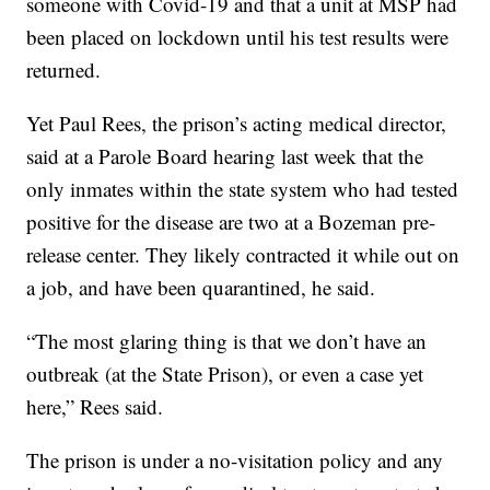
someone with Covid-19 and that a unit at MSP had
been placed on lockdown until his test results were
returned.
Yet Paul Rees, the prison’s acting medical director,
said at a Parole Board hearing last week that the
only inmates within the state system who had tested
positive for the disease are two at a Bozeman pre-
release center. They likely contracted it while out on
a job, and have been quarantined, he said.
“The most glaring thing is that we don’t have an
outbreak (at the State Prison), or even a case yet
here,” Rees said.
The prison is under a no-visitation policy and any