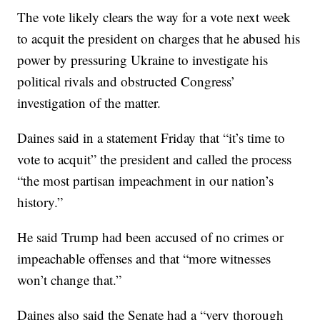
The vote likely clears the way for a vote next week
to acquit the president on charges that he abused his
power by pressuring Ukraine to investigate his
political rivals and obstructed Congress’
investigation of the matter.
Daines said in a statement Friday that “it’s time to
vote to acquit” the president and called the process
“the most partisan impeachment in our nation’s
history.”
He said Trump had been accused of no crimes or
impeachable offenses and that “more witnesses
won’t change that.”
Daines also said the Senate had a “very thorough