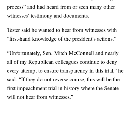
process” and had heard from or seen many other
witnesses’ testimony and documents.
Tester said he wanted to hear from witnesses with
“first-hand knowledge of the president’s actions.”
“Unfortunately, Sen. Mitch McConnell and nearly
all of my Republican colleagues continue to deny
every attempt to ensure transparency in this trial,” he
said. “If they do not reverse course, this will be the
first impeachment trial in history where the Senate
will not hear from witnesses.”