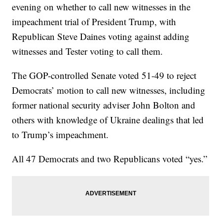
evening on whether to call new witnesses in the
impeachment trial of President Trump, with
Republican Steve Daines voting against adding
witnesses and Tester voting to call them.
The GOP-controlled Senate voted 51-49 to reject
Democrats’ motion to call new witnesses, including
former national security adviser John Bolton and
others with knowledge of Ukraine dealings that led
to Trump’s impeachment.
All 47 Democrats and two Republicans voted “yes.”