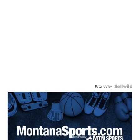
Powered by