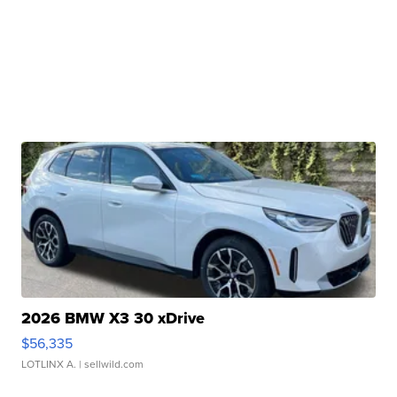
2026 BMW X3 30 xDrive
$56,335
LOTLINX A.
| sellwild.com