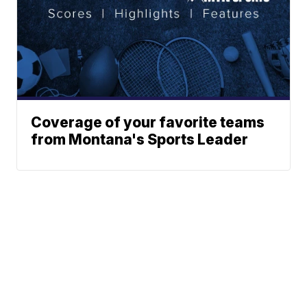
Coverage of your favorite teams
from Montana's Sports Leader