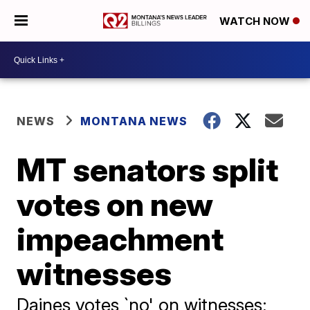
WATCH NOW
NEWS
MONTANA NEWS
MT senators split
votes on new
impeachment
witnesses
Daines votes `no' on witnesses;