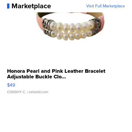
Marketplace
Visit Full Marketplace
Honora Pearl and Pink Leather Bracelet
Adjustable Buckle Clo...
$49
CONSHY C.
| sellwild.com