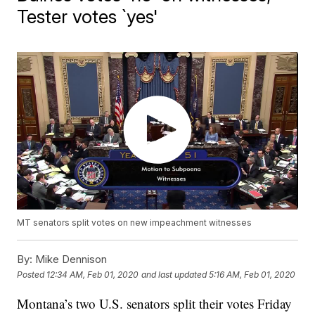
Tester votes `yes'
MT senators split votes on new impeachment witnesses
By:
Mike Dennison
Posted
12:34 AM, Feb 01, 2020
and last updated
5:16 AM, Feb 01, 2020
Montana’s two U.S. senators split their votes Friday