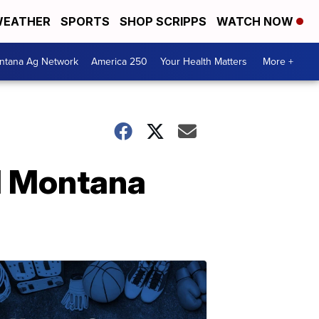
EATHER
SPORTS
SHOP SCRIPPS
WATCH NOW
ntana Ag Network
America 250
Your Health Matters
More +
al Montana