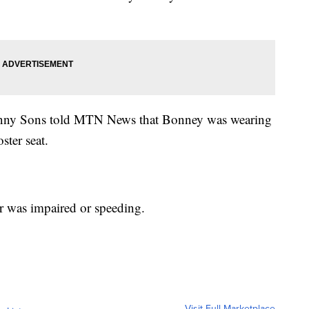
nny Sons told MTN News that Bonney was wearing
ster seat.
ver was impaired or speeding.
Visit Full Marketplace