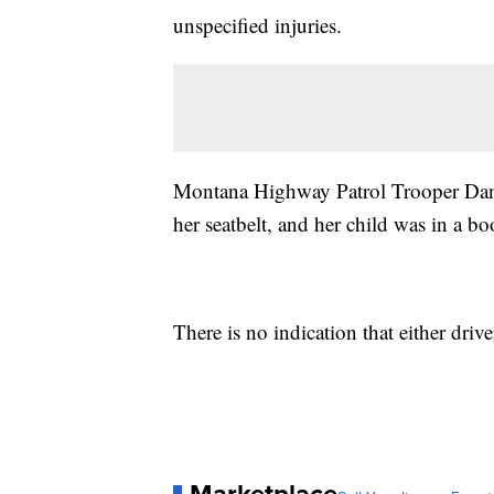
unspecified injuries.
Montana Highway Patrol Trooper Da
her seatbelt, and her child was in a boo
There is no indication that either dri