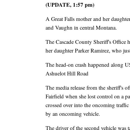
(UPDATE, 1:57 pm)
A Great Falls mother and her daughter
and Vaughn in central Montana.
The Cascade County Sheriff's Office h
her daughter Parker Ramirez, who just
The head-on crash happened along US
Ashuelot Hill Road
The media release from the sheriff's o
Fairfield when she lost control on a pa
crossed over into the oncoming traffic
by an oncoming vehicle.
The driver of the second vehicle was