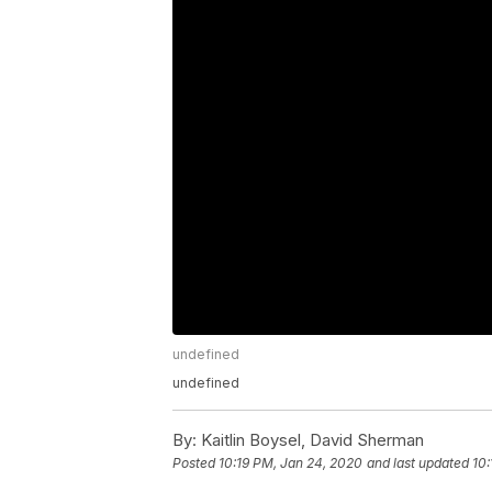
undefined
undefined
By:
Kaitlin Boysel, David Sherman
Posted
10:19 PM, Jan 24, 2020
and last updated
10: