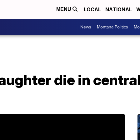
LOCAL
NATIONAL
W
MENU
News
Montana Politics
Mo
aughter die in centr