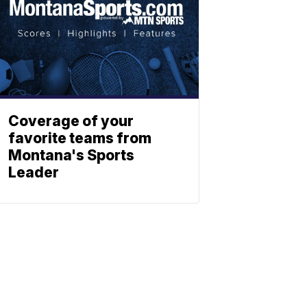
Coverage of your
favorite teams from
Montana's Sports
Leader