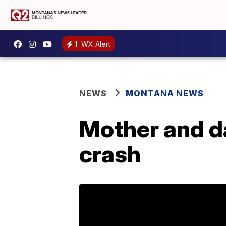
1
WX Alert
NEWS
MONTANA NEWS
Mother and d
crash