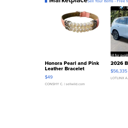
Marketplace
Sell Your Items - Free t
Honora Pearl and Pink
2026 B
Leather Bracelet
$56,335
Adjustable Buckle Clo...
$49
LOTLINX A
CONSHY C.
| sellwild.com