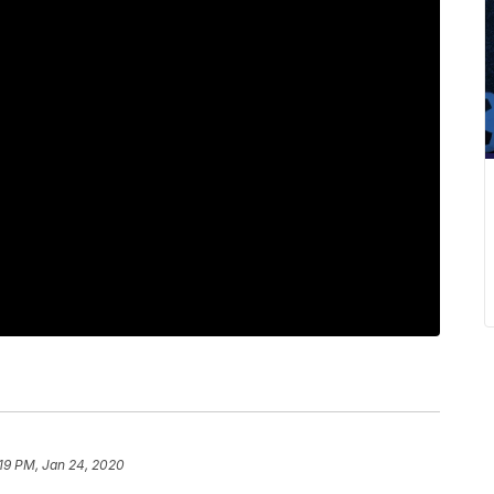
19 PM, Jan 24, 2020