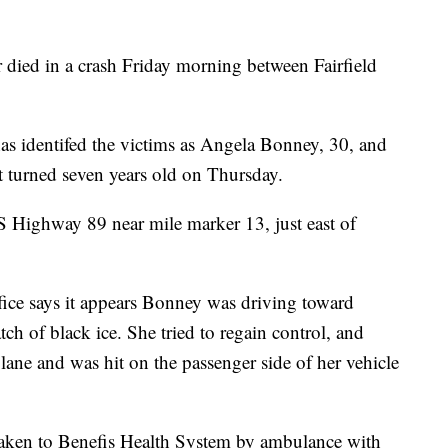
 died in a crash Friday morning between Fairfield
as identifed the victims as Angela Bonney, 30, and
 turned seven years old on Thursday.
 Highway 89 near mile marker 13, just east of
ffice says it appears Bonney was driving toward
tch of black ice. She tried to regain control, and
 lane and was hit on the passenger side of her vehicle
 taken to Benefis Health System by ambulance with