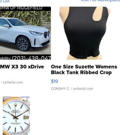
o List
MW X3 30 xDrive
One Size Suzette Womens
Black Tank Ribbed Crop
Asymmetrical ...
$19
.
| sellwild.com
CONSHY C.
| sellwild.com