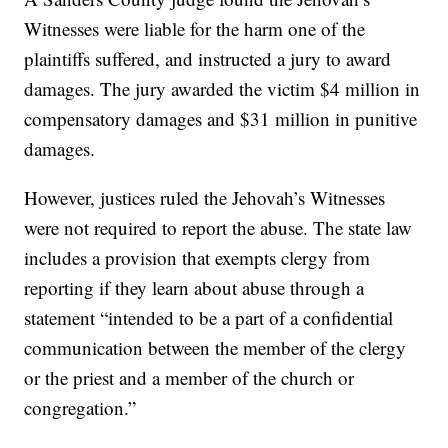
Witnesses were liable for the harm one of the
plaintiffs suffered, and instructed a jury to award
damages. The jury awarded the victim $4 million in
compensatory damages and $31 million in punitive
damages.
However, justices ruled the Jehovah’s Witnesses
were not required to report the abuse. The state law
includes a provision that exempts clergy from
reporting if they learn about abuse through a
statement “intended to be a part of a confidential
communication between the member of the clergy
or the priest and a member of the church or
congregation.”