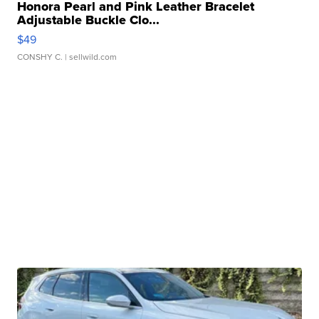
Honora Pearl and Pink Leather Bracelet
Adjustable Buckle Clo...
$49
CONSHY C.
| sellwild.com