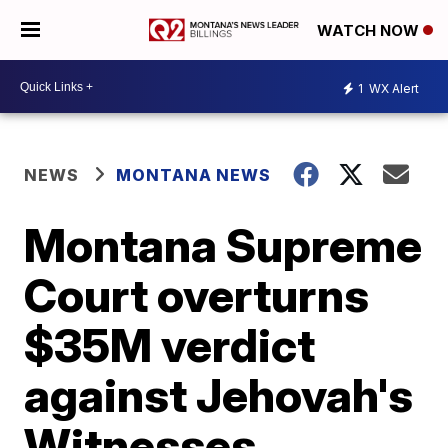
WATCH NOW
1
WX Alert
NEWS
MONTANA NEWS
Montana Supreme
Court overturns
$35M verdict
against Jehovah's
Witnesses