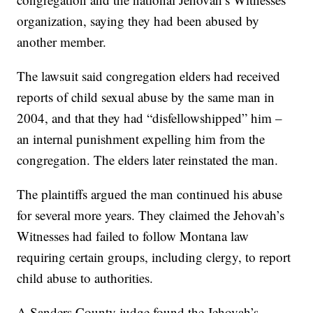
organization, saying they had been abused by
another member.
The lawsuit said congregation elders had received
reports of child sexual abuse by the same man in
2004, and that they had “disfellowshipped” him –
an internal punishment expelling him from the
congregation. The elders later reinstated the man.
The plaintiffs argued the man continued his abuse
for several more years. They claimed the Jehovah’s
Witnesses had failed to follow Montana law
requiring certain groups, including clergy, to report
child abuse to authorities.
A Sanders County judge found the Jehovah’s