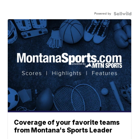
Powered by
Coverage of your favorite teams
from Montana's Sports Leader