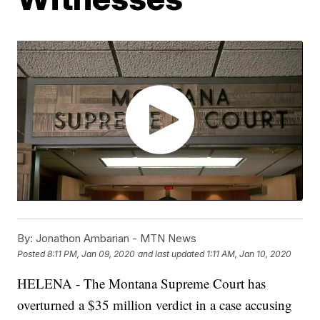
By:
Jonathon Ambarian - MTN News
Posted
8:11 PM, Jan 09, 2020
and last updated
1:11 AM, Jan 10, 2020
HELENA - The Montana Supreme Court has
overturned a $35 million verdict in a case accusing