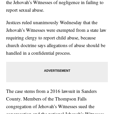
the Jehovah’s Witnesses of negligence in failing to
report sexual abuse.
Justices ruled unanimously Wednesday that the
Jehovah’s Witnesses were exempted from a state law
requiring clergy to report child abuse, because
church doctrine says allegations of abuse should be
handled in a confidential process.
The case stems from a 2016 lawsuit in Sanders
County. Members of the Thompson Falls
congregation of Jehovah’s Witnesses sued the
congregation and the national Jehovah’s Witnesses