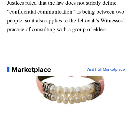
Justices ruled that the law does not strictly define
“confidential communication” as being between two
people, so it also applies to the Jehovah’s Witnesses’
practice of consulting with a group of elders.
Marketplace
Visit Full Marketplace