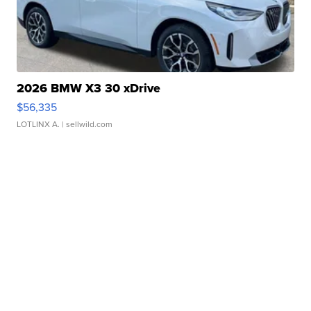
2026 BMW X3 30 xDrive
$56,335
LOTLINX A.
| sellwild.com